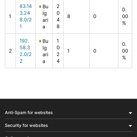
83.14
2
Bu
0.
3.24
0
lg
1
8
0
00
8.0/2
4
ari
%
1
8
a
192.
1
Bu
0.
58.3
0
lg
2
1
0
00
2.0/2
2
ari
%
2
4
a
Anti-Spam for websites
Security for websites