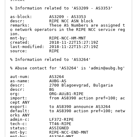
% Information related to 'AS3209 - AS3353'

as-block:       AS3209 - AS3353

descr:          RIPE NCC ASN block

remarks:        These AS Numbers are assigned t
o network operators in the RIPE NCC service reg
ion.

mnt-by:         RIPE-NCC-HM-MNT

created:        2018-11-22T15:27:19Z

last-modified:  2018-11-22T15:27:19Z

source:         RIPE

% Information related to 'AS3264'

% Abuse contact for 'AS3264' is 'admin@aubg.bg'

aut-num:        AS3264

as-name:        AUBG-AS

descr:          2700 Blagoevgrad, Bulgaria

descr:          BG

org:            ORG-AUiB1-RIPE

import:         from AS8390 action pref=100; ac
cept ANY

export:         to AS8390 announce AS3264

default:        to AS8390 action pref=100; netw
orks ANY

admin-c:        LF372-RIPE

tech-c:         TT46-RIPE

status:         ASSIGNED

mnt-by:         RIPE-NCC-END-MNT

mnt-by:         AS3264-MNT
