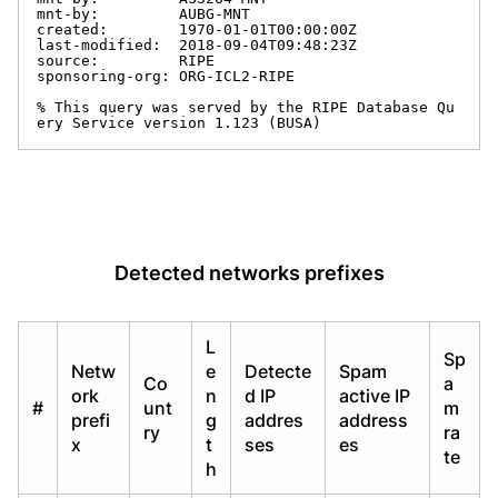
mnt-by:         AUBG-MNT

created:        1970-01-01T00:00:00Z

last-modified:  2018-09-04T09:48:23Z

source:         RIPE

sponsoring-org: ORG-ICL2-RIPE

% This query was served by the RIPE Database Qu
ery Service version 1.123 (BUSA)
Detected networks prefixes
L
Sp
Netw
e
Detecte
Spam
Co
a
ork
n
d IP
active IP
#
unt
m
prefi
g
addres
address
ry
ra
x
t
ses
es
te
h