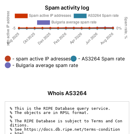
Spam activity log
- spam active IP adresses
- AS3264 Spam rate
- Bulgaria average spam rate
Whois AS3264
% This is the RIPE Database query service.

% The objects are in RPSL format.

%

% The RIPE Database is subject to Terms and Con
ditions.

% See https://docs.db.ripe.net/terms-condition
s.html
