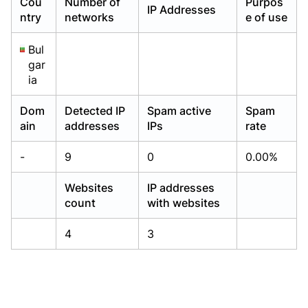
Cou
Number of
Purpos
IP Addresses
Already have an account?
Already have an account?
Login
Login
ntry
networks
e of use
Bul
gar
ia
Dom
Detected IP
Spam active
Spam
ain
addresses
IPs
rate
-
9
0
0.00%
Websites
IP addresses
count
with websites
4
3