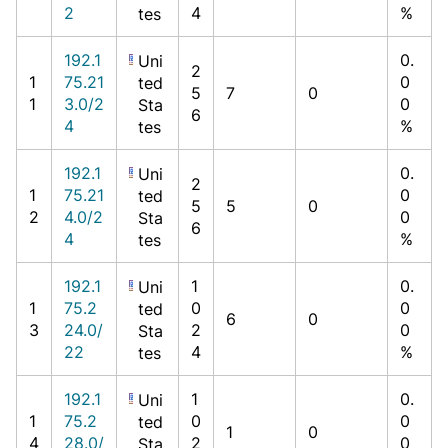
2
4
%
tes
192.1
0.
Uni
2
1
75.21
0
ted
5
7
0
1
3.0/2
0
Sta
6
4
%
tes
192.1
0.
Uni
2
1
75.21
0
ted
5
5
0
2
4.0/2
0
Sta
6
4
%
tes
192.1
1
0.
Uni
1
75.2
0
0
ted
6
0
3
24.0/
2
0
Sta
22
4
%
tes
192.1
1
0.
Uni
1
75.2
0
0
ted
1
0
4
28.0/
2
0
Sta