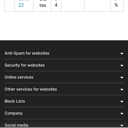
22
4
%
tes
Anti-Spam for websites
Security for websites
Online services
Other services for websites
Block Lists
Company
Social media