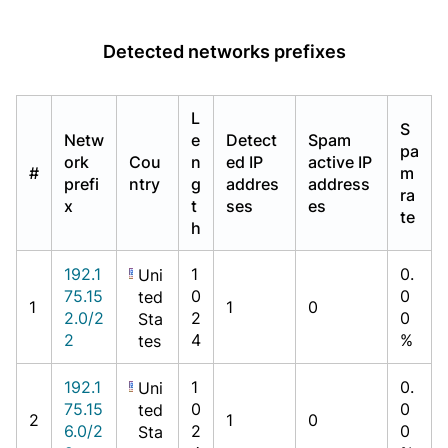
Detected networks prefixes
L
S
Netw
e
Detect
Spam
pa
ork
Cou
n
ed IP
active IP
#
m
prefi
ntry
g
addres
address
ra
x
t
ses
es
te
h
192.1
1
0.
Uni
75.15
0
0
ted
1
1
0
2.0/2
2
0
Sta
2
4
%
tes
192.1
1
0.
Uni
75.15
0
0
ted
2
1
0
6.0/2
2
0
Sta