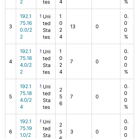
2
4
%
tes
192.1
1
0.
Uni
75.16
0
0
ted
3
13
0
0.0/2
2
0
Sta
2
4
%
tes
192.1
1
0.
Uni
75.18
0
0
ted
4
7
0
4.0/2
2
0
Sta
2
4
%
tes
192.1
0.
Uni
2
75.18
0
ted
5
5
7
0
4.0/2
0
Sta
6
4
%
tes
192.1
0.
Uni
2
75.19
0
ted
6
5
3
0
1.0/2
0
Sta
6