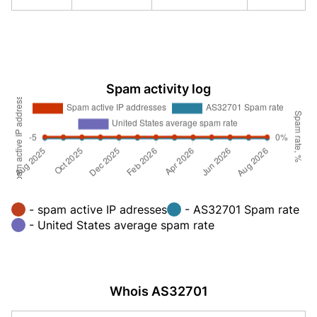
Spam activity log
- spam active IP adresses
- AS32701 Spam rate
- United States average spam rate
Whois AS32701