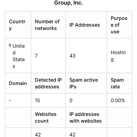
Group, Inc.
Already have an account?
Already have an account?
Login
Login
Purpos
Countr
Number of
IP Addresses
e of
y
networks
use
Unite
Hostin
d
7
43
g
State
s
Detected IP
Spam active
Spam
Domain
addresses
IPs
rate
-
15
0
0.00%
Websites
IP addresses
count
with websites
42
42