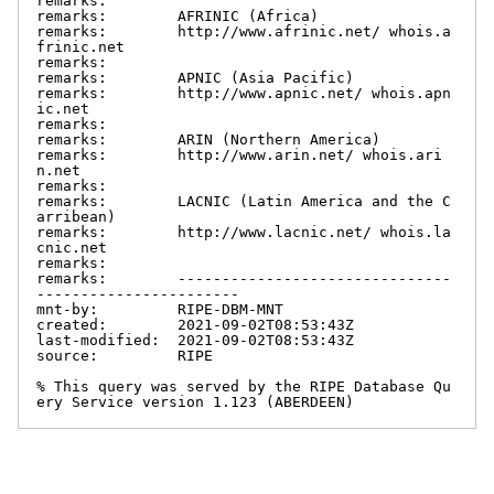
remarks:

remarks:        AFRINIC (Africa)

remarks:        http://www.afrinic.net/ whois.a
frinic.net

remarks:

remarks:        APNIC (Asia Pacific)

remarks:        http://www.apnic.net/ whois.apn
ic.net

remarks:

remarks:        ARIN (Northern America)

remarks:        http://www.arin.net/ whois.ari
n.net

remarks:

remarks:        LACNIC (Latin America and the C
arribean)

remarks:        http://www.lacnic.net/ whois.la
cnic.net

remarks:

remarks:        -------------------------------
-----------------------

mnt-by:         RIPE-DBM-MNT

created:        2021-09-02T08:53:43Z

last-modified:  2021-09-02T08:53:43Z

source:         RIPE

% This query was served by the RIPE Database Qu
ery Service version 1.123 (ABERDEEN)