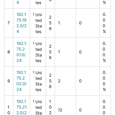
4
%
tes
192.1
0.
Uni
2
75.19
0
ted
7
5
1
0
2.0/2
0
Sta
6
4
%
tes
192.1
0.
Uni
2
75.2
0
ted
8
5
1
0
01.0/
0
Sta
6
24
%
tes
192.1
0.
Uni
2
75.2
0
ted
9
5
2
0
02.0/
0
Sta
6
24
%
tes
192.1
1
0.
Uni
1
75.21
0
0
ted
12
0
0
2.0/2
2
0
Sta