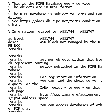
% This is the RIPE Database query service.

% The objects are in RPSL format.

%

% The RIPE Database is subject to Terms and Con
ditions.

% See https://docs.db.ripe.net/terms-condition
s.html

% Information related to 'AS31744 - AS32707'

as-block:       AS31744 - AS32707

descr:          ASN block not managed by the RI
PE NCC

remarks:        -------------------------------
-----------------------

remarks:

remarks:        aut-num objects within this blo
ck represent routing

remarks:        policy published in the RIPE Da
tabase

remarks:

remarks:        For registration information,

remarks:        you can find the whois server t
o query, or the

remarks:        IANA registry to query on this 
web page:

remarks:        http://www.iana.org/assignment
s/ipv4-address-space

remarks:

remarks:        You can access databases of oth
er RIR's at:
