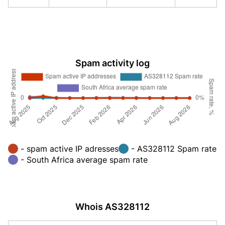
Spam activity log
- spam active IP adresses
- AS328112 Spam rate
- South Africa average spam rate
Whois AS328112