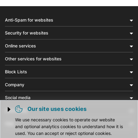
Anti-Spam for websites
Security for websites
Online services
Other services for websites
Block Lists
Company
Social media
Our site uses cookies
Community
Trigger cookie opening
We use necessary cookies to operate our website
Help
and optional analytics cookies to understand how it is
used. You can accept or reject optional cookies.