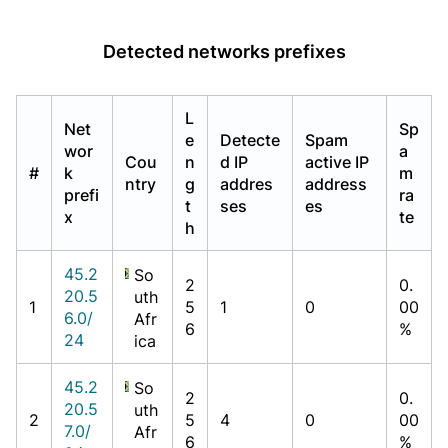
Detected networks prefixes
L
Net
Sp
e
Detecte
Spam
wor
a
Cou
n
d IP
active IP
#
k
m
ntry
g
addres
address
prefi
ra
t
ses
es
x
te
h
45.2
So
2
0.
20.5
uth
1
5
1
0
00
6.0/
Afr
6
%
24
ica
45.2
So
2
0.
20.5
uth
2
5
4
0
00
7.0/
Afr
6
%