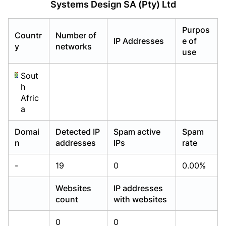
Systems Design SA (Pty) Ltd
Already have an account?
Already have an account?
Login
Login
Purpos
Countr
Number of
IP Addresses
e of
y
networks
use
Sout
h
Afric
a
Domai
Detected IP
Spam active
Spam
n
addresses
IPs
rate
-
19
0
0.00%
Websites
IP addresses
count
with websites
0
0