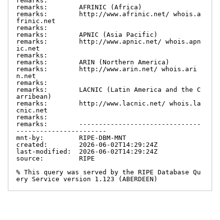
remarks:

remarks:        AFRINIC (Africa)

remarks:        http://www.afrinic.net/ whois.a
frinic.net

remarks:

remarks:        APNIC (Asia Pacific)

remarks:        http://www.apnic.net/ whois.apn
ic.net

remarks:

remarks:        ARIN (Northern America)

remarks:        http://www.arin.net/ whois.ari
n.net

remarks:

remarks:        LACNIC (Latin America and the C
arribean)

remarks:        http://www.lacnic.net/ whois.la
cnic.net

remarks:

remarks:        -------------------------------
-----------------------

mnt-by:         RIPE-DBM-MNT

created:        2026-06-02T14:29:24Z

last-modified:  2026-06-02T14:29:24Z

source:         RIPE

% This query was served by the RIPE Database Qu
ery Service version 1.123 (ABERDEEN)