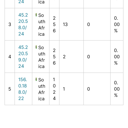
24
ica
45.2
So
2
0.
20.5
uth
3
5
13
0
00
8.0/
Afr
6
%
24
ica
45.2
So
2
0.
20.5
uth
4
5
2
0
00
9.0/
Afr
6
%
24
ica
156.
1
So
0.
0.18
0
uth
5
1
0
00
8.0/
2
Afr
%
22
4
ica