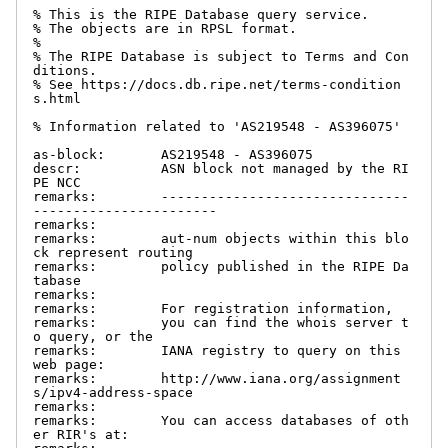
% This is the RIPE Database query service.

% The objects are in RPSL format.

%

% The RIPE Database is subject to Terms and Con
ditions.

% See https://docs.db.ripe.net/terms-condition
s.html

% Information related to 'AS219548 - AS396075'

as-block:       AS219548 - AS396075

descr:          ASN block not managed by the RI
PE NCC

remarks:        -------------------------------
-----------------------

remarks:

remarks:        aut-num objects within this blo
ck represent routing

remarks:        policy published in the RIPE Da
tabase

remarks:

remarks:        For registration information,

remarks:        you can find the whois server t
o query, or the

remarks:        IANA registry to query on this 
web page:

remarks:        http://www.iana.org/assignment
s/ipv4-address-space

remarks:

remarks:        You can access databases of oth
er RIR's at:
