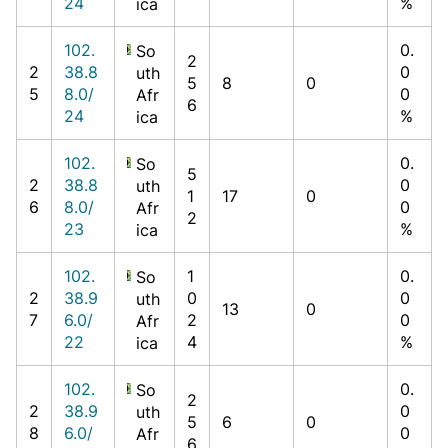
24
%
ica
102.
0.
So
2
2
38.8
0
uth
5
8
0
5
8.0/
0
Afr
6
24
%
ica
102.
0.
So
5
2
38.8
0
uth
1
17
0
6
8.0/
0
Afr
2
23
%
ica
102.
1
0.
So
2
38.9
0
0
uth
13
0
7
6.0/
2
0
Afr
22
4
%
ica
102.
0.
So
2
2
38.9
0
uth
5
6
0
8
6.0/
0
Afr
6