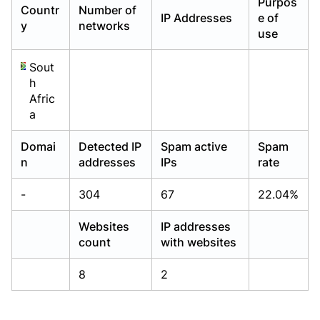
Purpos
Countr
Number of
Already have an account?
Already have an account?
Login
Login
IP Addresses
e of
y
networks
use
Sout
h
Afric
a
Domai
Detected IP
Spam active
Spam
n
addresses
IPs
rate
-
304
67
22.04%
Websites
IP addresses
count
with websites
8
2