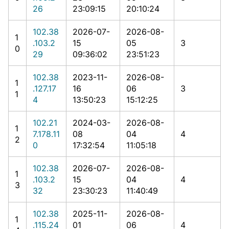
26
23:09:15
20:10:24
102.38
2026-07-
2026-08-
1
.103.2
15
05
3
0
29
09:36:02
23:51:23
102.38
2023-11-
2026-08-
1
.127.17
16
06
3
1
4
13:50:23
15:12:25
102.21
2024-03-
2026-08-
1
7.178.11
08
04
4
2
0
17:32:54
11:05:18
102.38
2026-07-
2026-08-
1
.103.2
15
04
4
3
32
23:30:23
11:40:49
102.38
2025-11-
2026-08-
1
.115.24
01
06
4