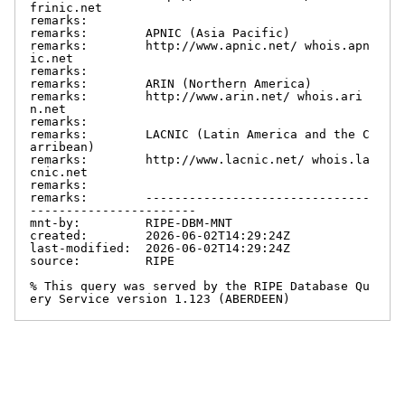
frinic.net

remarks:

remarks:        APNIC (Asia Pacific)

remarks:        http://www.apnic.net/ whois.apn
ic.net

remarks:

remarks:        ARIN (Northern America)

remarks:        http://www.arin.net/ whois.ari
n.net

remarks:

remarks:        LACNIC (Latin America and the C
arribean)

remarks:        http://www.lacnic.net/ whois.la
cnic.net

remarks:

remarks:        -------------------------------
-----------------------

mnt-by:         RIPE-DBM-MNT

created:        2026-06-02T14:29:24Z

last-modified:  2026-06-02T14:29:24Z

source:         RIPE

% This query was served by the RIPE Database Qu
ery Service version 1.123 (ABERDEEN)