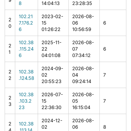
8
14:04:13
23:28:35
102.21
2023-02-
2026-08-
2
7.176.2
15
06
6
0
6
01:26:22
10:56:59
102.38
2025-11-
2026-08-
2
.115.24
22
07
6
1
6
04:01:08
07:34:12
2024-09-
2026-08-
2
102.38
02
04
7
2
.124.58
20:55:23
09:24:14
102.38
2026-07-
2026-08-
2
.103.2
15
05
7
3
23
22:36:30
16:15:04
2024-12-
2026-08-
2
102.38
02
06
8
4
.113.14