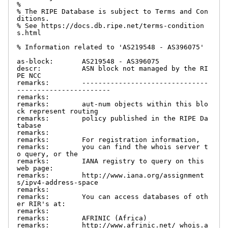
%

% The RIPE Database is subject to Terms and Con
ditions.

% See https://docs.db.ripe.net/terms-condition
s.html

% Information related to 'AS219548 - AS396075'

as-block:       AS219548 - AS396075

descr:          ASN block not managed by the RI
PE NCC

remarks:        -------------------------------
-----------------------

remarks:

remarks:        aut-num objects within this blo
ck represent routing

remarks:        policy published in the RIPE Da
tabase

remarks:

remarks:        For registration information,

remarks:        you can find the whois server t
o query, or the

remarks:        IANA registry to query on this 
web page:

remarks:        http://www.iana.org/assignment
s/ipv4-address-space

remarks:

remarks:        You can access databases of oth
er RIR's at:

remarks:

remarks:        AFRINIC (Africa)

remarks:        http://www.afrinic.net/ whois.a