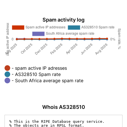
Spam activity log
- spam active IP adresses
- AS328510 Spam rate
- South Africa average spam rate
Whois AS328510
% This is the RIPE Database query service.

% The objects are in RPSL format.
