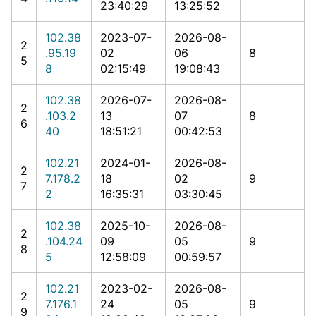
23:40:29
13:25:52
102.38
2023-07-
2026-08-
2
.95.19
02
06
8
5
8
02:15:49
19:08:43
102.38
2026-07-
2026-08-
2
.103.2
13
07
8
6
40
18:51:21
00:42:53
102.21
2024-01-
2026-08-
2
7.178.2
18
02
9
7
2
16:35:31
03:30:45
102.38
2025-10-
2026-08-
2
.104.24
09
05
9
8
5
12:58:09
00:59:57
102.21
2023-02-
2026-08-
2
7.176.1
24
05
9
9