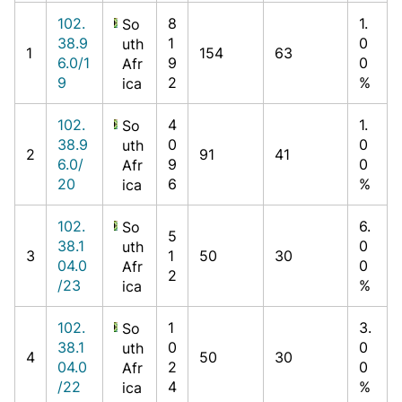
102.
8
1.
So
38.9
1
0
uth
1
154
63
6.0/1
9
0
Afr
9
2
%
ica
102.
4
1.
So
38.9
0
0
uth
2
91
41
6.0/
9
0
Afr
20
6
%
ica
102.
6.
So
5
38.1
0
uth
3
1
50
30
04.0
0
Afr
2
/23
%
ica
102.
1
3.
So
38.1
0
0
uth
4
50
30
04.0
2
0
Afr
/22
4
%
ica