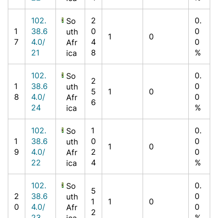
102.
2
0.
So
1
38.6
0
0
uth
1
0
7
4.0/
4
0
Afr
21
8
%
ica
102.
0.
So
2
1
38.6
0
uth
5
1
0
8
4.0/
0
Afr
6
24
%
ica
102.
1
0.
So
1
38.6
0
0
uth
1
0
9
4.0/
2
0
Afr
22
4
%
ica
102.
0.
So
5
2
38.6
0
uth
1
1
0
0
4.0/
0
Afr
2
23
%
ica