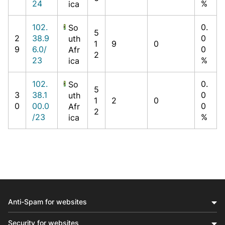
24
%
ica
102.
0.
So
5
2
38.9
0
uth
1
9
0
9
6.0/
0
Afr
2
23
%
ica
102.
0.
So
5
3
38.1
0
uth
1
2
0
0
00.0
0
Afr
2
/23
%
ica
Anti-Spam for websites
Security for websites