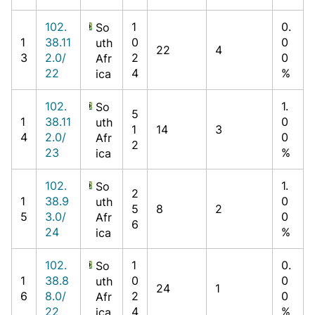
102.
1
0.
So
1
38.11
0
0
uth
22
4
3
2.0/
2
0
Afr
22
4
%
ica
102.
1.
So
5
1
38.11
0
uth
1
14
3
4
2.0/
0
Afr
2
23
%
ica
102.
1.
So
2
1
38.9
0
uth
5
8
2
5
3.0/
0
Afr
6
24
%
ica
102.
1
0.
So
1
38.8
0
0
uth
24
1
6
8.0/
2
0
Afr
22
4
%
ica