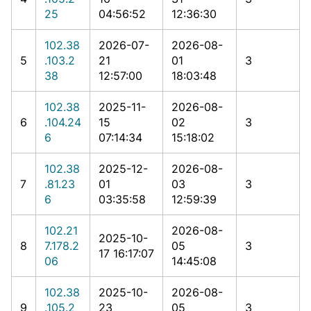
25
04:56:52
12:36:30
102.38
2026-07-
2026-08-
5
.103.2
21
01
3
38
12:57:00
18:03:48
102.38
2025-11-
2026-08-
6
.104.24
15
02
3
6
07:14:34
15:18:02
102.38
2025-12-
2026-08-
7
.81.23
01
03
3
6
03:35:58
12:59:39
102.21
2026-08-
2025-10-
8
7.178.2
05
3
17 16:17:07
06
14:45:08
102.38
2025-10-
2026-08-
9
.105.2
23
05
3