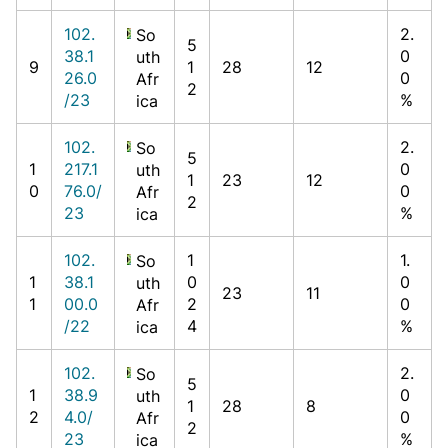
102.
2.
So
5
38.1
0
uth
9
1
28
12
26.0
0
Afr
2
/23
%
ica
102.
2.
So
5
1
217.1
0
uth
1
23
12
0
76.0/
0
Afr
2
23
%
ica
102.
1
1.
So
1
38.1
0
0
uth
23
11
1
00.0
2
0
Afr
/22
4
%
ica
102.
2.
So
5
1
38.9
0
uth
1
28
8
2
4.0/
0
Afr
2
23
%
ica