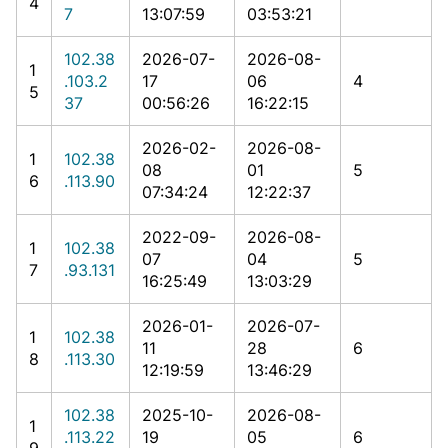
4
7
13:07:59
03:53:21
102.38
2026-07-
2026-08-
1
.103.2
17
06
4
5
37
00:56:26
16:22:15
2026-02-
2026-08-
1
102.38
08
01
5
6
.113.90
07:34:24
12:22:37
2022-09-
2026-08-
1
102.38
07
04
5
7
.93.131
16:25:49
13:03:29
2026-01-
2026-07-
1
102.38
11
28
6
8
.113.30
12:19:59
13:46:29
102.38
2025-10-
2026-08-
1
.113.22
19
05
6
9