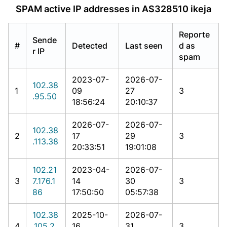
SPAM active IP addresses in AS328510 ikeja
Reporte
Sende
#
Detected
Last seen
d as
r IP
spam
2023-07-
2026-07-
102.38
1
09
27
3
.95.50
18:56:24
20:10:37
2026-07-
2026-07-
102.38
2
17
29
3
.113.38
20:33:51
19:01:08
102.21
2023-04-
2026-07-
3
7.176.1
14
30
3
86
17:50:50
05:57:38
102.38
2025-10-
2026-07-
4
.105.2
16
31
3