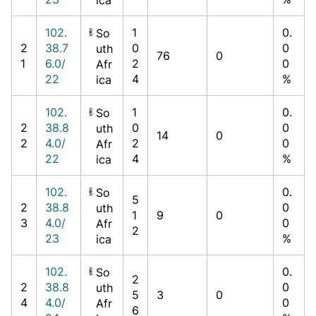
102.
1
0.
So
2
38.7
0
0
uth
76
0
1
6.0/
2
0
Afr
22
4
%
ica
102.
1
0.
So
2
38.8
0
0
uth
14
0
2
4.0/
2
0
Afr
22
4
%
ica
102.
0.
So
5
2
38.8
0
uth
1
9
0
3
4.0/
0
Afr
2
23
%
ica
102.
0.
So
2
2
38.8
0
uth
5
3
0
4
4.0/
0
Afr
6