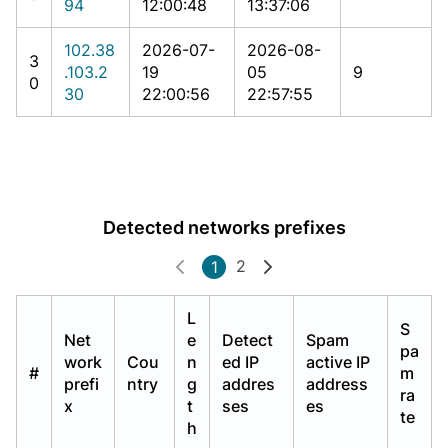
94
12:00:48
13:37:06
102.38
2026-07-
2026-08-
3
.103.2
19
05
9
0
30
22:00:56
22:57:55
Detected networks prefixes
2
1
L
S
Net
e
Detect
Spam
pa
work
Cou
n
ed IP
active IP
#
m
prefi
ntry
g
addres
address
ra
x
t
ses
es
te
h