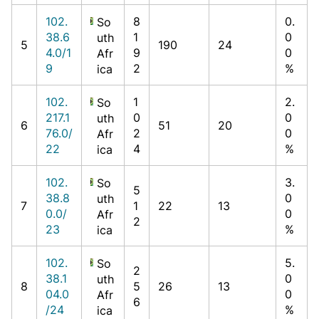
102.
8
0.
So
38.6
1
0
uth
5
190
24
4.0/1
9
0
Afr
9
2
%
ica
102.
1
2.
So
217.1
0
0
uth
6
51
20
76.0/
2
0
Afr
22
4
%
ica
102.
3.
So
5
38.8
0
uth
7
1
22
13
0.0/
0
Afr
2
23
%
ica
102.
5.
So
2
38.1
0
uth
8
5
26
13
04.0
0
Afr
6
/24
%
ica