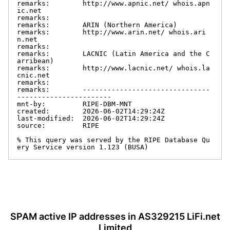
remarks:        http://www.apnic.net/ whois.apn
ic.net

remarks:

remarks:        ARIN (Northern America)

remarks:        http://www.arin.net/ whois.ari
n.net

remarks:

remarks:        LACNIC (Latin America and the C
arribean)

remarks:        http://www.lacnic.net/ whois.la
cnic.net

remarks:

remarks:        -------------------------------
-----------------------

mnt-by:         RIPE-DBM-MNT

created:        2026-06-02T14:29:24Z

last-modified:  2026-06-02T14:29:24Z

source:         RIPE

% This query was served by the RIPE Database Qu
ery Service version 1.123 (BUSA)
SPAM active IP addresses in AS329215 LiFi.net
Limited