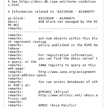
% See https://docs.db.ripe.net/terms-condition
s.html

% Information related to 'AS219548 - AS396075'

as-block:       AS219548 - AS396075

descr:          ASN block not managed by the RI
PE NCC

remarks:        -------------------------------
-----------------------

remarks:

remarks:        aut-num objects within this blo
ck represent routing

remarks:        policy published in the RIPE Da
tabase

remarks:

remarks:        For registration information,

remarks:        you can find the whois server t
o query, or the

remarks:        IANA registry to query on this 
web page:

remarks:        http://www.iana.org/assignment
s/ipv4-address-space

remarks:

remarks:        You can access databases of oth
er RIR's at:

remarks:

remarks:        AFRINIC (Africa)

remarks:        http://www.afrinic.net/ whois.a
frinic.net

remarks:

remarks:        APNIC (Asia Pacific)
