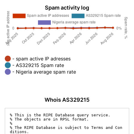
Spam activity log
- spam active IP adresses
- AS329215 Spam rate
- Nigeria average spam rate
Whois AS329215
% This is the RIPE Database query service.

% The objects are in RPSL format.

%

% The RIPE Database is subject to Terms and Con
ditions.
