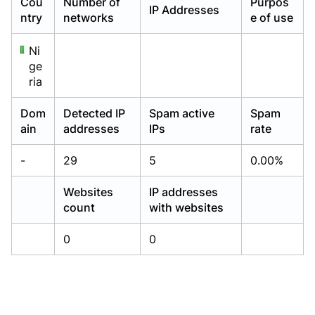
Cou
Number of
Purpos
IP Addresses
Already have an account?
Already have an account?
Login
Login
ntry
networks
e of use
Ni
ge
ria
Dom
Detected IP
Spam active
Spam
ain
addresses
IPs
rate
-
29
5
0.00%
Websites
IP addresses
count
with websites
0
0