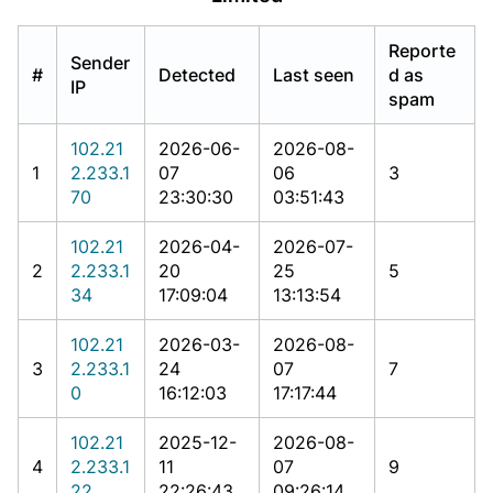
Reporte
Sender
#
Detected
Last seen
d as
IP
spam
102.21
2026-06-
2026-08-
1
2.233.1
07
06
3
70
23:30:30
03:51:43
102.21
2026-04-
2026-07-
2
2.233.1
20
25
5
34
17:09:04
13:13:54
102.21
2026-03-
2026-08-
3
2.233.1
24
07
7
0
16:12:03
17:17:44
102.21
2025-12-
2026-08-
4
2.233.1
11
07
9
22
22:26:43
09:26:14