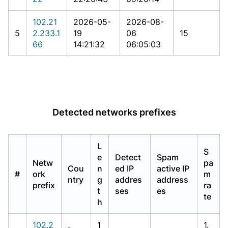
102.21
2026-05-
2026-08-
5
2.233.1
19
06
15
66
14:21:32
06:05:03
Detected networks prefixes
L
S
e
Detect
Spam
Netw
pa
Cou
n
ed IP
active IP
#
ork
m
ntry
g
addres
address
prefix
ra
t
ses
es
te
h
102.2
1
1.