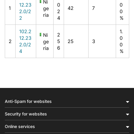
Ni
12.23
0
0
1
42
7
ge
2.0/2
2
0
ria
2
4
%
102.2
1.
2
Ni
12.23
0
2
5
25
3
ge
2.0/2
0
6
ria
4
%
Anti-Spam for websites
Security for websites
Online services