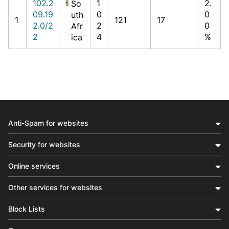
102.2
1
2.
So
09.19
0
0
uth
1
121
17
2.0/2
2
0
Afr
2
4
%
ica
Anti-Spam for websites
Security for websites
Online services
Other services for websites
Block Lists