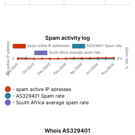
Spam activity log
- spam active IP adresses
- AS329401 Spam rate
- South Africa average spam rate
Whois AS329401