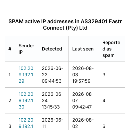
SPAM active IP addresses in AS329401 Fastr
Connect (Pty) Ltd
Reporte
Sender
#
Detected
Last seen
d as
IP
spam
102.20
2026-06-
2026-08-
1
9.192.1
22
03
3
29
09:44:53
19:57:59
102.20
2026-06-
2026-08-
2
9.192.1
24
07
4
30
13:15:33
09:42:47
102.20
2026-06-
2026-08-
3
9.192.1
11
02
6