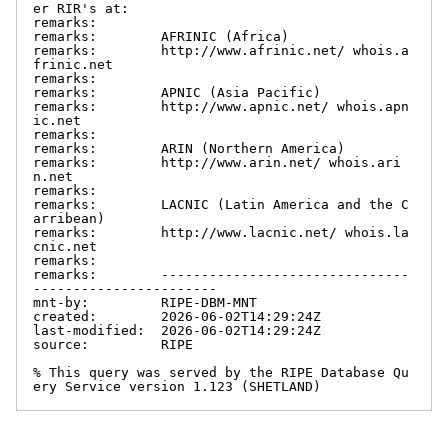
er RIR's at:

remarks:

remarks:        AFRINIC (Africa)

remarks:        http://www.afrinic.net/ whois.a
frinic.net

remarks:

remarks:        APNIC (Asia Pacific)

remarks:        http://www.apnic.net/ whois.apn
ic.net

remarks:

remarks:        ARIN (Northern America)

remarks:        http://www.arin.net/ whois.ari
n.net

remarks:

remarks:        LACNIC (Latin America and the C
arribean)

remarks:        http://www.lacnic.net/ whois.la
cnic.net

remarks:

remarks:        -------------------------------
-----------------------

mnt-by:         RIPE-DBM-MNT

created:        2026-06-02T14:29:24Z

last-modified:  2026-06-02T14:29:24Z

source:         RIPE

% This query was served by the RIPE Database Qu
ery Service version 1.123 (SHETLAND)