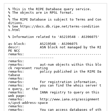
% This is the RIPE Database query service.

% The objects are in RPSL format.

%

% The RIPE Database is subject to Terms and Con
ditions.

% See https://docs.db.ripe.net/terms-condition
s.html

% Information related to 'AS219548 - AS396075'

as-block:       AS219548 - AS396075

descr:          ASN block not managed by the RI
PE NCC

remarks:        -------------------------------
-----------------------

remarks:

remarks:        aut-num objects within this blo
ck represent routing

remarks:        policy published in the RIPE Da
tabase

remarks:

remarks:        For registration information,

remarks:        you can find the whois server t
o query, or the

remarks:        IANA registry to query on this 
web page:

remarks:        http://www.iana.org/assignment
s/ipv4-address-space

remarks:

remarks:        You can access databases of oth