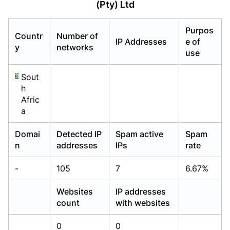
(Pty) Ltd
Already have an account?
Already have an account?
Login
Login
Purpos
Countr
Number of
IP Addresses
e of
y
networks
use
Sout
h
Afric
a
Domai
Detected IP
Spam active
Spam
n
addresses
IPs
rate
-
105
7
6.67%
Websites
IP addresses
count
with websites
0
0