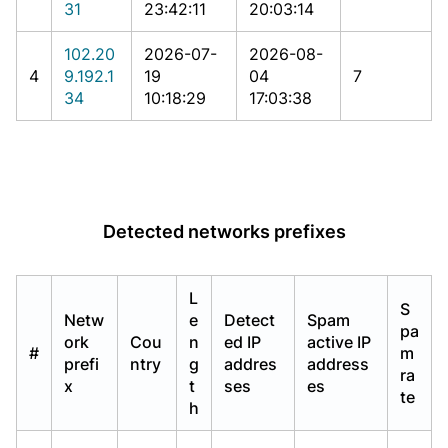
31
23:42:11
20:03:14
102.20
2026-07-
2026-08-
4
9.192.1
19
04
7
34
10:18:29
17:03:38
Detected networks prefixes
L
S
Netw
e
Detect
Spam
pa
ork
Cou
n
ed IP
active IP
#
m
prefi
ntry
g
addres
address
ra
x
t
ses
es
te
h