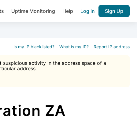
ts
Uptime Monitoring
Help
Log in
Sign Up
A), Brute force protection, notifications about public vulner
k IP and email reputation
Join over 1,092,000 websites who ge
pam plugin.
Is my IP blacklisted?
What is my IP?
Report IP address
suspicious activity in the address space of a
rticular address.
Ultimate Anti-Spam Protection

est password
ists
ation ZA