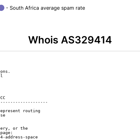
- South Africa average spam rate
Whois AS329414
ons.

l

CC

-------------------

epresent routing

se

ery, or the

page:

4-address-space
