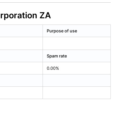
rporation ZA
Purpose of use
Spam rate
0.00%