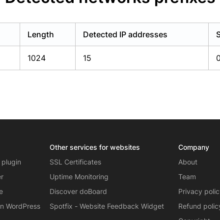
Length
Detected IP addresses
1024
15
Other services for websites
Company
 plugin
SSL Certificates
About
er
Uptime Monitoring
Team
e
Discover doBoard
Privacy poli
on WordPress
Spotfix - Website Feedback Widget
Refund polic