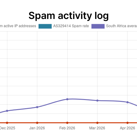
Spam activity log