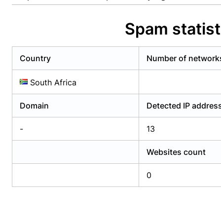
Already have an account?
Login
Alread
Spam statis
Country
Number of network
South Africa
Domain
Detected IP addres
-
13
Websites count
0