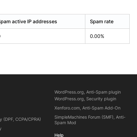
Spam active IP addresses
Spam rate
0
0.00%
WordPress.org, Anti-Spam plugin
WordPress.org, Security plugin
Xenforo.com, Anti-Spam Add-On
SimpleMachines Forum (SMF), Anti-
cy (DPF, CCPA/CPRA)
Spam Mod
y
Help