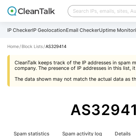
Create account
Create account
IP Checker
IP Geolocation
Email Checker
Uptime Monitor
And stop spam in 60 seconds. You will get a key to a
Scan and protect your WordPress in under 60 seco
You need only 1 minute to get access to CleanTalk
An Email for notifications
Home
Block Lists
AS329414
An Email for notifications
An Email for notifications
CleanTalk keeps track of the IP addresses in spam m
Website address
Website address
Password
company. The presence of IP addresses in this list, it
The data shown may not match the actual data as th
Password
Password
I agree with the
Privacy policy (DPF, CCPA/CPR
Suggest pass
I agree with the
I agree with the
Privacy policy (DPF, CCPA/CPR
Privacy policy (DPF, CCPA/CPR
AS32941
Create account
Create account
Already have an account?
Lo
Spam statistics
Spam activity log
Details