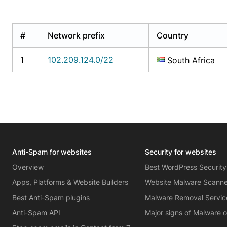
#
Network prefix
Country
1
102.209.124.0/22
South Africa
Anti-Spam for websites
Security for websites
Overview
Best WordPress Security
Apps, Platforms & Website Builders
Website Malware Scann
Best Anti-Spam plugins
Malware Removal Servic
Anti-Spam API
Major signs of Malware 