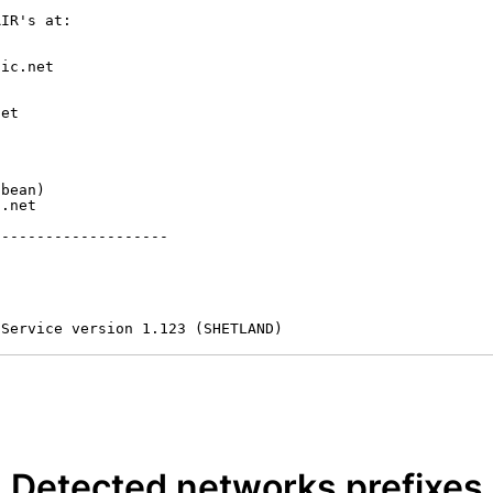
IR's at:

ic.net

et



bean)

.net

-------------------

 Service version 1.123 (SHETLAND)
Detected networks prefixes