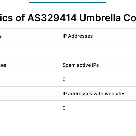
y have an account?
Login
tics of AS329414 Umbrella Co
s
IP Addresses
ses
Spam active IPs
0
IP addresses with websites
0