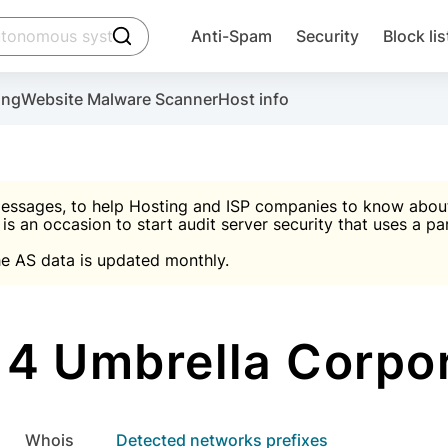
click to trigger searching
Anti-Spam
Security
Block lis
Create account
Malware scanner, FireWall, two-factor auth (2F
Use Block Lists to chec
ing
Website Malware Scanner
Host info
ctivate the plugin, installation instructions and the anti-s
nds
 spam IP & email Database
Ultimate Security Protection
essages, to help Hosting and ISP companies to know about 
 is an occasion to start audit server security that uses a pa

Suggest password
e AS data is updated monthly.

A)
word
Sugg
Start with Block L
A)
A)
4 Umbrella Corpor
Create account
gin
whois
Detected networks prefixes