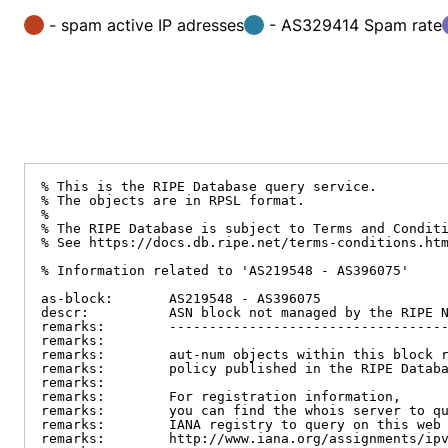
- spam active IP adresses
- AS329414 Spam rate
% This is the RIPE Database query service.

% The objects are in RPSL format.

%

% The RIPE Database is subject to Terms and Conditi
% See https://docs.db.ripe.net/terms-conditions.htm
% Information related to 'AS219548 - AS396075'

as-block:       AS219548 - AS396075

descr:          ASN block not managed by the RIPE N
remarks:        -----------------------------------
remarks:

remarks:        aut-num objects within this block r
remarks:        policy published in the RIPE Databa
remarks:

remarks:        For registration information,

remarks:        you can find the whois server to qu
remarks:        IANA registry to query on this web 
remarks:        http://www.iana.org/assignments/ipv