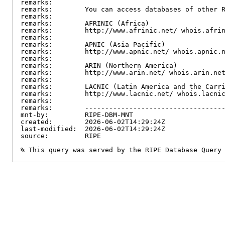
remarks:

remarks:        You can access databases of other R
remarks:

remarks:        AFRINIC (Africa)

remarks:        http://www.afrinic.net/ whois.afrin
remarks:

remarks:        APNIC (Asia Pacific)

remarks:        http://www.apnic.net/ whois.apnic.n
remarks:

remarks:        ARIN (Northern America)

remarks:        http://www.arin.net/ whois.arin.net
remarks:

remarks:        LACNIC (Latin America and the Carri
remarks:        http://www.lacnic.net/ whois.lacnic
remarks:

remarks:        -----------------------------------
mnt-by:         RIPE-DBM-MNT

created:        2026-06-02T14:29:24Z

last-modified:  2026-06-02T14:29:24Z

source:         RIPE

% This query was served by the RIPE Database Query