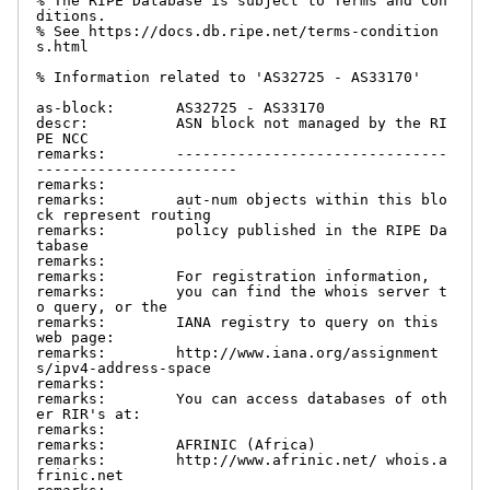
% The RIPE Database is subject to Terms and Con
ditions.

% See https://docs.db.ripe.net/terms-condition
s.html

% Information related to 'AS32725 - AS33170'

as-block:       AS32725 - AS33170

descr:          ASN block not managed by the RI
PE NCC

remarks:        -------------------------------
-----------------------

remarks:

remarks:        aut-num objects within this blo
ck represent routing

remarks:        policy published in the RIPE Da
tabase

remarks:

remarks:        For registration information,

remarks:        you can find the whois server t
o query, or the

remarks:        IANA registry to query on this 
web page:

remarks:        http://www.iana.org/assignment
s/ipv4-address-space

remarks:

remarks:        You can access databases of oth
er RIR's at:

remarks:

remarks:        AFRINIC (Africa)

remarks:        http://www.afrinic.net/ whois.a
frinic.net
