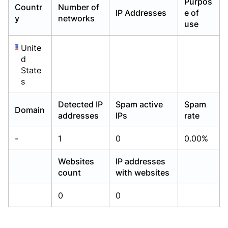
Purpos
Countr
Number of
Already have an account?
Already have an account?
Login
Login
IP Addresses
e of
y
networks
use
Unite
d
State
s
Detected IP
Spam active
Spam
Domain
addresses
IPs
rate
-
1
0
0.00%
Websites
IP addresses
count
with websites
0
0