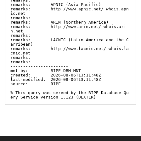
remarks:

remarks:        APNIC (Asia Pacific)

remarks:        http://www.apnic.net/ whois.apn
ic.net

remarks:

remarks:        ARIN (Northern America)

remarks:        http://www.arin.net/ whois.ari
n.net

remarks:

remarks:        LACNIC (Latin America and the C
arribean)

remarks:        http://www.lacnic.net/ whois.la
cnic.net

remarks:

remarks:        -------------------------------
-----------------------

mnt-by:         RIPE-DBM-MNT

created:        2026-08-06T13:11:48Z

last-modified:  2026-08-06T13:11:48Z

source:         RIPE

% This query was served by the RIPE Database Qu
ery Service version 1.123 (DEXTER)