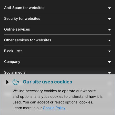
Anti-Spam for websites
Security for websites
Online services
Other services for websites
Block Lists
Company
Social media
Our site uses cookies
Community
Trigger cookie opening
We use necessary cookies to operate our website
Help
and optional analytics cookies to understand how it is
used. You can accept or reject optional cookies.
Learn more in our
Cookie Policy
.