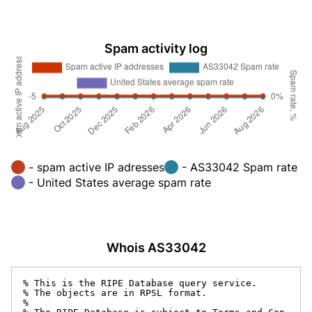
Spam activity log
- spam active IP adresses
- AS33042 Spam rate
- United States average spam rate
Whois AS33042
% This is the RIPE Database query service.

% The objects are in RPSL format.

%
