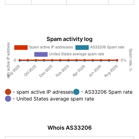
Spam activity log
- spam active IP adresses
- AS33206 Spam rate
- United States average spam rate
Whois AS33206