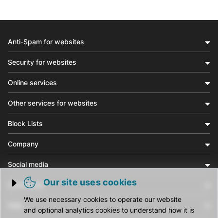
Anti-Spam for websites
Security for websites
Online services
Other services for websites
Block Lists
Company
Social media
Our site uses cookies
Community
Trigger cookie opening
We use necessary cookies to operate our website
Help
and optional analytics cookies to understand how it is