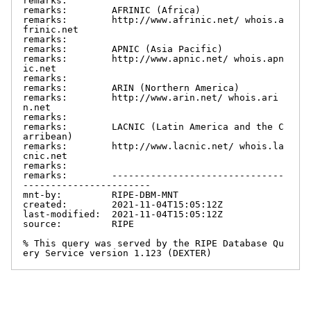
remarks:

remarks:        AFRINIC (Africa)

remarks:        http://www.afrinic.net/ whois.a
frinic.net

remarks:

remarks:        APNIC (Asia Pacific)

remarks:        http://www.apnic.net/ whois.apn
ic.net

remarks:

remarks:        ARIN (Northern America)

remarks:        http://www.arin.net/ whois.ari
n.net

remarks:

remarks:        LACNIC (Latin America and the C
arribean)

remarks:        http://www.lacnic.net/ whois.la
cnic.net

remarks:

remarks:        -------------------------------
-----------------------

mnt-by:         RIPE-DBM-MNT

created:        2021-11-04T15:05:12Z

last-modified:  2021-11-04T15:05:12Z

source:         RIPE

% This query was served by the RIPE Database Qu
ery Service version 1.123 (DEXTER)