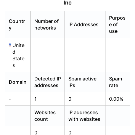
Inc
Already have an account?
Already have an account?
Login
Login
Purpos
Countr
Number of
IP Addresses
e of
y
networks
use
Unite
d
State
s
Detected IP
Spam active
Spam
Domain
addresses
IPs
rate
-
1
0
0.00%
Websites
IP addresses
count
with websites
0
0