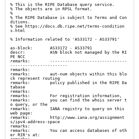
% This is the RIPE Database query service.

% The objects are in RPSL format.

%

% The RIPE Database is subject to Terms and Con
ditions.

% See https://docs.db.ripe.net/terms-condition
s.html

% Information related to 'AS33172 - AS33791'

as-block:       AS33172 - AS33791

descr:          ASN block not managed by the RI
PE NCC

remarks:        -------------------------------
-----------------------

remarks:

remarks:        aut-num objects within this blo
ck represent routing

remarks:        policy published in the RIPE Da
tabase

remarks:

remarks:        For registration information,

remarks:        you can find the whois server t
o query, or the

remarks:        IANA registry to query on this 
web page:

remarks:        http://www.iana.org/assignment
s/ipv4-address-space

remarks:

remarks:        You can access databases of oth
er RIR's at:
