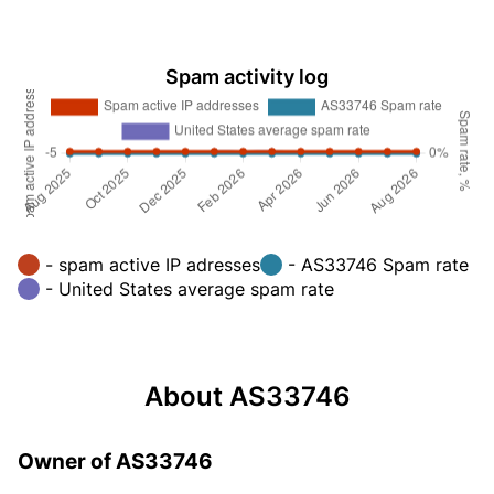
Spam activity log
- spam active IP adresses
- AS33746 Spam rate
- United States average spam rate
About AS33746
Owner of AS33746