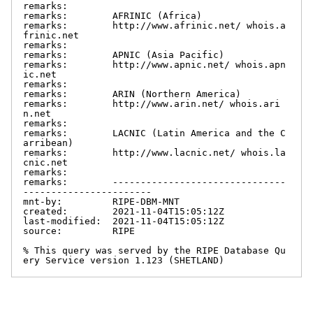
remarks:

remarks:        AFRINIC (Africa)

remarks:        http://www.afrinic.net/ whois.a
frinic.net

remarks:

remarks:        APNIC (Asia Pacific)

remarks:        http://www.apnic.net/ whois.apn
ic.net

remarks:

remarks:        ARIN (Northern America)

remarks:        http://www.arin.net/ whois.ari
n.net

remarks:

remarks:        LACNIC (Latin America and the C
arribean)

remarks:        http://www.lacnic.net/ whois.la
cnic.net

remarks:

remarks:        -------------------------------
-----------------------

mnt-by:         RIPE-DBM-MNT

created:        2021-11-04T15:05:12Z

last-modified:  2021-11-04T15:05:12Z

source:         RIPE

% This query was served by the RIPE Database Qu
ery Service version 1.123 (SHETLAND)