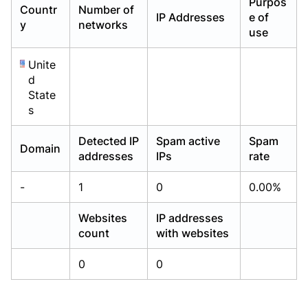
Purpos
Countr
Number of
Already have an account?
Already have an account?
Login
Login
IP Addresses
e of
y
networks
use
Unite
d
State
s
Detected IP
Spam active
Spam
Domain
addresses
IPs
rate
-
1
0
0.00%
Websites
IP addresses
count
with websites
0
0