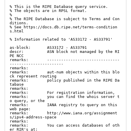
% This is the RIPE Database query service.

% The objects are in RPSL format.

%

% The RIPE Database is subject to Terms and Con
ditions.

% See https://docs.db.ripe.net/terms-condition
s.html

% Information related to 'AS33172 - AS33791'

as-block:       AS33172 - AS33791

descr:          ASN block not managed by the RI
PE NCC

remarks:        -------------------------------
-----------------------

remarks:

remarks:        aut-num objects within this blo
ck represent routing

remarks:        policy published in the RIPE Da
tabase

remarks:

remarks:        For registration information,

remarks:        you can find the whois server t
o query, or the

remarks:        IANA registry to query on this 
web page:

remarks:        http://www.iana.org/assignment
s/ipv4-address-space

remarks:

remarks:        You can access databases of oth
er RIR's at:
