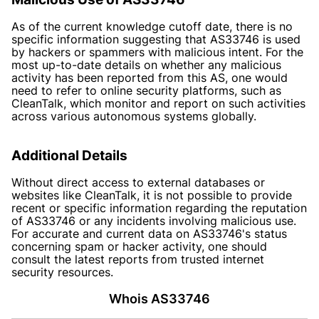
As of the current knowledge cutoff date, there is no
specific information suggesting that AS33746 is used
by hackers or spammers with malicious intent. For the
most up-to-date details on whether any malicious
activity has been reported from this AS, one would
need to refer to online security platforms, such as
CleanTalk, which monitor and report on such activities
across various autonomous systems globally.
Additional Details
Without direct access to external databases or
websites like CleanTalk, it is not possible to provide
recent or specific information regarding the reputation
of AS33746 or any incidents involving malicious use.
For accurate and current data on AS33746's status
concerning spam or hacker activity, one should
consult the latest reports from trusted internet
security resources.
Whois AS33746