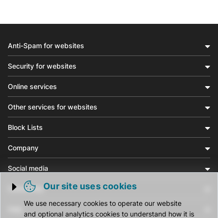
Anti-Spam for websites
Security for websites
Online services
Other services for websites
Block Lists
Company
Social media
Our site uses cookies
Community
Trigger cookie opening
We use necessary cookies to operate our website
Help
and optional analytics cookies to understand how it is