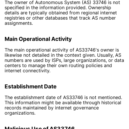
The owner of Autonomous System (AS) 33746 is not
specified in the information provided. Ownership
details are typically obtained from regional internet
registries or other databases that track AS number
assignments.
Main Operational Activity
The main operational activity of AS33746's owner is
likewise not detailed in the context given. Usually, AS
numbers are used by ISPs, large organizations, or data
centers to manage their own routing policies and
internet connectivity.
Establishment Date
The establishment date of AS33746 is not mentioned.
This information might be available through historical
records maintained by internet governance
organizations.
Malicious Use of AS33746