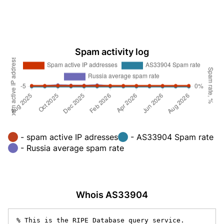
Spam activity log
- spam active IP adresses
- AS33904 Spam rate
- Russia average spam rate
Whois AS33904
% This is the RIPE Database query service.
