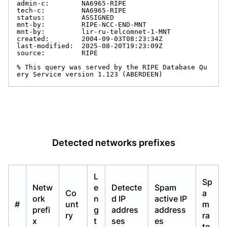
admin-c:        NA6965-RIPE

tech-c:         NA6965-RIPE

status:         ASSIGNED

mnt-by:         RIPE-NCC-END-MNT

mnt-by:         lir-ru-telcomnet-1-MNT

created:        2004-09-03T08:23:34Z

last-modified:  2025-08-20T19:23:09Z

source:         RIPE

% This query was served by the RIPE Database Qu
ery Service version 1.123 (ABERDEEN)
Detected networks prefixes
L
Sp
Netw
e
Detecte
Spam
Co
a
ork
n
d IP
active IP
#
unt
m
prefi
g
addres
address
ry
ra
x
t
ses
es
te