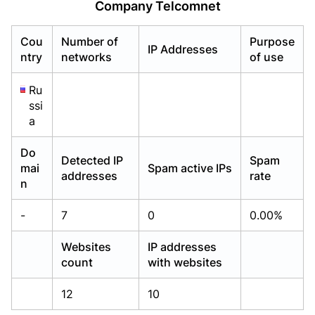
Company Telcomnet
Already have an account?
Already have an account?
Login
Login
Cou
Number of
Purpose
IP Addresses
ntry
networks
of use
Ru
ssi
a
Do
Detected IP
Spam
mai
Spam active IPs
addresses
rate
n
-
7
0
0.00%
Websites
IP addresses
count
with websites
12
10