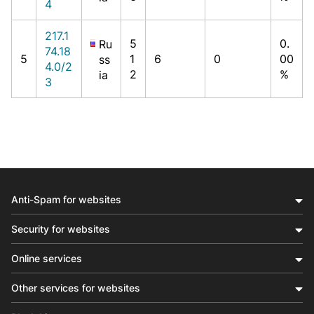
4
217.1
5
0.
Ru
74.18
5
1
6
0
00
ss
4.0/2
2
%
ia
3
Anti-Spam for websites
Security for websites
Online services
Other services for websites