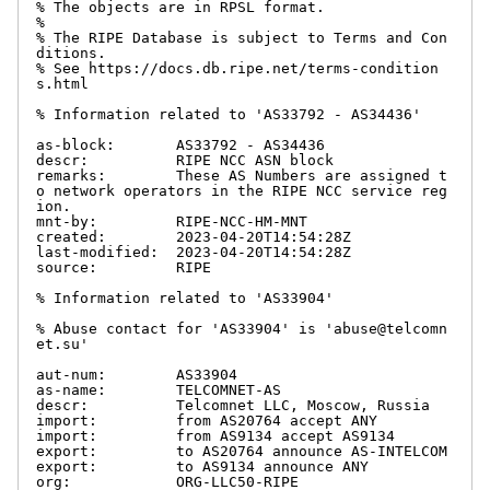
% The objects are in RPSL format.

%

% The RIPE Database is subject to Terms and Con
ditions.

% See https://docs.db.ripe.net/terms-condition
s.html

% Information related to 'AS33792 - AS34436'

as-block:       AS33792 - AS34436

descr:          RIPE NCC ASN block

remarks:        These AS Numbers are assigned t
o network operators in the RIPE NCC service reg
ion.

mnt-by:         RIPE-NCC-HM-MNT

created:        2023-04-20T14:54:28Z

last-modified:  2023-04-20T14:54:28Z

source:         RIPE

% Information related to 'AS33904'

% Abuse contact for 'AS33904' is 'abuse@telcomn
et.su'

aut-num:        AS33904

as-name:        TELCOMNET-AS

descr:          Telcomnet LLC, Moscow, Russia

import:         from AS20764 accept ANY

import:         from AS9134 accept AS9134

export:         to AS20764 announce AS-INTELCOM

export:         to AS9134 announce ANY

org:            ORG-LLC50-RIPE
