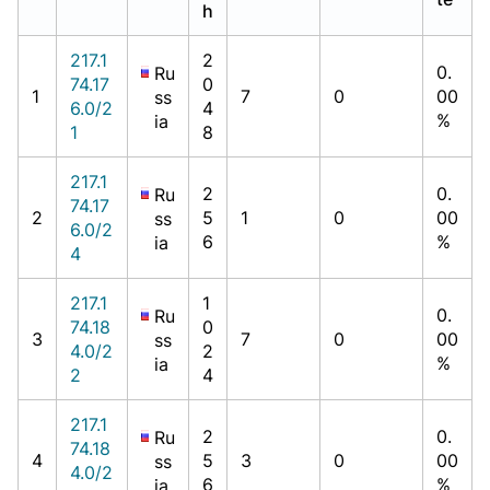
h
217.1
2
0.
Ru
74.17
0
1
7
0
00
ss
6.0/2
4
%
ia
1
8
217.1
2
0.
Ru
74.17
2
5
1
0
00
ss
6.0/2
6
%
ia
4
217.1
1
0.
Ru
74.18
0
3
7
0
00
ss
4.0/2
2
%
ia
2
4
217.1
2
0.
Ru
74.18
4
5
3
0
00
ss
4.0/2
6
%
ia