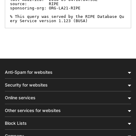
source:         RIPE

sponsoring-org: ORG-LA21-RIPE

% This query was served by the RIPE Database Qu
ery Service version 1.123 (BUSA)
Anti-Spam for websites
Security for websites
Online services
Other services for websites
Block Lists
Company