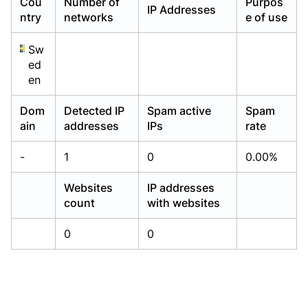
Cou
Number of
Purpos
IP Addresses
Already have an account?
Already have an account?
Login
Login
ntry
networks
e of use
Sw
ed
en
Dom
Detected IP
Spam active
Spam
ain
addresses
IPs
rate
-
1
0
0.00%
Websites
IP addresses
count
with websites
0
0