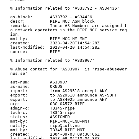
% Information related to 'AS33792 - AS34436'

as-block:       AS33792 - AS34436

descr:          RIPE NCC ASN block

remarks:        These AS Numbers are assigned t
o network operators in the RIPE NCC service reg
ion.

mnt-by:         RIPE-NCC-HM-MNT

created:        2023-04-20T14:54:28Z

last-modified:  2023-04-20T14:54:28Z

source:         RIPE

% Information related to 'AS33907'

% Abuse contact for 'AS33907' is 'ripe-abuse@or
nus.se'

aut-num:        AS33907

as-name:        ORNUS

import:         from AS29518 accept ANY

export:         to AS29518 announce AS-SOFT

export:         to AS34025 announce ANY

org:            ORG-OA572-RIPE

admin-c:        TB345-ripe

tech-c:         TB345-ripe

status:         ASSIGNED

mnt-by:         RIPE-NCC-END-MNT

notify:         ripe@soft.nu

mnt-by:         TB345-RIPE-MNT

created:        2004-09-03T09:30:06Z

last-modified:  2018-09-04T10:04:33Z
