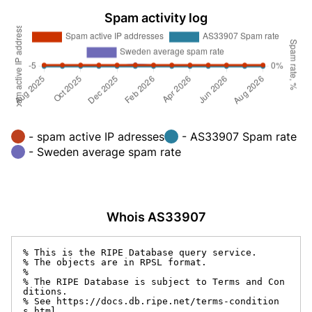
Spam activity log
- spam active IP adresses
- AS33907 Spam rate
- Sweden average spam rate
Whois AS33907
% This is the RIPE Database query service.

% The objects are in RPSL format.

%

% The RIPE Database is subject to Terms and Con
ditions.

% See https://docs.db.ripe.net/terms-condition
s.html
