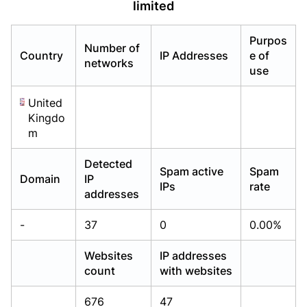
limited
Already have an account?
Already have an account?
Login
Login
Purpos
Number of
Country
IP Addresses
e of
networks
use
United
Kingdo
m
Detected
Spam active
Spam
Domain
IP
IPs
rate
addresses
-
37
0
0.00%
Websites
IP addresses
count
with websites
676
47