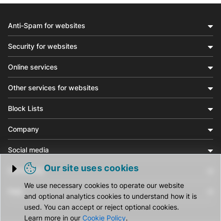
Anti-Spam for websites
Security for websites
Online services
Other services for websites
Block Lists
Company
Social media
Our site uses cookies
Community
Trigger cookie opening
We use necessary cookies to operate our website
Help
and optional analytics cookies to understand how it is
used. You can accept or reject optional cookies.
Learn more in our
Cookie Policy
.