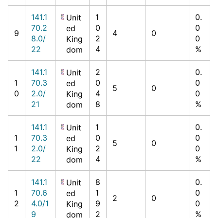
141.1
1
0.
Unit
70.2
0
0
ed
9
4
0
8.0/
2
0
King
22
4
%
dom
141.1
2
0.
Unit
1
70.3
0
0
ed
5
0
0
2.0/
4
0
King
21
8
%
dom
141.1
1
0.
Unit
1
70.3
0
0
ed
5
0
1
2.0/
2
0
King
22
4
%
dom
141.1
8
0.
Unit
1
70.6
1
0
ed
2
0
2
4.0/1
9
0
King
9
2
%
dom