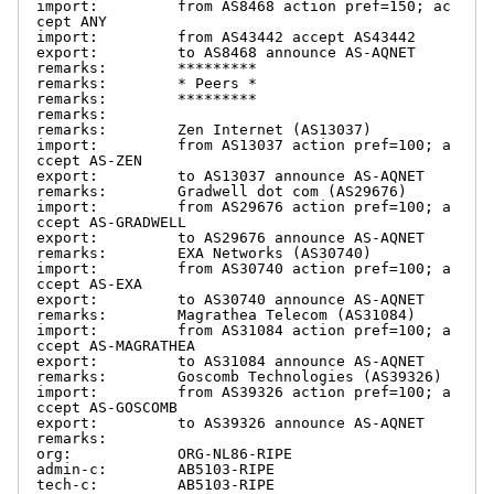
import:         from AS8468 action pref=150; ac
cept ANY

import:         from AS43442 accept AS43442

export:         to AS8468 announce AS-AQNET

remarks:        *********

remarks:        * Peers *

remarks:        *********

remarks:

remarks:        Zen Internet (AS13037)

import:         from AS13037 action pref=100; a
ccept AS-ZEN

export:         to AS13037 announce AS-AQNET

remarks:        Gradwell dot com (AS29676)

import:         from AS29676 action pref=100; a
ccept AS-GRADWELL

export:         to AS29676 announce AS-AQNET

remarks:        EXA Networks (AS30740)

import:         from AS30740 action pref=100; a
ccept AS-EXA

export:         to AS30740 announce AS-AQNET

remarks:        Magrathea Telecom (AS31084)

import:         from AS31084 action pref=100; a
ccept AS-MAGRATHEA

export:         to AS31084 announce AS-AQNET

remarks:        Goscomb Technologies (AS39326)

import:         from AS39326 action pref=100; a
ccept AS-GOSCOMB

export:         to AS39326 announce AS-AQNET

remarks:

org:            ORG-NL86-RIPE

admin-c:        AB5103-RIPE

tech-c:         AB5103-RIPE
