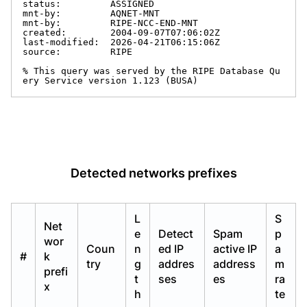
status:         ASSIGNED

mnt-by:         AQNET-MNT

mnt-by:         RIPE-NCC-END-MNT

created:        2004-09-07T07:06:02Z

last-modified:  2026-04-21T06:15:06Z

source:         RIPE

% This query was served by the RIPE Database Qu
ery Service version 1.123 (BUSA)
Detected networks prefixes
L
S
Net
e
Detect
Spam
p
wor
Coun
n
ed IP
active IP
a
#
k
try
g
addres
address
m
prefi
t
ses
es
ra
x
h
te