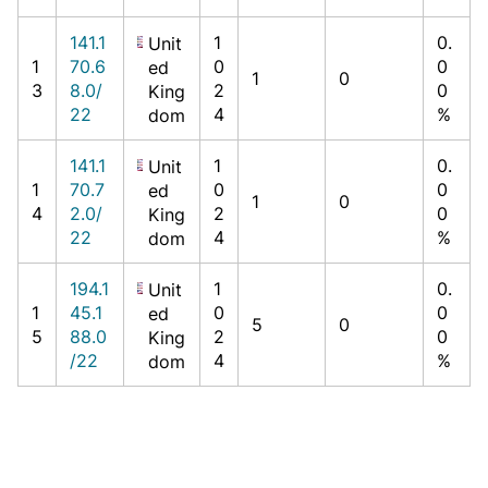
141.1
1
0.
Unit
1
70.6
0
0
ed
1
0
3
8.0/
2
0
King
22
4
%
dom
141.1
1
0.
Unit
1
70.7
0
0
ed
1
0
4
2.0/
2
0
King
22
4
%
dom
194.1
1
0.
Unit
1
45.1
0
0
ed
5
0
5
88.0
2
0
King
/22
4
%
dom