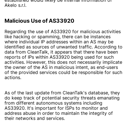
Akelo s.r.l.
Malicious Use of AS33920
Regarding the use of AS33920 for malicious activities
like hacking or spamming, there can be instances
where individual IP addresses within an AS may be
identified as sources of unwanted traffic. According to
data from CleanTalk, it appears that there have been
reports of IPs within AS33920 being used for such
activities. However, this does not necessarily implicate
the owner of the AS in malicious intent, as end-users
of the provided services could be responsible for such
actions.
As of the last update from CleanTalk's database, they
do keep track of potential security threats emanating
from different autonomous systems including
AS33920. It's important for ISPs to monitor and
address abuse in order to maintain the integrity of
their networks and services.