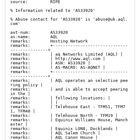
source:         RIPE

% Information related to 'AS33920'

% Abuse contact for 'AS33920' is 'abuse@uk.aql.
com'

aut-num:        AS33920

as-name:        AQL

remarks:        Hosting Network

remarks:        +------------------------------
---------------+

remarks:        | aq Networks Limited (AQL) |

remarks:        | http://www.aql.com |

remarks:        | ASN: AS33920 |

remarks:        | AS-MACRO: AS-AQNET |

remarks:        +------------------------------
---------------+

remarks:        | AQL operates an selective pee
ring policy |

remarks:        | and is able to accept peering 
in the |

remarks:        | following locations: |

remarks:        | |

remarks:        | Telehouse East - TFM51, TFM7
1, TFM40 |

remarks:        | Telehouse North - TFM19 |

remarks:        | Equinix Williams House, Manch
ester |

remarks:        | Equinix LON8, Docklands |

remarks:        | AQL Salem Church |

remarks:        | AQL Canon House |
