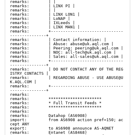
remarks:        | |

remarks:        | LINX PI |

remarks:        | |

remarks:        | LINX LON1 |

remarks:        | LoNAP |

remarks:        | IXLeeds |

remarks:        | LINX MAN1 |

remarks:        +------------------------------
---------------+

remarks:        | Contact information: |

remarks:        | Abuse: abuse@uk.aql.com |

remarks:        | Peering: peering@uk.aql.com |

remarks:        | NOC: all-tech@uk.aql.com |

remarks:        | Sales: all-sales@uk.aql.com |

remarks:        +------------------------------
---------------+

remarks:        | DO NOT CONTACT ANY OF THE REG
ISTRY CONTACTS |

remarks:        | REGARDING ABUSE - USE ABUSE@U
K.AQL.COM |

remarks:        +------------------------------
---------------+

remarks:

remarks:        **********************

remarks:        * Full Transit Feeds *

remarks:        **********************

remarks:

remarks:        Datahop (AS6908)

import:         from AS6908 action pref=150; ac
cept ANY

export:         to AS6908 announce AS-AQNET

remarks:        Entanet (AS8468)
