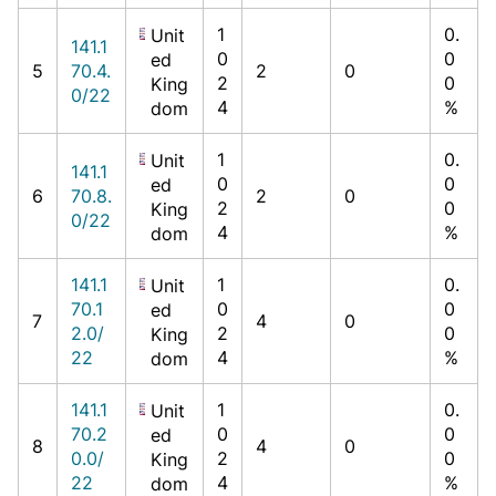
1
0.
Unit
141.1
0
0
ed
5
70.4.
2
0
2
0
King
0/22
4
%
dom
1
0.
Unit
141.1
0
0
ed
6
70.8.
2
0
2
0
King
0/22
4
%
dom
141.1
1
0.
Unit
70.1
0
0
ed
7
4
0
2.0/
2
0
King
22
4
%
dom
141.1
1
0.
Unit
70.2
0
0
ed
8
4
0
0.0/
2
0
King
22
4
%
dom