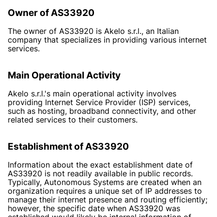
Owner of AS33920
The owner of AS33920 is Akelo s.r.l., an Italian
company that specializes in providing various internet
services.
Main Operational Activity
Akelo s.r.l.'s main operational activity involves
providing Internet Service Provider (ISP) services,
such as hosting, broadband connectivity, and other
related services to their customers.
Establishment of AS33920
Information about the exact establishment date of
AS33920 is not readily available in public records.
Typically, Autonomous Systems are created when an
organization requires a unique set of IP addresses to
manage their internet presence and routing efficiently;
however, the specific date when AS33920 was
established would likely be internal information of