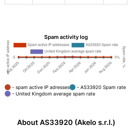
Spam activity log
- spam active IP adresses
- AS33920 Spam rate
- United Kingdom average spam rate
About AS33920 (Akelo s.r.l.)