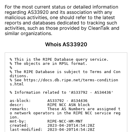
For the most current status or detailed information
regarding AS33920 and its association with any
malicious activities, one should refer to the latest
reports and databases dedicated to tracking such
activities, such as those provided by CleanTalk and
similar organizations.
Whois AS33920
% This is the RIPE Database query service.

% The objects are in RPSL format.

%

% The RIPE Database is subject to Terms and Con
ditions.

% See https://docs.db.ripe.net/terms-condition
s.html

% Information related to 'AS33792 - AS34436'

as-block:       AS33792 - AS34436

descr:          RIPE NCC ASN block

remarks:        These AS Numbers are assigned t
o network operators in the RIPE NCC service reg
ion.

mnt-by:         RIPE-NCC-HM-MNT

created:        2023-04-20T14:54:28Z

last-modified:  2023-04-20T14:54:28Z
