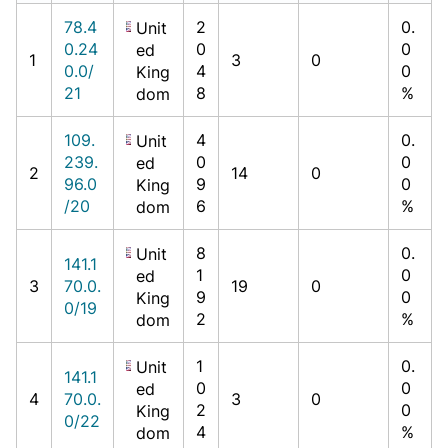
78.4
2
0.
Unit
0.24
0
0
ed
1
3
0
0.0/
4
0
King
21
8
%
dom
109.
4
0.
Unit
239.
0
0
ed
2
14
0
96.0
9
0
King
/20
6
%
dom
8
0.
Unit
141.1
1
0
ed
3
70.0.
19
0
9
0
King
0/19
2
%
dom
1
0.
Unit
141.1
0
0
ed
4
70.0.
3
0
2
0
King
0/22
4
%
dom