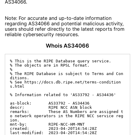
AS34066.
Note: For accurate and up-to-date information
regarding AS34066 and potential malicious activity,
users should refer directly to the latest reports from
reliable cybersecurity resources.
Whois AS34066
% This is the RIPE Database query service.

% The objects are in RPSL format.

%

% The RIPE Database is subject to Terms and Con
ditions.

% See https://docs.db.ripe.net/terms-condition
s.html

% Information related to 'AS33792 - AS34436'

as-block:       AS33792 - AS34436

descr:          RIPE NCC ASN block

remarks:        These AS Numbers are assigned t
o network operators in the RIPE NCC service reg
ion.

mnt-by:         RIPE-NCC-HM-MNT

created:        2023-04-20T14:54:28Z

last-modified:  2023-04-20T14:54:28Z
