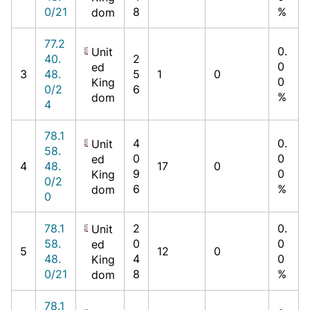
0/21
8
%
dom
77.2
0.
Unit
40.
2
0
ed
3
48.
5
1
0
0
King
0/2
6
%
dom
4
78.1
4
0.
Unit
58.
0
0
ed
4
48.
17
0
9
0
King
0/2
6
%
dom
0
78.1
2
0.
Unit
58.
0
0
ed
5
12
0
48.
4
0
King
0/21
8
%
dom
78.1