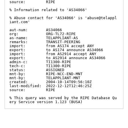
source:         RIPE

% Information related to 'AS34066'

% Abuse contact for 'AS34066' is 'abuse@telappl
iant.com'

aut-num:        AS34066

org:            ORG-TL72-RIPE

as-name:        TELAPPLIANT-AS

remarks:        TRANSIT-PEERING

import:         from AS174 accept ANY

export:         to AS174 announce AS34066

import:         from AS2914 accept ANY

export:         to AS2914 announce AS34066

admin-c:        TI1300-RIPE

tech-c:         TI1300-RIPE

status:         ASSIGNED

mnt-by:         RIPE-NCC-END-MNT

mnt-by:         TELAPPLIANT-MNT

created:        2004-10-14T09:56:10Z

last-modified:  2022-12-12T12:46:25Z

source:         RIPE

% This query was served by the RIPE Database Qu
ery Service version 1.123 (BUSA)