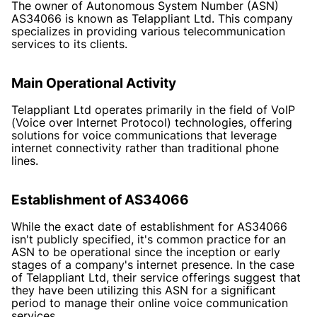
The owner of Autonomous System Number (ASN)
AS34066 is known as Telappliant Ltd. This company
specializes in providing various telecommunication
services to its clients.
Main Operational Activity
Telappliant Ltd operates primarily in the field of VoIP
(Voice over Internet Protocol) technologies, offering
solutions for voice communications that leverage
internet connectivity rather than traditional phone
lines.
Establishment of AS34066
While the exact date of establishment for AS34066
isn't publicly specified, it's common practice for an
ASN to be operational since the inception or early
stages of a company's internet presence. In the case
of Telappliant Ltd, their service offerings suggest that
they have been utilizing this ASN for a significant
period to manage their online voice communication
services.