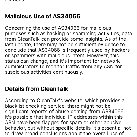
Malicious Use of AS34066
Concerning the use of AS34066 for malicious
purposes such as hacking or spamming activities, data
from CleanTalk can provide some insights. As of the
last update, there may not be sufficient evidence to
conclude that AS34066 is frequently used by hackers
or spammers with malicious intent. However, this
status can change, and it's important for network
administrators to monitor traffic from any ASN for
suspicious activities continuously.
Details from CleanTalk
According to CleanTalk's website, which provides a
blacklist checking service, there might not be
significant reports of abuse coming from AS34066.
It's possible that individual IP addresses within this
ASN have been flagged for spam or other abusive
behavior, but without specific details, it's essential not
to draw broad conclusions about the overall use of