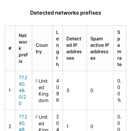
Detected networks prefixes
L
S
Net
e
Detect
Spam
p
wor
Coun
n
ed IP
active IP
a
#
k
try
g
addres
address
m
pref
t
ses
es
ra
ix
h
te
77.2
4
0.
Unit
40.
0
0
ed
1
48.
3
0
9
0
King
0/2
6
%
dom
0
77.2
2
0.
Unit
40.
0
0
ed
2
1
0
48.
4
0
King