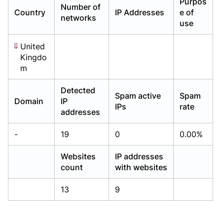
Purpos
Number of
Already have an account?
Already have an account?
Login
Login
Country
IP Addresses
e of
networks
use
United
Kingdo
m
Detected
Spam active
Spam
Domain
IP
IPs
rate
addresses
-
19
0
0.00%
Websites
IP addresses
count
with websites
13
9