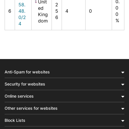
0.
Unit
58.
2
0
ed
6
48.
5
4
0
0
King
0/2
6
%
dom
4
Anti-Spam for websites
Security for websites
Online services
Other services for websites
Block Lists