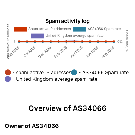
Spam activity log
- spam active IP adresses
- AS34066 Spam rate
- United Kingdom average spam rate
Overview of AS34066
Owner of AS34066