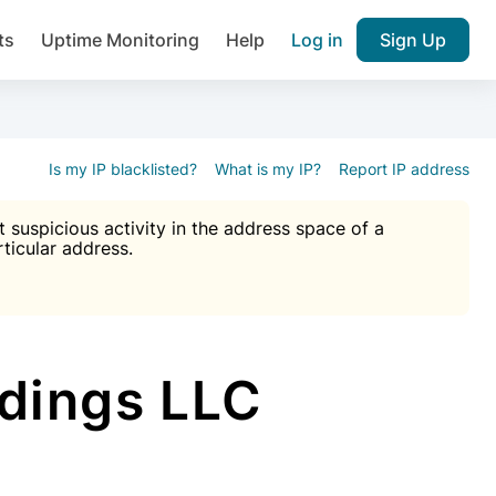
ts
Uptime Monitoring
Help
Log in
Sign Up
A), Brute force protection, notifications about public vulner
k IP and email reputation
Join over 1,092,000 websites who ge
pam plugin.
Is my IP blacklisted?
What is my IP?
Report IP address
suspicious activity in the address space of a
rticular address.
Ultimate Anti-Spam Protection

est password
ists
dings LLC