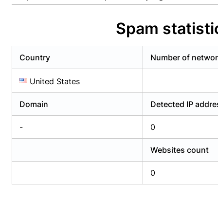
Already have an account?
Login
Alread
Spam statist
Country
Number of netwo
United States
Domain
Detected IP addr
-
0
Websites count
0