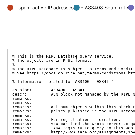
- spam active IP adresses
- AS3408 Spam rate
% This is the RIPE Database query service.

% The objects are in RPSL format.

%

% The RIPE Database is subject to Terms and Conditi
% See https://docs.db.ripe.net/terms-conditions.htm
% Information related to 'AS3400 - AS3411'

as-block:       AS3400 - AS3411

descr:          ASN block not managed by the RIPE N
remarks:        -----------------------------------
remarks:

remarks:        aut-num objects within this block r
remarks:        policy published in the RIPE Databa
remarks:

remarks:        For registration information,

remarks:        you can find the whois server to qu
remarks:        IANA registry to query on this web 
remarks:        http://www.iana.org/assignments/ipv