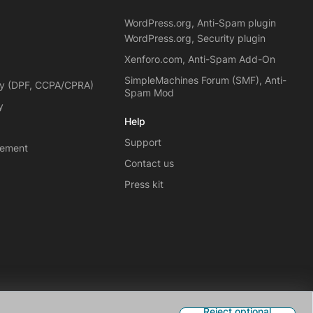
WordPress.org, Anti-Spam plugin
WordPress.org, Security plugin
Xenforo.com, Anti-Spam Add-On
SimpleMachines Forum (SMF), Anti-
cy (DPF, CCPA/CPRA)
Spam Mod
y
Help
Support
eement
Contact us
Press kit
Reject optional