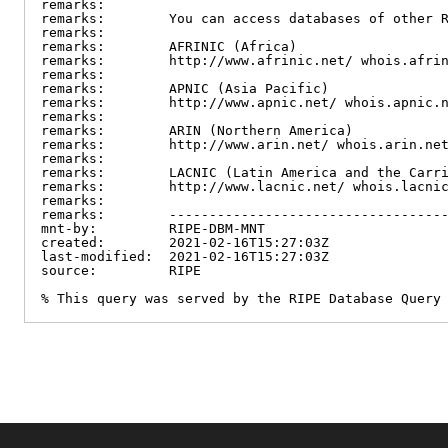
remarks:

remarks:        You can access databases of other R
remarks:

remarks:        AFRINIC (Africa)

remarks:        http://www.afrinic.net/ whois.afrin
remarks:

remarks:        APNIC (Asia Pacific)

remarks:        http://www.apnic.net/ whois.apnic.n
remarks:

remarks:        ARIN (Northern America)

remarks:        http://www.arin.net/ whois.arin.net
remarks:

remarks:        LACNIC (Latin America and the Carri
remarks:        http://www.lacnic.net/ whois.lacnic
remarks:

remarks:        -----------------------------------
mnt-by:         RIPE-DBM-MNT

created:        2021-02-16T15:27:03Z

last-modified:  2021-02-16T15:27:03Z

source:         RIPE

% This query was served by the RIPE Database Query