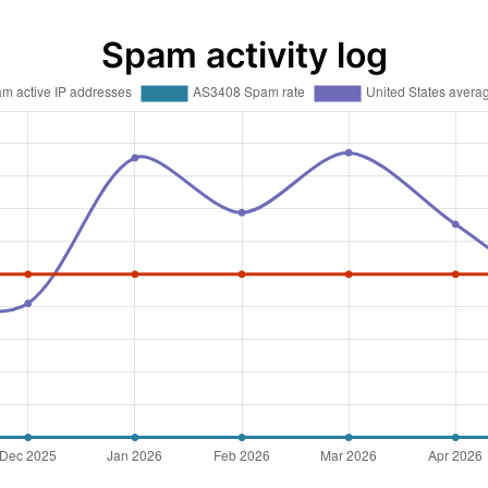
Spam activity log