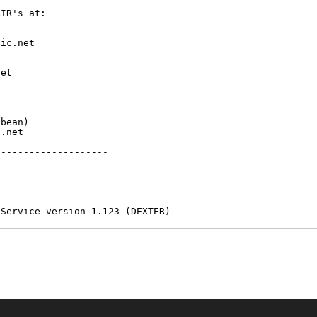
IR's at:

ic.net

et



bean)

.net

-------------------

 Service version 1.123 (DEXTER)