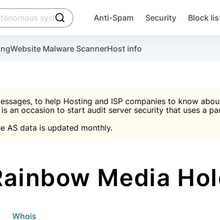
click to trigger searching
Anti-Spam
Security
Block lis
Create account
Malware scanner, FireWall, two-factor auth (2F
Use Block Lists to chec
ing
Website Malware Scanner
Host info
ctivate the plugin, installation instructions and the anti-s
nds
 spam IP & email Database
Ultimate Security Protection
essages, to help Hosting and ISP companies to know about 
 is an occasion to start audit server security that uses a pa

Suggest password
e AS data is updated monthly.

A)
word
Sugg
Start with Block L
A)
A)
ainbow Media Hol
Create account
gin
whois