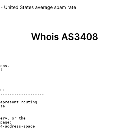
- United States average spam rate
Whois AS3408
ons.

l

CC

-------------------

epresent routing

se

ery, or the

page:

4-address-space
