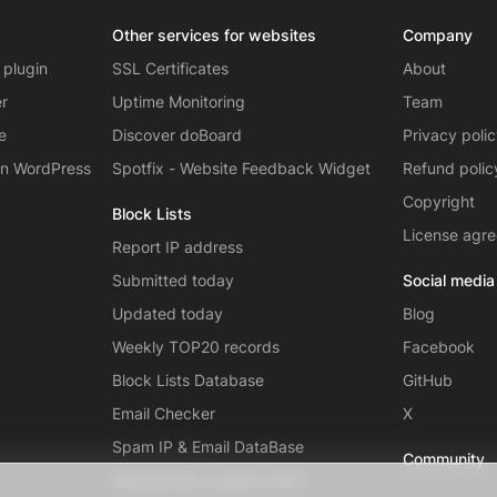
Other services for websites
Company
 plugin
SSL Certificates
About
er
Uptime Monitoring
Team
e
Discover doBoard
Privacy poli
on WordPress
Spotfix - Website Feedback Widget
Refund polic
Copyright
Block Lists
License agr
Report IP address
Submitted today
Social media
Updated today
Blog
Weekly TOP20 records
Facebook
Block Lists Database
GitHub
Email Checker
X
Spam IP & Email DataBase
Community
Autonomous systems (AS)