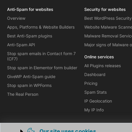
Anti-Spam for websites
Security for websites
Overview
Best WordPress Security
Apps, Platforms & Website Builders
Website Malware Scann
Best Anti-Spam plugins
Malware Removal Servic
Anti-Spam API
Major signs of Malware 
Stop spam emails in Contact form 7
Online services
(CF7)
All Plugins releases
Stop spam in Elementor form builder
Dashboard
GiveWP Anti-Spam guide
Pricing
Stop spam in WPForms
Spam Stats
The Real Person
IP Geolocation
My IP Info
Our site uses cookies