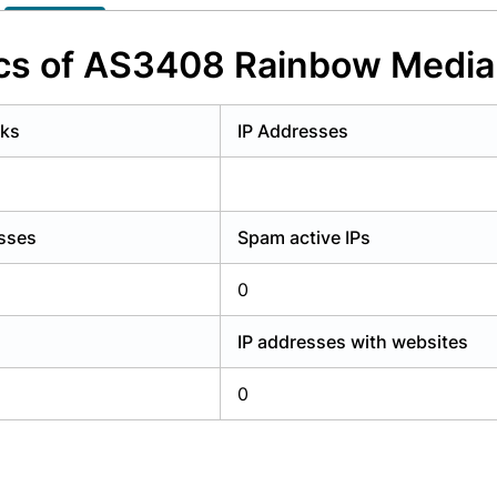
y have an account?
Login
ics of AS3408 Rainbow Media
rks
IP Addresses
esses
Spam active IPs
0
IP addresses with websites
0