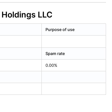
 Holdings LLC
Purpose of use
Spam rate
0.00%