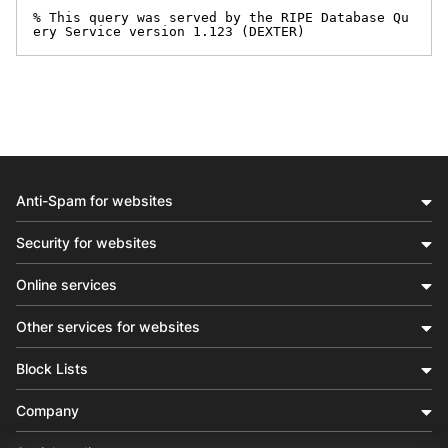
% This query was served by the RIPE Database Qu
ery Service version 1.123 (DEXTER)
Anti-Spam for websites
Security for websites
Online services
Other services for websites
Block Lists
Company