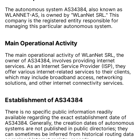
The autonomous system AS34384, also known as
WLANNET-AS, is owned by "WLanNet SRL." This
company is the registered entity responsible for
managing this particular autonomous system.
Main Operational Activity
The main operational activity of WLanNet SRL, the
owner of AS34384, involves providing internet
services. As an Internet Service Provider (ISP), they
offer various internet-related services to their clients,
which may include broadband access, networking
solutions, and other internet connectivity services.
Establishment of AS34384
There is no specific public information readily
available regarding the exact establishment date of
AS34384. Generally, the creation dates of autonomous
systems are not published in public directories; they
can sometimes be inferred from historical routing data