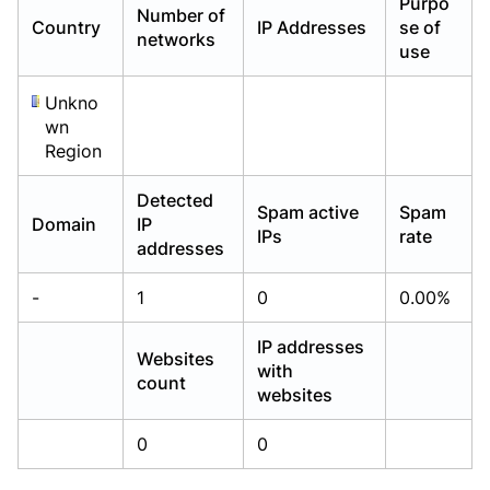
Purpo
Number of
Already have an account?
Already have an account?
Login
Login
Country
IP Addresses
se of
networks
use
Unkno
wn
Region
Detected
Spam active
Spam
Domain
IP
IPs
rate
addresses
-
1
0
0.00%
IP addresses
Websites
with
count
websites
0
0