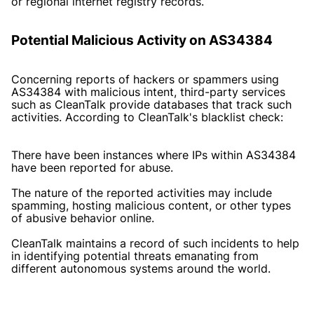
or regional internet registry records.
Potential Malicious Activity on AS34384
Concerning reports of hackers or spammers using
AS34384 with malicious intent, third-party services
such as CleanTalk provide databases that track such
activities. According to CleanTalk's blacklist check:
There have been instances where IPs within AS34384
have been reported for abuse.
The nature of the reported activities may include
spamming, hosting malicious content, or other types
of abusive behavior online.
CleanTalk maintains a record of such incidents to help
in identifying potential threats emanating from
different autonomous systems around the world.