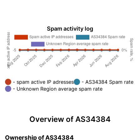
Spam activity log
- spam active IP adresses
- AS34384 Spam rate
- Unknown Region average spam rate
Overview of AS34384
Ownership of AS34384