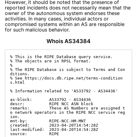
However, it should be noted that the presence of
reported incidents does not necessarily mean that the
owner of the autonomous system endorses these
activities. In many cases, individual actors or
compromised systems within an AS are responsible
for such malicious behavior.
Whois AS34384
% This is the RIPE Database query service.

% The objects are in RPSL format.

%

% The RIPE Database is subject to Terms and Con
ditions.

% See https://docs.db.ripe.net/terms-condition
s.html

% Information related to 'AS33792 - AS34436'

as-block:       AS33792 - AS34436

descr:          RIPE NCC ASN block

remarks:        These AS Numbers are assigned t
o network operators in the RIPE NCC service reg
ion.

mnt-by:         RIPE-NCC-HM-MNT

created:        2023-04-20T14:54:28Z

last-modified:  2023-04-20T14:54:28Z

source:         RIPE
