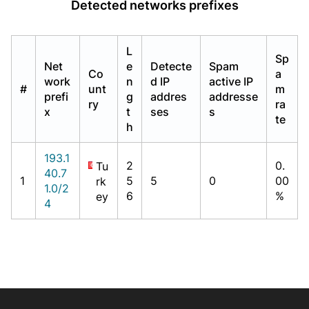
Detected networks prefixes
L
Sp
Net
e
Detecte
Spam
Co
a
work
n
d IP
active IP
#
unt
m
prefi
g
addres
addresse
ry
ra
x
t
ses
s
te
h
193.1
2
0.
Tu
40.7
1
5
5
0
00
rk
1.0/2
6
%
ey
4