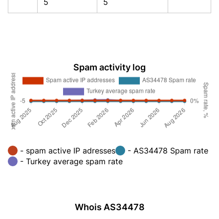
5
5
Spam activity log
- spam active IP adresses
- AS34478 Spam rate
- Turkey average spam rate
Whois AS34478