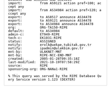
import:         from AS9121 action pref=100; ac
cept any

import:         from AS34984 action pref=120; a
ccept any

export:         to AS8517 announce AS34478

export:         to AS9121 announce AS34478

export:         to AS34984 announce AS34478

org:            ORG-TA150-RIPE

default:        to AS34984

admin-c:        ET949-RIPE

tech-c:         EK1031-RIPE

status:         ASSIGNED

notify:         erolk@uekae.tubitak.gov.tr

notify:         ipadmin@ulakbim.gov.tr

mnt-by:         ULAKNET-MNT

mnt-by:         RIPE-NCC-END-MNT

created:        2005-01-28T09:35:18Z

last-modified:  2021-10-19T07:58:29Z

source:         RIPE

sponsoring-org: ORG-NANa1-RIPE

% This query was served by the RIPE Database Qu
ery Service version 1.123 (DEXTER)