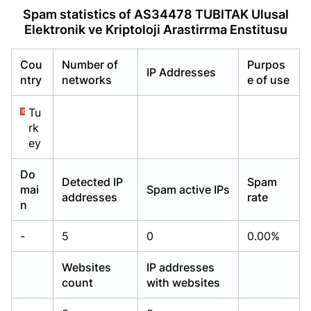
Already have an account?
Already have an account?
Login
Login
Spam statistics of AS34478 TUBITAK Ulusal
Elektronik ve Kriptoloji Arastirrma Enstitusu
Cou
Number of
Purpos
IP Addresses
ntry
networks
e of use
Tu
rk
ey
Do
Detected IP
Spam
mai
Spam active IPs
addresses
rate
n
-
5
0
0.00%
Websites
IP addresses
count
with websites