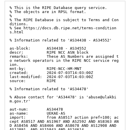
% This is the RIPE Database query service.

% The objects are in RPSL format.

%

% The RIPE Database is subject to Terms and Con
ditions.

% See https://docs.db.ripe.net/terms-condition
s.html

% Information related to 'AS34438 - AS34552'

as-block:       AS34438 - AS34552

descr:          RIPE NCC ASN block

remarks:        These AS Numbers are assigned t
o network operators in the RIPE NCC service reg
ion.

mnt-by:         RIPE-NCC-HM-MNT

created:        2024-07-03T14:03:00Z

last-modified:  2024-07-03T14:03:00Z

source:         RIPE

% Information related to 'AS34478'

% Abuse contact for 'AS34478' is 'abuse@ulakbi
m.gov.tr'

aut-num:        AS34478

as-name:        UEKAE-AS

import:         from AS8517 action pref=100; ac
cept AS8517 AND AS1967 AND AS2592 AND AS8363 AN
D AS8456 AND AS8466 AND AS8678 AND AS12908 AND 
AS12891  AND AS15843 AND AS24614
