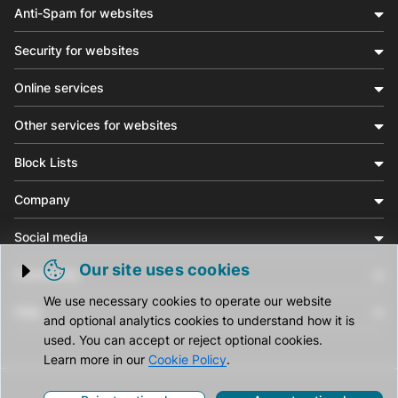
Anti-Spam for websites
Security for websites
Online services
Other services for websites
Block Lists
Company
Social media
Our site uses cookies
Community
Trigger cookie opening
We use necessary cookies to operate our website
Help
and optional analytics cookies to understand how it is
used. You can accept or reject optional cookies.
Learn more in our
Cookie Policy
.