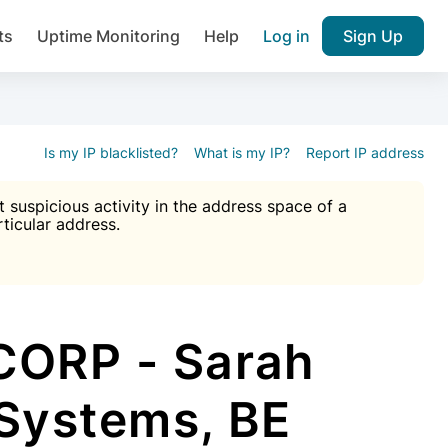
ts
Uptime Monitoring
Help
Log in
Sign Up
A), Brute force protection, notifications about public vulner
k IP and email reputation
Join over 1,092,000 websites who ge
pam plugin.
Is my IP blacklisted?
What is my IP?
Report IP address
suspicious activity in the address space of a
rticular address.
Ultimate Anti-Spam Protection

est password
ists
CORP - Sarah
 Systems, BE