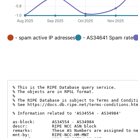
- spam active IP adresses
- AS34641 Spam rate
% This is the RIPE Database query service.

% The objects are in RPSL format.

%

% The RIPE Database is subject to Terms and Conditi
% See https://docs.db.ripe.net/terms-conditions.htm
% Information related to 'AS34554 - AS34984'

as-block:       AS34554 - AS34984

descr:          RIPE NCC ASN block

remarks:        These AS Numbers are assigned to ne
mnt-by:         RIPE-NCC-HM-MNT
