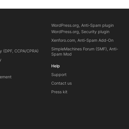
WordPress.org, Anti-Spam plugin
WordPress.org, Security plugin
Xenforo.com, Anti-Spam Add-On
SimpleMachines Forum (SMF), Anti-
cy (DPF, CCPA/CPRA)
Spam Mod
y
Help
Support
eement
Contact us
Press kit