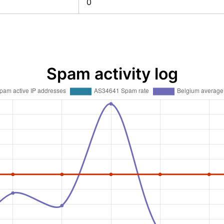
0
Spam activity log