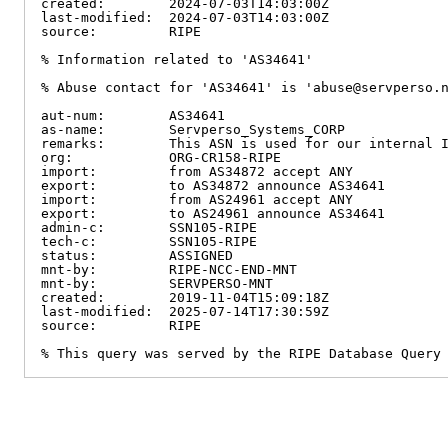
created:        2024-07-03T14:03:00Z

last-modified:  2024-07-03T14:03:00Z

source:         RIPE

% Information related to 'AS34641'

% Abuse contact for 'AS34641' is 'abuse@servperso.n
aut-num:        AS34641

as-name:        Servperso_Systems_CORP

remarks:        This ASN is used for our internal I
org:            ORG-CR158-RIPE

import:         from AS34872 accept ANY

export:         to AS34872 announce AS34641

import:         from AS24961 accept ANY

export:         to AS24961 announce AS34641

admin-c:        SSN105-RIPE

tech-c:         SSN105-RIPE

status:         ASSIGNED

mnt-by:         RIPE-NCC-END-MNT

mnt-by:         SERVPERSO-MNT

created:        2019-11-04T15:09:18Z

last-modified:  2025-07-14T17:30:59Z

source:         RIPE

% This query was served by the RIPE Database Query