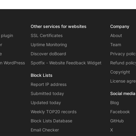
Other services for websites
Company
 plugin
SSL Certificates
About
er
Uptime Monitoring
Team
e
Discover doBoard
Privacy poli
on WordPress
Spotfix - Website Feedback Widget
Refund polic
Copyright
Block Lists
License agr
Report IP address
Submitted today
Social media
Updated today
Blog
Weekly TOP20 records
Facebook
Block Lists Database
GitHub
Email Checker
X