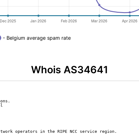
- Belgium average spam rate
Whois AS34641
ons.

l

twork operators in the RIPE NCC service region.
