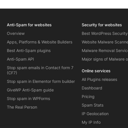
Anti-Spam for websites
Security for websites
Overview
Best WordPress Security
Apps, Platforms & Website Builders
Website Malware Scann
Best Anti-Spam plugins
Malware Removal Servic
Anti-Spam API
Major signs of Malware 
Stop spam emails in Contact form 7
Online services
(CF7)
All Plugins releases
Stop spam in Elementor form builder
Dashboard
GiveWP Anti-Spam guide
Pricing
Stop spam in WPForms
Spam Stats
The Real Person
IP Geolocation
My IP Info