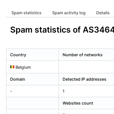
Already have an account?
Login
Alread
Spam statistics
Spam activity log
Details
Spam statistics of AS346
Country
Number of networks
Belgium
Domain
Detected IP addresses
-
1
Websites count