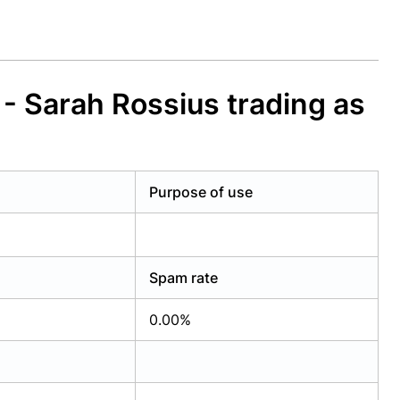
 Sarah Rossius trading as
Purpose of use
Spam rate
0.00%