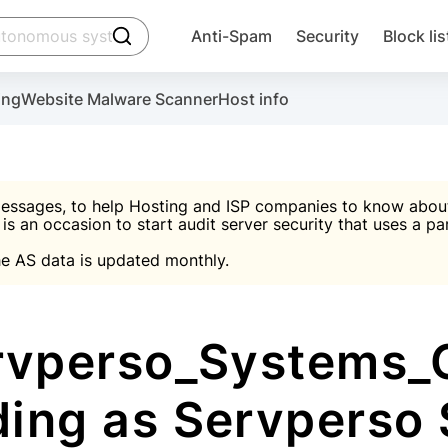
click to trigger searching
Anti-Spam
Security
Block lis
Create account
Malware scanner, FireWall, two-factor auth (2F
Use Block Lists to chec
ing
Website Malware Scanner
Host info
ctivate the plugin, installation instructions and the anti-s
nds
 spam IP & email Database
Ultimate Security Protection
essages, to help Hosting and ISP companies to know about 
 is an occasion to start audit server security that uses a pa

Suggest password
e AS data is updated monthly.

A)
word
Sugg
Start with Block L
A)
A)
vperso_Systems_
ding as Servperso
Create account
gin