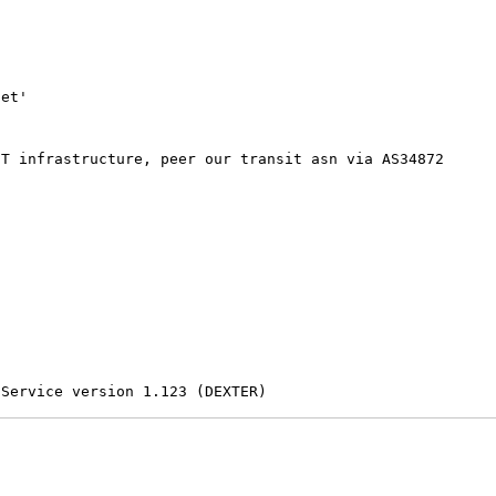
et'

T infrastructure, peer our transit asn via AS34872

 Service version 1.123 (DEXTER)