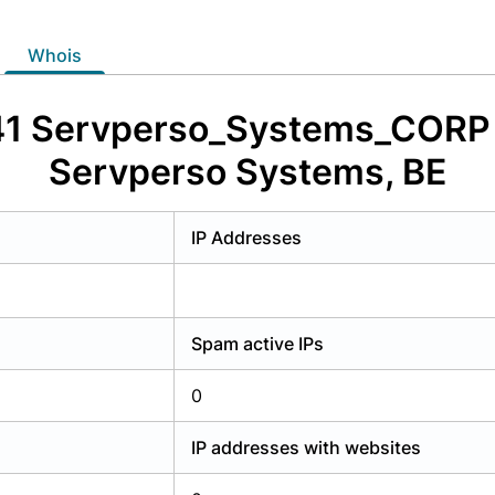
y have an account?
Login
whois
41 Servperso_Systems_CORP -
Servperso Systems, BE
IP Addresses
Spam active IPs
0
IP addresses with websites