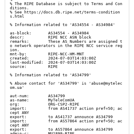
% The RIPE Database is subject to Terms and Con
ditions.

% See https://docs.db.ripe.net/terms-condition
s.html

% Information related to 'AS34554 - AS34984'

as-block:       AS34554 - AS34984

descr:          RIPE NCC ASN block

remarks:        These AS Numbers are assigned t
o network operators in the RIPE NCC service reg
ion.

mnt-by:         RIPE-NCC-HM-MNT

created:        2024-07-03T14:03:00Z

last-modified:  2024-07-03T14:03:00Z

source:         RIPE

% Information related to 'AS34799'

% Abuse contact for 'AS34799' is 'abuse@mytelec
om.ua'

aut-num:        AS34799

as-name:        MyTeleComUA

org:            ORG-CSP2-RIPE

import:         from AS41737 action pref=50; ac
cept ANY

export:         to AS41737 announce AS34799

import:         from AS57864 action pref=50; ac
cept ANY

export:         to AS57864 announce AS34799

admin-c:        MU1899-RIPE
