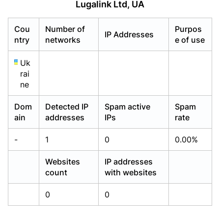
Lugalink Ltd, UA
Already have an account?
Already have an account?
Login
Login
Cou
Number of
Purpos
IP Addresses
ntry
networks
e of use
Uk
rai
ne
Dom
Detected IP
Spam active
Spam
ain
addresses
IPs
rate
-
1
0
0.00%
Websites
IP addresses
count
with websites
0
0