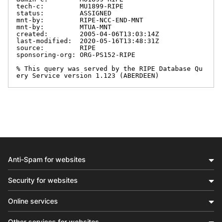
tech-c:         MU1899-RIPE

status:         ASSIGNED

mnt-by:         RIPE-NCC-END-MNT

mnt-by:         MTUA-MNT

created:        2005-04-06T13:03:14Z

last-modified:  2020-05-16T13:48:31Z

source:         RIPE

sponsoring-org: ORG-PS152-RIPE

% This query was served by the RIPE Database Qu
ery Service version 1.123 (ABERDEEN)
Anti-Spam for websites
Security for websites
Online services
Other services for websites