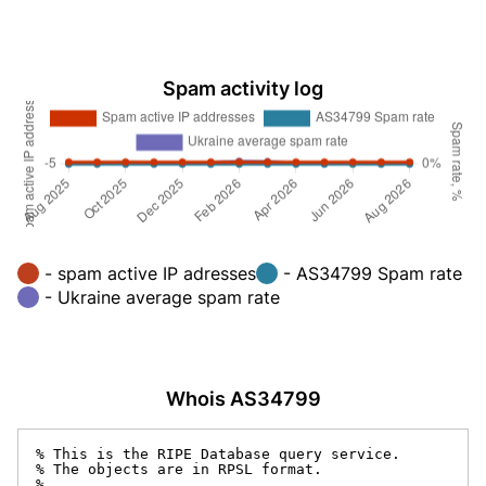
Spam activity log
- spam active IP adresses
- AS34799 Spam rate
- Ukraine average spam rate
Whois AS34799
% This is the RIPE Database query service.

% The objects are in RPSL format.

%
