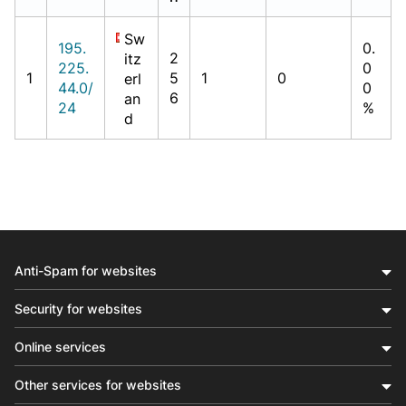
Sw
195.
0.
2
itz
225.
0
1
5
1
0
erl
44.0/
0
6
an
24
%
d
Anti-Spam for websites
Security for websites
Online services
Other services for websites