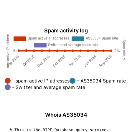
Spam activity log
- spam active IP adresses
- AS35034 Spam rate
- Switzerland average spam rate
Whois AS35034
% This is the RIPE Database query service.
