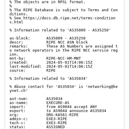
% The objects are in RPSL format.

%

% The RIPE Database is subject to Terms and Con
ditions.

% See https://docs.db.ripe.net/terms-condition
s.html

% Information related to 'AS35009 - AS35250'

as-block:       AS35009 - AS35250

descr:          RIPE NCC ASN block

remarks:        These AS Numbers are assigned t
o network operators in the RIPE NCC service reg
ion.

mnt-by:         RIPE-NCC-HM-MNT

created:        2024-05-01T14:06:15Z

last-modified:  2024-05-01T14:06:15Z

source:         RIPE

% Information related to 'AS35034'

% Abuse contact for 'AS35034' is 'networking@ke
ynet.ch'

aut-num:        AS35034

as-name:        EXECURE-AS

import:         from AS9044 accept ANY

export:         to AS9044 announce AS35034

org:            ORG-KA561-RIPE

admin-c:        EXE3-RIPE

tech-c:         EXE3-RIPE

status:         ASSIGNED
