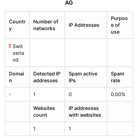
AG
Already have an account?
Already have an account?
Login
Login
Purpos
Countr
Number of
IP Addresses
e of
y
networks
use
Swit
zerla
nd
Domai
Detected IP
Spam active
Spam
n
addresses
IPs
rate
-
1
0
0.00%
Websites
IP addresses
count
with websites
1
1