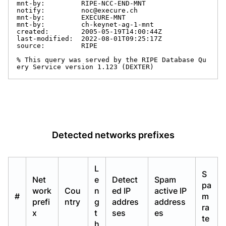
mnt-by:         RIPE-NCC-END-MNT

notify:         noc@execure.ch

mnt-by:         EXECURE-MNT

mnt-by:         ch-keynet-ag-1-mnt

created:        2005-05-19T14:00:44Z

last-modified:  2022-08-01T09:25:17Z

source:         RIPE

% This query was served by the RIPE Database Qu
ery Service version 1.123 (DEXTER)
Detected networks prefixes
L
S
Net
e
Detect
Spam
pa
work
Cou
n
ed IP
active IP
#
m
prefi
ntry
g
addres
address
ra
x
t
ses
es
te
h