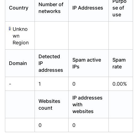
Purpo
Number of
Already have an account?
Already have an account?
Login
Login
Country
IP Addresses
se of
networks
use
Unkno
wn
Region
Detected
Spam active
Spam
Domain
IP
IPs
rate
addresses
-
1
0
0.00%
IP addresses
Websites
with
count
websites
0
0