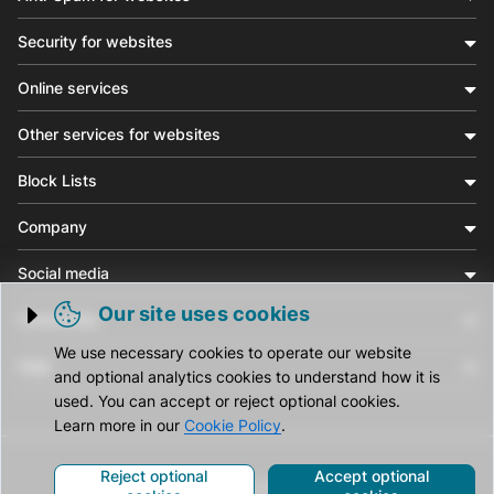
Security for websites
Online services
Other services for websites
Block Lists
Company
Social media
Our site uses cookies
Community
Trigger cookie opening
We use necessary cookies to operate our website
Help
and optional analytics cookies to understand how it is
used. You can accept or reject optional cookies.
Learn more in our
Cookie Policy
.
Reject optional
Accept optional
© CleanTalk Inc. All Rights Reserved.