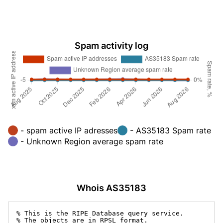
Spam activity log
- spam active IP adresses
- AS35183 Spam rate
- Unknown Region average spam rate
Whois AS35183
% This is the RIPE Database query service.

% The objects are in RPSL format.
