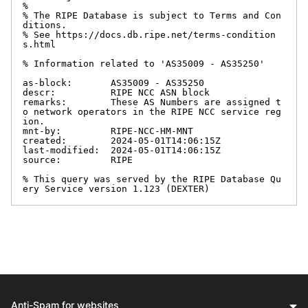
%

% The RIPE Database is subject to Terms and Con
ditions.

% See https://docs.db.ripe.net/terms-condition
s.html

% Information related to 'AS35009 - AS35250'

as-block:       AS35009 - AS35250

descr:          RIPE NCC ASN block

remarks:        These AS Numbers are assigned t
o network operators in the RIPE NCC service reg
ion.

mnt-by:         RIPE-NCC-HM-MNT

created:        2024-05-01T14:06:15Z

last-modified:  2024-05-01T14:06:15Z

source:         RIPE

% This query was served by the RIPE Database Qu
ery Service version 1.123 (DEXTER)
Anti-Spam for websites