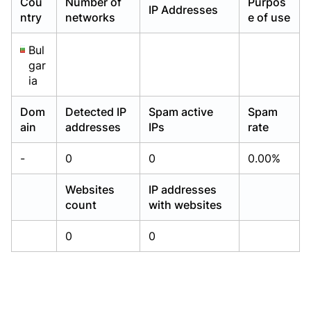
Cou
Number of
Purpos
IP Addresses
Already have an account?
Already have an account?
Login
Login
ntry
networks
e of use
Bul
gar
ia
Dom
Detected IP
Spam active
Spam
ain
addresses
IPs
rate
-
0
0
0.00%
Websites
IP addresses
count
with websites
0
0