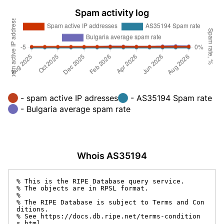
Spam activity log
- spam active IP adresses
- AS35194 Spam rate
- Bulgaria average spam rate
Whois AS35194
% This is the RIPE Database query service.

% The objects are in RPSL format.

%

% The RIPE Database is subject to Terms and Con
ditions.

% See https://docs.db.ripe.net/terms-condition
s.html
