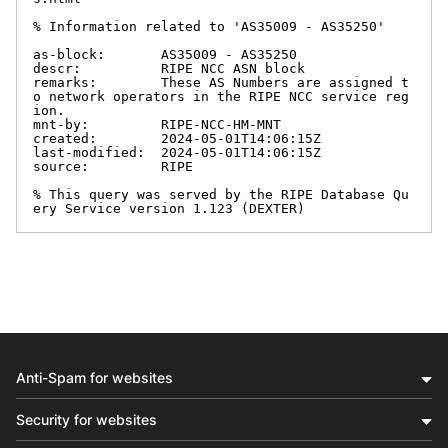
% Information related to 'AS35009 - AS35250'

as-block:       AS35009 - AS35250

descr:          RIPE NCC ASN block

remarks:        These AS Numbers are assigned t
o network operators in the RIPE NCC service reg
ion.

mnt-by:         RIPE-NCC-HM-MNT

created:        2024-05-01T14:06:15Z

last-modified:  2024-05-01T14:06:15Z

source:         RIPE

% This query was served by the RIPE Database Qu
ery Service version 1.123 (DEXTER)
Anti-Spam for websites
Security for websites