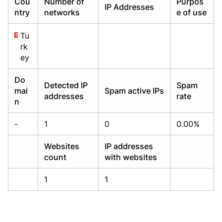
Cou
Number of
Purpos
IP Addresses
Already have an account?
Already have an account?
Login
Login
ntry
networks
e of use
Tu
rk
ey
Do
Detected IP
Spam
mai
Spam active IPs
addresses
rate
n
-
1
0
0.00%
Websites
IP addresses
count
with websites
1
1