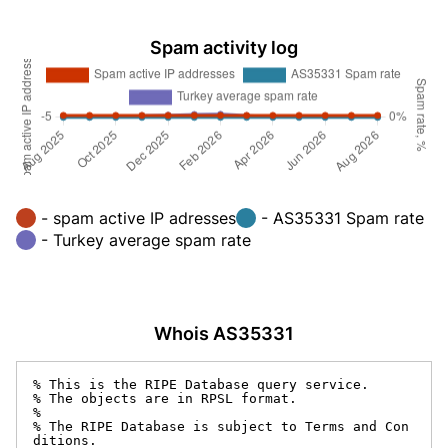
Spam activity log
- spam active IP adresses
- AS35331 Spam rate
- Turkey average spam rate
Whois AS35331
% This is the RIPE Database query service.

% The objects are in RPSL format.

%

% The RIPE Database is subject to Terms and Con
ditions.
