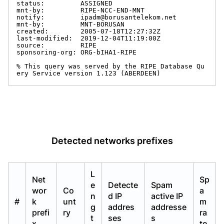
status:         ASSIGNED

mnt-by:         RIPE-NCC-END-MNT

notify:         ipadm@borusantelekom.net

mnt-by:         MNT-BORUSAN

created:        2005-07-18T12:27:32Z

last-modified:  2019-12-04T11:19:00Z

source:         RIPE

sponsoring-org: ORG-bIHA1-RIPE

% This query was served by the RIPE Database Qu
ery Service version 1.123 (ABERDEEN)
Detected networks prefixes
L
Net
Sp
e
Detecte
Spam
wor
Co
a
n
d IP
active IP
#
k
unt
m
g
addres
addresse
prefi
ry
ra
t
ses
s
x
te