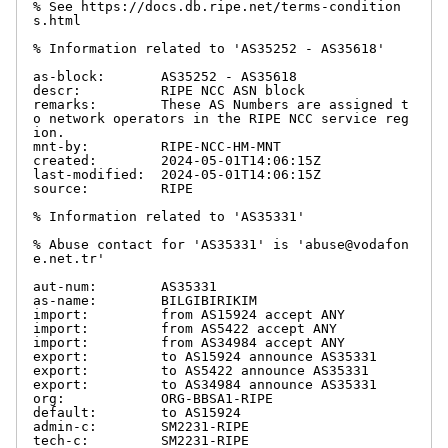
% See https://docs.db.ripe.net/terms-condition
s.html

% Information related to 'AS35252 - AS35618'

as-block:       AS35252 - AS35618

descr:          RIPE NCC ASN block

remarks:        These AS Numbers are assigned t
o network operators in the RIPE NCC service reg
ion.

mnt-by:         RIPE-NCC-HM-MNT

created:        2024-05-01T14:06:15Z

last-modified:  2024-05-01T14:06:15Z

source:         RIPE

% Information related to 'AS35331'

% Abuse contact for 'AS35331' is 'abuse@vodafon
e.net.tr'

aut-num:        AS35331

as-name:        BILGIBIRIKIM

import:         from AS15924 accept ANY

import:         from AS5422 accept ANY

import:         from AS34984 accept ANY

export:         to AS15924 announce AS35331

export:         to AS5422 announce AS35331

export:         to AS34984 announce AS35331

org:            ORG-BBSA1-RIPE

default:        to AS15924

admin-c:        SM2231-RIPE

tech-c:         SM2231-RIPE
