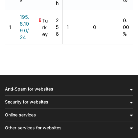
h
195.
2
0.
Tu
8.10
1
5
1
0
00
rk
9.0/
6
%
ey
24
Anti-Spam for websites
Security for websites
Online services
Other services for websites