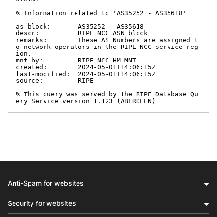
% Information related to 'AS35252 - AS35618'

as-block:       AS35252 - AS35618

descr:          RIPE NCC ASN block

remarks:        These AS Numbers are assigned t
o network operators in the RIPE NCC service reg
ion.

mnt-by:         RIPE-NCC-HM-MNT

created:        2024-05-01T14:06:15Z

last-modified:  2024-05-01T14:06:15Z

source:         RIPE

% This query was served by the RIPE Database Qu
ery Service version 1.123 (ABERDEEN)
Anti-Spam for websites
Security for websites