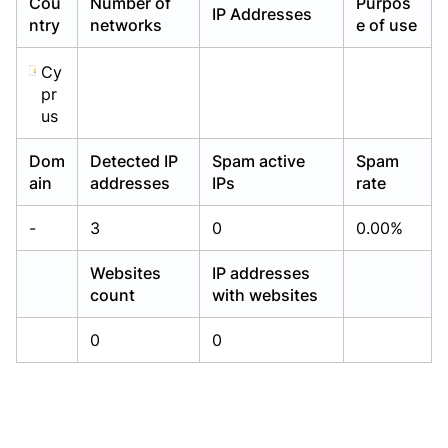
Cou
Number of
Purpos
IP Addresses
Already have an account?
Already have an account?
Login
Login
ntry
networks
e of use
Cy
pr
us
Dom
Detected IP
Spam active
Spam
ain
addresses
IPs
rate
-
3
0
0.00%
Websites
IP addresses
count
with websites
0
0