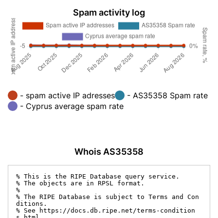
Spam activity log
- spam active IP adresses
- AS35358 Spam rate
- Cyprus average spam rate
Whois AS35358
% This is the RIPE Database query service.

% The objects are in RPSL format.

%

% The RIPE Database is subject to Terms and Con
ditions.

% See https://docs.db.ripe.net/terms-condition
s.html
