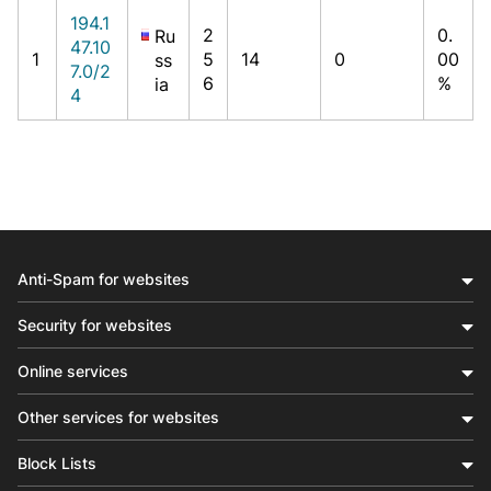
194.1
2
0.
Ru
47.10
1
5
14
0
00
ss
7.0/2
6
%
ia
4
Anti-Spam for websites
Security for websites
Online services
Other services for websites
Block Lists