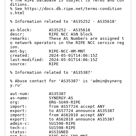
% The RIPE Database is subject to Terms and Con
ditions.

% See https://docs.db.ripe.net/terms-condition
s.html

% Information related to 'AS35252 - AS35618'

as-block:       AS35252 - AS35618

descr:          RIPE NCC ASN block

remarks:        These AS Numbers are assigned t
o network operators in the RIPE NCC service reg
ion.

mnt-by:         RIPE-NCC-HM-MNT

created:        2024-05-01T14:06:15Z

last-modified:  2024-05-01T14:06:15Z

source:         RIPE

% Information related to 'AS35387'

% Abuse contact for 'AS35387' is 'admin@synerg
y.ru'

aut-num:        AS35387

as-name:        SYNERGY-AS

org:            ORG-SU49-RIPE

import:         from AS57724 accept ANY

export:         to AS57724 announce AS35387

import:         from AS62010 accept ANY

export:         to AS62010 announce AS35387

admin-c:        SU1598-RIPE

tech-c:         SU1598-RIPE

status:         ASSIGNED
