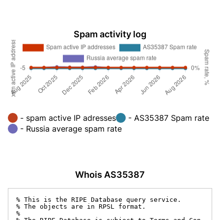
Spam activity log
- spam active IP adresses
- AS35387 Spam rate
- Russia average spam rate
Whois AS35387
% This is the RIPE Database query service.

% The objects are in RPSL format.

%
