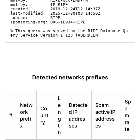
mnt-by:         RIPE-NCC-END-MNT

mnt-by:         IP-RIPE

created:        2019-12-24T12:14:37Z

last-modified:  2025-12-30T08:14:50Z

source:         RIPE

sponsoring-org: ORG-IL934-RIPE

% This query was served by the RIPE Database Qu
ery Service version 1.123 (ABERDEEN)
Detected networks prefixes
L
Sp
Netw
e
Detecte
Spam
Co
a
ork
n
d IP
active IP
#
unt
m
prefi
g
addres
address
ry
ra
x
t
ses
es
te
h