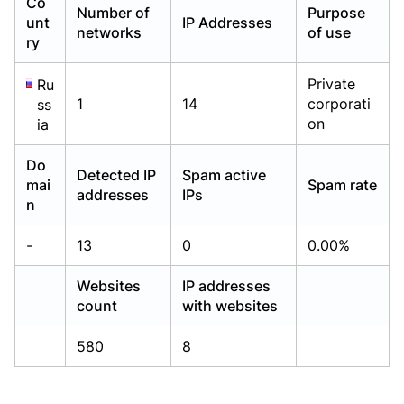
Co
Number of
Purpose
Already have an account?
Already have an account?
Login
Login
unt
IP Addresses
networks
of use
ry
Private
Ru
1
14
corporati
ss
on
ia
Do
Detected IP
Spam active
mai
Spam rate
addresses
IPs
n
-
13
0
0.00%
Websites
IP addresses
count
with websites
580
8