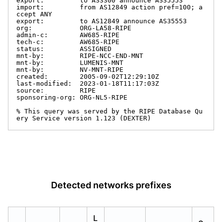
export:         to AS3300 announce AS35553

import:         from AS12849 action pref=100; a
ccept ANY

export:         to AS12849 announce AS35553

org:            ORG-LA58-RIPE

admin-c:        AW685-RIPE

tech-c:         AW685-RIPE

status:         ASSIGNED

mnt-by:         RIPE-NCC-END-MNT

mnt-by:         LUMENIS-MNT

mnt-by:         NV-MNT-RIPE

created:        2005-09-02T12:29:10Z

last-modified:  2023-01-18T11:17:03Z

source:         RIPE

sponsoring-org: ORG-NL5-RIPE

% This query was served by the RIPE Database Qu
ery Service version 1.123 (DEXTER)
Detected networks prefixes
L