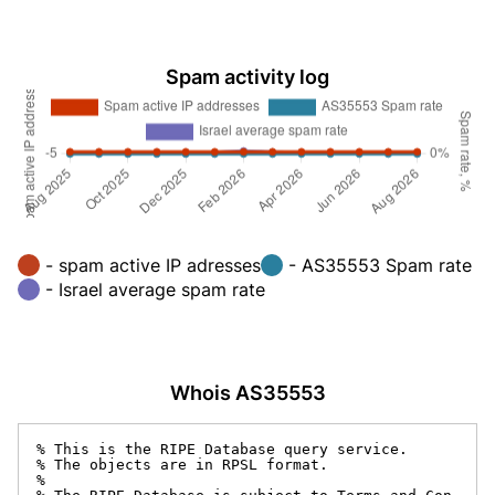
Spam activity log
- spam active IP adresses
- AS35553 Spam rate
- Israel average spam rate
Whois AS35553
% This is the RIPE Database query service.

% The objects are in RPSL format.

%
