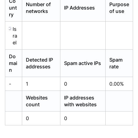
Co
Number of
Purpose
Already have an account?
Already have an account?
Login
Login
unt
IP Addresses
networks
of use
ry
Is
ra
el
Do
Detected IP
Spam
mai
Spam active IPs
addresses
rate
n
-
1
0
0.00%
Websites
IP addresses
count
with websites
0
0