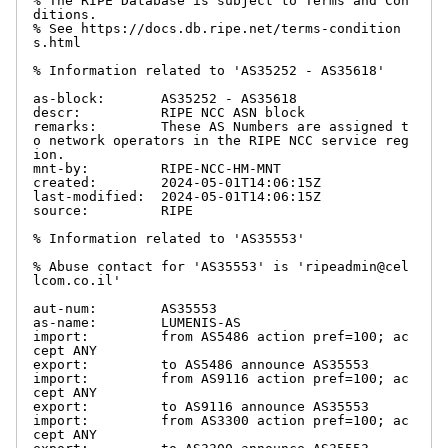
% The RIPE Database is subject to Terms and Con
ditions.

% See https://docs.db.ripe.net/terms-condition
s.html

% Information related to 'AS35252 - AS35618'

as-block:       AS35252 - AS35618

descr:          RIPE NCC ASN block

remarks:        These AS Numbers are assigned t
o network operators in the RIPE NCC service reg
ion.

mnt-by:         RIPE-NCC-HM-MNT

created:        2024-05-01T14:06:15Z

last-modified:  2024-05-01T14:06:15Z

source:         RIPE

% Information related to 'AS35553'

% Abuse contact for 'AS35553' is 'ripeadmin@cel
lcom.co.il'

aut-num:        AS35553

as-name:        LUMENIS-AS

import:         from AS5486 action pref=100; ac
cept ANY

export:         to AS5486 announce AS35553

import:         from AS9116 action pref=100; ac
cept ANY

export:         to AS9116 announce AS35553

import:         from AS3300 action pref=100; ac
cept ANY
