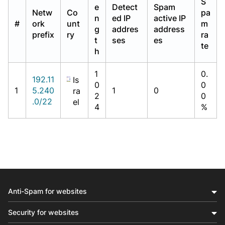
S
e
Detect
Spam
Netw
Co
pa
n
ed IP
active IP
#
ork
unt
m
g
addres
address
prefix
ry
ra
t
ses
es
te
h
1
0.
192.11
Is
0
0
1
5.240
1
0
ra
2
0
.0/22
el
4
%
Anti-Spam for websites
Security for websites