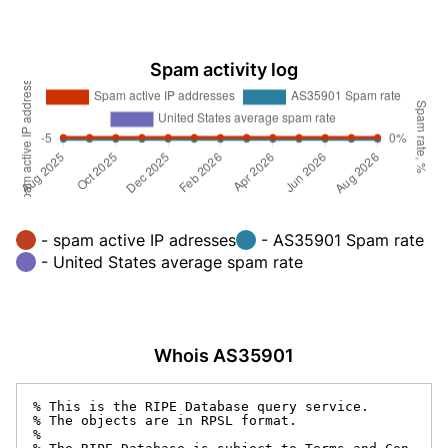
Spam activity log
- spam active IP adresses
- AS35901 Spam rate
- United States average spam rate
Whois AS35901
% This is the RIPE Database query service.

% The objects are in RPSL format.

%
