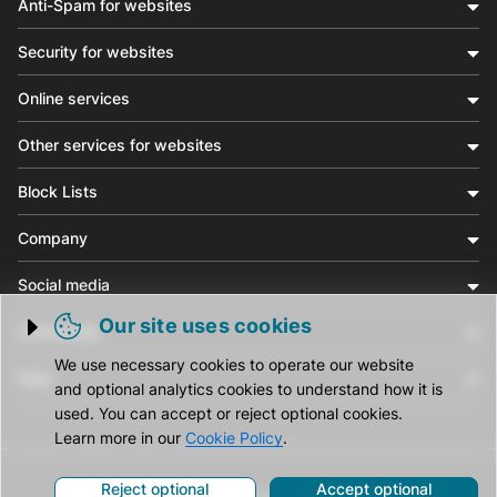
Anti-Spam for websites
Security for websites
Online services
Other services for websites
Block Lists
Company
Social media
Our site uses cookies
Community
Trigger cookie opening
We use necessary cookies to operate our website
Help
and optional analytics cookies to understand how it is
used. You can accept or reject optional cookies.
Learn more in our
Cookie Policy
.
Reject optional
Accept optional