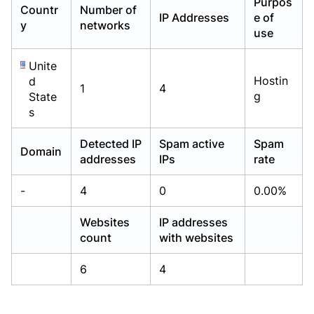
Purpos
Countr
Number of
Already have an account?
Already have an account?
Login
Login
IP Addresses
e of
y
networks
use
Unite
Hostin
d
1
4
g
State
s
Detected IP
Spam active
Spam
Domain
addresses
IPs
rate
-
4
0
0.00%
Websites
IP addresses
count
with websites
6
4