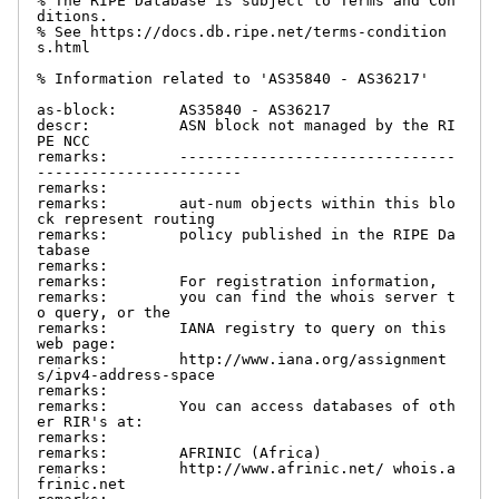
% The RIPE Database is subject to Terms and Con
ditions.

% See https://docs.db.ripe.net/terms-condition
s.html

% Information related to 'AS35840 - AS36217'

as-block:       AS35840 - AS36217

descr:          ASN block not managed by the RI
PE NCC

remarks:        -------------------------------
-----------------------

remarks:

remarks:        aut-num objects within this blo
ck represent routing

remarks:        policy published in the RIPE Da
tabase

remarks:

remarks:        For registration information,

remarks:        you can find the whois server t
o query, or the

remarks:        IANA registry to query on this 
web page:

remarks:        http://www.iana.org/assignment
s/ipv4-address-space

remarks:

remarks:        You can access databases of oth
er RIR's at:

remarks:

remarks:        AFRINIC (Africa)

remarks:        http://www.afrinic.net/ whois.a
frinic.net
