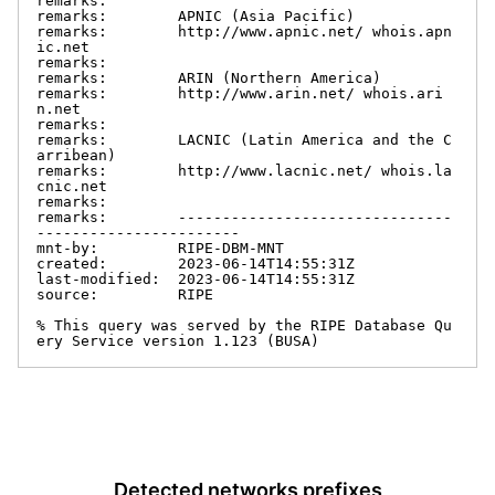
remarks:

remarks:        APNIC (Asia Pacific)

remarks:        http://www.apnic.net/ whois.apn
ic.net

remarks:

remarks:        ARIN (Northern America)

remarks:        http://www.arin.net/ whois.ari
n.net

remarks:

remarks:        LACNIC (Latin America and the C
arribean)

remarks:        http://www.lacnic.net/ whois.la
cnic.net

remarks:

remarks:        -------------------------------
-----------------------

mnt-by:         RIPE-DBM-MNT

created:        2023-06-14T14:55:31Z

last-modified:  2023-06-14T14:55:31Z

source:         RIPE

% This query was served by the RIPE Database Qu
ery Service version 1.123 (BUSA)
Detected networks prefixes