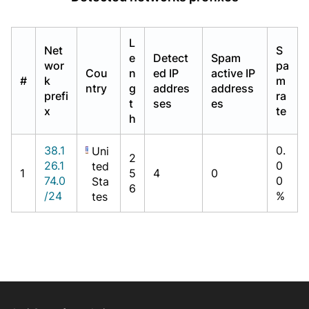
L
Net
S
e
Detect
Spam
wor
pa
Cou
n
ed IP
active IP
#
k
m
ntry
g
addres
address
prefi
ra
t
ses
es
x
te
h
38.1
0.
Uni
2
26.1
0
ted
1
5
4
0
74.0
0
Sta
6
/24
%
tes