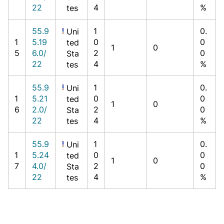
22
4
%
tes
55.9
1
0.
Uni
1
5.19
0
0
ted
1
0
5
6.0/
2
0
Sta
22
4
%
tes
55.9
1
0.
Uni
1
5.21
0
0
ted
1
0
6
2.0/
2
0
Sta
22
4
%
tes
55.9
1
0.
Uni
1
5.24
0
0
ted
1
0
7
4.0/
2
0
Sta
22
4
%
tes