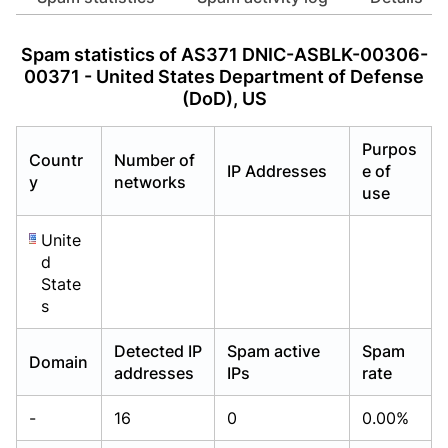
Already have an account?
Already have an account?
Login
Login
Spam statistics of AS371 DNIC-ASBLK-00306-
00371 - United States Department of Defense
(DoD), US
Purpos
Countr
Number of
IP Addresses
e of
y
networks
use
Unite
d
State
s
Detected IP
Spam active
Spam
Domain
addresses
IPs
rate
-
16
0
0.00%