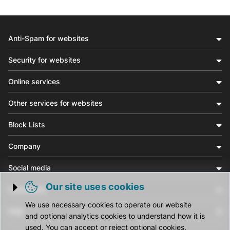
Anti-Spam for websites
Security for websites
Online services
Other services for websites
Block Lists
Company
Social media
Our site uses cookies
Community
Trigger cookie opening
We use necessary cookies to operate our website
Help
and optional analytics cookies to understand how it is
used. You can accept or reject optional cookies.