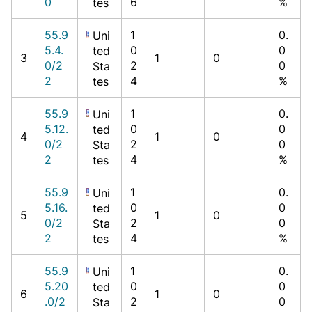
0
6
%
tes
55.9
1
0.
Uni
5.4.
0
0
ted
3
1
0
0/2
2
0
Sta
2
4
%
tes
55.9
1
0.
Uni
5.12.
0
0
ted
4
1
0
0/2
2
0
Sta
2
4
%
tes
55.9
1
0.
Uni
5.16.
0
0
ted
5
1
0
0/2
2
0
Sta
2
4
%
tes
55.9
1
0.
Uni
5.20
0
0
ted
6
1
0
.0/2
2
0
Sta