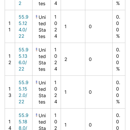
2
4
%
tes
55.9
1
0.
Uni
1
5.12
0
0
ted
1
0
1
4.0/
2
0
Sta
22
4
%
tes
55.9
1
0.
Uni
1
5.13
0
0
ted
2
0
2
6.0/
2
0
Sta
22
4
%
tes
55.9
1
0.
Uni
1
5.15
0
0
ted
1
0
3
2.0/
2
0
Sta
22
4
%
tes
55.9
1
0.
Uni
1
5.18
0
0
ted
1
0
4
8.0/
2
0
Sta