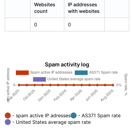
Websites
IP addresses
count
with websites
0
0
Spam activity log
- spam active IP adresses
- AS371 Spam rate
- United States average spam rate