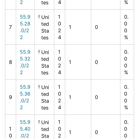
2
4
%
tes
55.9
1
0.
Uni
5.28
0
0
ted
7
1
0
.0/2
2
0
Sta
2
4
%
tes
55.9
1
0.
Uni
5.32
0
0
ted
8
1
0
.0/2
2
0
Sta
2
4
%
tes
55.9
1
0.
Uni
5.36
0
0
ted
9
1
0
.0/2
2
0
Sta
2
4
%
tes
55.9
1
0.
Uni
1
5.40
0
0
ted
1
0
0
.0/2
2
0
Sta