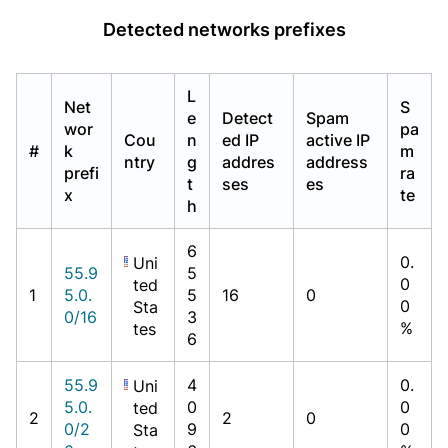
Detected networks prefixes
L
Net
S
e
Detect
Spam
wor
pa
Cou
n
ed IP
active IP
#
k
m
ntry
g
addres
address
prefi
ra
t
ses
es
x
te
h
6
0.
Uni
55.9
5
0
ted
1
5.0.
5
16
0
0
Sta
0/16
3
%
tes
6
55.9
4
0.
Uni
5.0.
0
0
ted
2
2
0
0/2
9
0
Sta