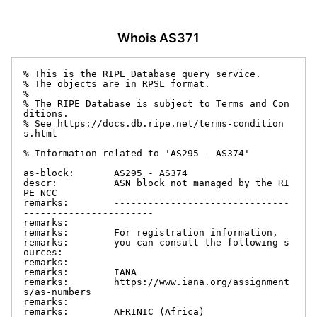
Whois AS371
% This is the RIPE Database query service.

% The objects are in RPSL format.

%

% The RIPE Database is subject to Terms and Con
ditions.

% See https://docs.db.ripe.net/terms-condition
s.html

% Information related to 'AS295 - AS374'

as-block:       AS295 - AS374

descr:          ASN block not managed by the RI
PE NCC

remarks:        -------------------------------
-----------------------

remarks:

remarks:        For registration information,

remarks:        you can consult the following s
ources:

remarks:

remarks:        IANA

remarks:        https://www.iana.org/assignment
s/as-numbers

remarks:

remarks:        AFRINIC (Africa)
