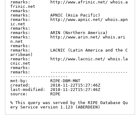
remarks:        http://www.afrinic.net/ whois.a
frinic.net

remarks:

remarks:        APNIC (Asia Pacific)

remarks:        http://www.apnic.net/ whois.apn
ic.net

remarks:

remarks:        ARIN (Northern America)

remarks:        http://www.arin.net/ whois.ari
n.net

remarks:

remarks:        LACNIC (Latin America and the C
arribean)

remarks:        http://www.lacnic.net/ whois.la
cnic.net

remarks:

remarks:        -------------------------------
-----------------------

mnt-by:         RIPE-DBM-MNT

created:        2018-11-22T15:27:46Z

last-modified:  2018-11-22T15:27:46Z

source:         RIPE

% This query was served by the RIPE Database Qu
ery Service version 1.123 (ABERDEEN)