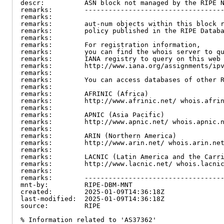
descr:          ASN block not managed by the RIPE N
remarks:        -----------------------------------
remarks:

remarks:        aut-num objects within this block r
remarks:        policy published in the RIPE Databa
remarks:

remarks:        For registration information,

remarks:        you can find the whois server to qu
remarks:        IANA registry to query on this web 
remarks:        http://www.iana.org/assignments/ipv
remarks:

remarks:        You can access databases of other R
remarks:

remarks:        AFRINIC (Africa)

remarks:        http://www.afrinic.net/ whois.afrin
remarks:

remarks:        APNIC (Asia Pacific)

remarks:        http://www.apnic.net/ whois.apnic.n
remarks:

remarks:        ARIN (Northern America)

remarks:        http://www.arin.net/ whois.arin.net
remarks:

remarks:        LACNIC (Latin America and the Carri
remarks:        http://www.lacnic.net/ whois.lacnic
remarks:

remarks:        -----------------------------------
mnt-by:         RIPE-DBM-MNT

created:        2025-01-09T14:36:18Z

last-modified:  2025-01-09T14:36:18Z

source:         RIPE

% Information related to 'AS37362'
