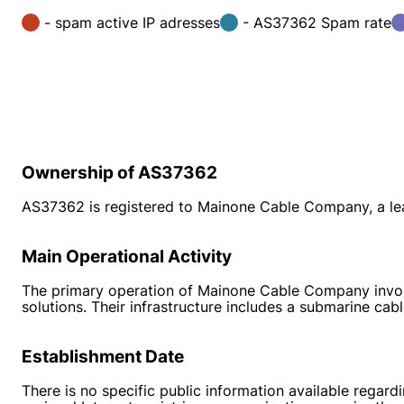
- spam active IP adresses
- AS37362 Spam rate
Ownership of AS37362
AS37362 is registered to Mainone Cable Company, a lead
Main Operational Activity
The primary operation of Mainone Cable Company involve
solutions. Their infrastructure includes a submarine ca
Establishment Date
There is no specific public information available reg