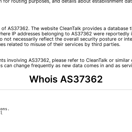
em for routing purposes, and details about establishment dat
 of AS37362. The website CleanTalk provides a database th
here IP addresses belonging to AS37362 were reportedly invo
o not necessarily reflect the overall security posture or i
s related to misuse of their services by third parties.
nts involving AS37362, please refer to CleanTalk or similar 
ms can change frequently as new data comes in and as servi
Whois AS37362
ons.

l
