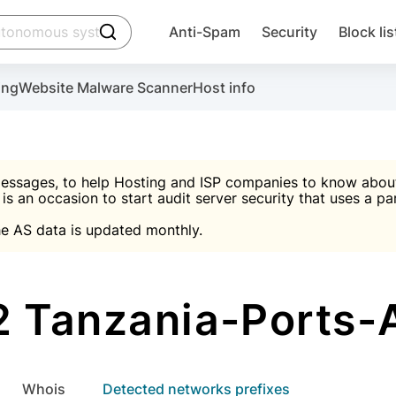
click to trigger searching
Anti-Spam
Security
Block lis
Create account
Malware scanner, FireWall, two-factor auth (2F
Use Block Lists to chec
ing
Website Malware Scanner
Host info
ctivate the plugin, installation instructions and the anti-s
nds
 spam IP & email Database
Ultimate Security Protection
essages, to help Hosting and ISP companies to know about 
 is an occasion to start audit server security that uses a pa

Suggest password
e AS data is updated monthly.

A)
word
Sugg
Start with Block L
A)
A)
 Tanzania-Ports-A
Create account
gin
whois
Detected networks prefixes