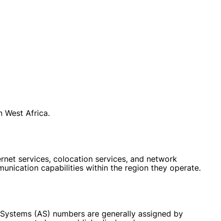
 West Africa.
net services, colocation services, and network
unication capabilities within the region they operate.
s Systems (AS) numbers are generally assigned by