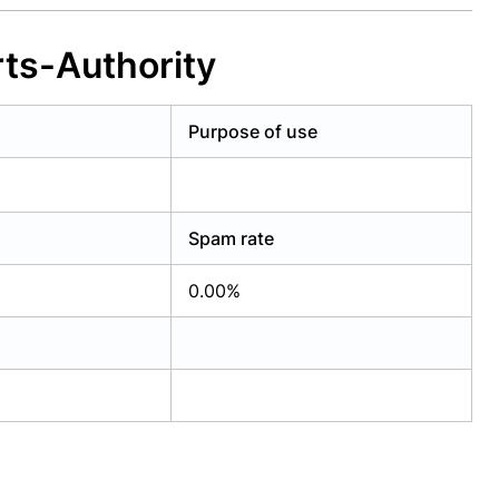
ts-Authority
Purpose of use
Spam rate
0.00%