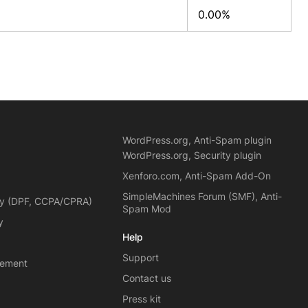
0.00%
WordPress.org, Anti-Spam plugin
WordPress.org, Security plugin
Xenforo.com, Anti-Spam Add-On
SimpleMachines Forum (SMF), Anti-
cy (DPF, CCPA/CPRA)
Spam Mod
y
Help
Support
eement
Contact us
Press kit