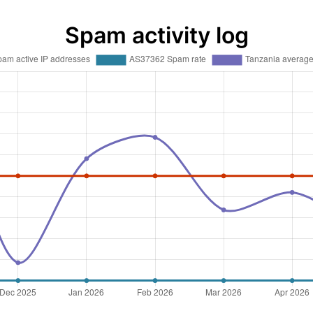
Spam activity log