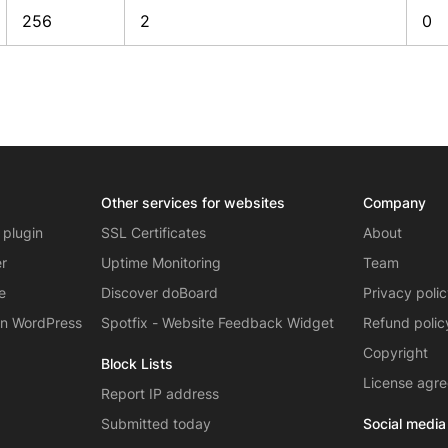
256
2
0
Other services for websites
Company
 plugin
SSL Certificates
About
er
Uptime Monitoring
Team
e
Discover doBoard
Privacy poli
on WordPress
Spotfix - Website Feedback Widget
Refund polic
Copyright
Block Lists
License agr
Report IP address
Submitted today
Social media