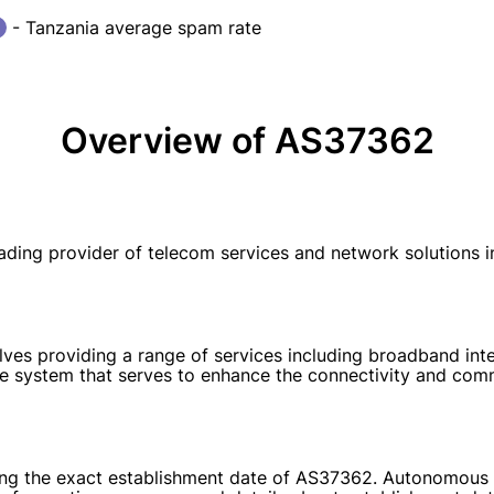
- Tanzania average spam rate
Overview of AS37362
ing provider of telecom services and network solutions in
s providing a range of services including broadband inter
ble system that serves to enhance the connectivity and comm
arding the exact establishment date of AS37362. Autonomou