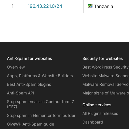
1
196.43.221.0/24
Tanzania
Anti-Spam for websites
Security for websites
Overview
Best WordPress Security
Apps, Platforms & Website Builders
Website Malware Scann
Best Anti-Spam plugins
Malware Removal Servic
Anti-Spam API
Major signs of Malware 
Stop spam emails in Contact form 7
Online services
(CF7)
All Plugins releases
Stop spam in Elementor form builder
Dashboard
GiveWP Anti-Spam guide