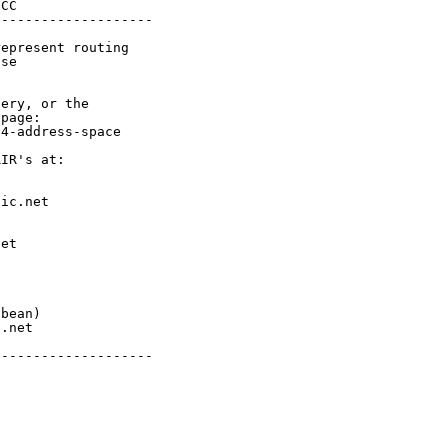
CC

-------------------

epresent routing

se

ery, or the

page:

4-address-space

IR's at:

ic.net

et



bean)

.net

-------------------
