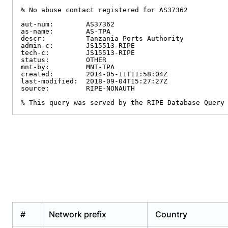
% No abuse contact registered for AS37362

aut-num:        AS37362

as-name:        AS-TPA

descr:          Tanzania Ports Authority

admin-c:        JS15513-RIPE

tech-c:         JS15513-RIPE

status:         OTHER

mnt-by:         MNT-TPA

created:        2014-05-11T11:58:04Z

last-modified:  2018-09-04T15:27:27Z

source:         RIPE-NONAUTH

% This query was served by the RIPE Database Query
#
Network prefix
Country