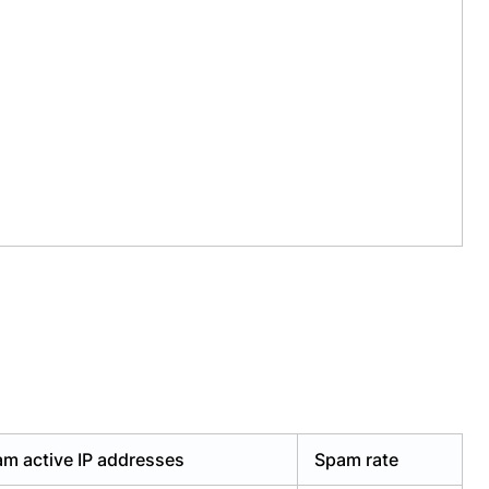
m active IP addresses
Spam rate