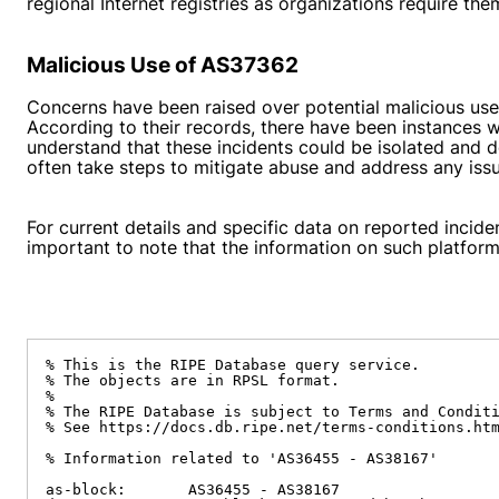
regional Internet registries as organizations require th
Malicious Use of AS37362
Concerns have been raised over potential malicious use
According to their records, there have been instances w
understand that these incidents could be isolated and d
often take steps to mitigate abuse and address any issue
For current details and specific data on reported incide
important to note that the information on such platfor
% This is the RIPE Database query service.

% The objects are in RPSL format.

%

% The RIPE Database is subject to Terms and Conditi
% See https://docs.db.ripe.net/terms-conditions.htm
% Information related to 'AS36455 - AS38167'

as-block:       AS36455 - AS38167
