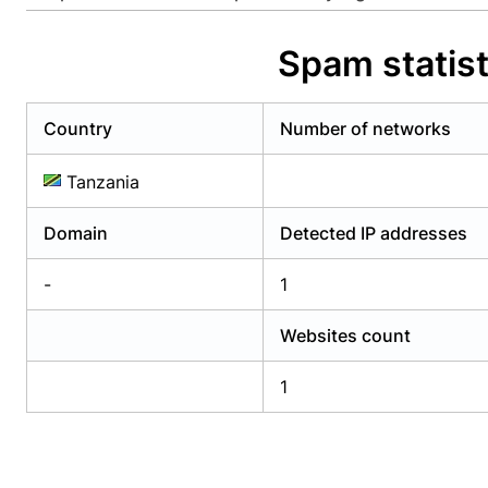
Already have an account?
Login
Alread
Spam statis
Country
Number of networks
Tanzania
Domain
Detected IP addresses
-
1
Websites count
1