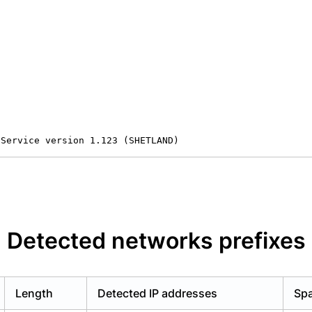
 Service version 1.123 (SHETLAND)
Detected networks prefixes
Length
Detected IP addresses
Spa