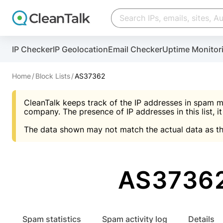
Create account
Create account
IP Checker
IP Geolocation
Email Checker
Uptime Monitor
And stop spam in 60 seconds. You will get a key to a
Scan and protect your WordPress in under 60 seco
You need only 1 minute to get access to CleanTalk
An Email for notifications
Home
Block Lists
AS37362
An Email for notifications
An Email for notifications
CleanTalk keeps track of the IP addresses in spam m
Website address
Website address
Password
company. The presence of IP addresses in this list, it
The data shown may not match the actual data as th
Password
Password
I agree with the
Privacy policy (DPF, CCPA/CPR
Suggest pass
I agree with the
I agree with the
Privacy policy (DPF, CCPA/CPR
Privacy policy (DPF, CCPA/CPR
AS37362
Create account
Create account
Already have an account?
Lo
Spam statistics
Spam activity log
Details