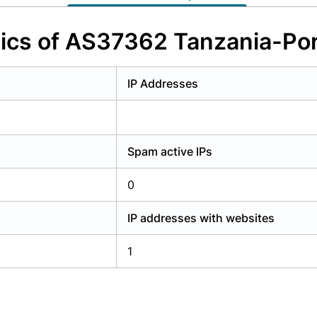
y have an account?
Login
tics of AS37362 Tanzania-Por
IP Addresses
Spam active IPs
0
IP addresses with websites
1