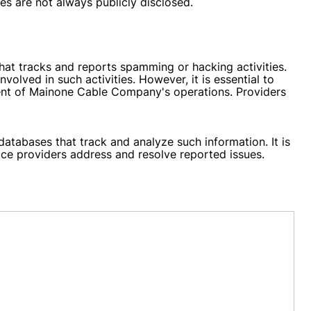
es are not always publicly disclosed.
at tracks and reports spamming or hacking activities.
lved in such activities. However, it is essential to
ntent of Mainone Cable Company's operations. Providers
databases that track and analyze such information. It is
ce providers address and resolve reported issues.