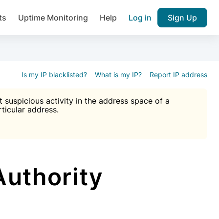
ts
Uptime Monitoring
Help
Log in
Sign Up
A), Brute force protection, notifications about public vulner
k IP and email reputation
Join over 1,092,000 websites who ge
pam plugin.
Is my IP blacklisted?
What is my IP?
Report IP address
suspicious activity in the address space of a
rticular address.
Ultimate Anti-Spam Protection

est password
ists
uthority