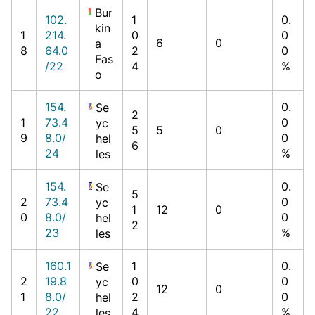
Bur
102.
1
0.
kin
1
214.
0
0
6
0
a
8
64.0
2
0
Fas
/22
4
%
o
154.
0.
Se
2
1
73.4
0
yc
5
5
0
9
8.0/
0
hel
6
24
%
les
154.
0.
Se
5
2
73.4
0
yc
1
12
0
0
8.0/
0
hel
2
23
%
les
160.1
1
0.
Se
2
19.8
0
0
yc
12
0
1
8.0/
2
0
hel
22
4
%
les