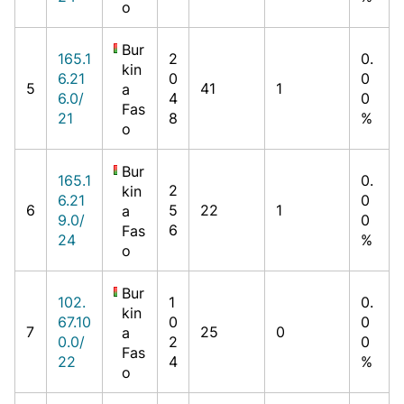
o
Bur
165.1
2
0.
kin
6.21
0
0
5
41
1
a
6.0/
4
0
Fas
21
8
%
o
Bur
165.1
0.
2
kin
6.21
0
6
5
22
1
a
9.0/
0
6
Fas
24
%
o
Bur
102.
1
0.
kin
67.10
0
0
7
25
0
a
0.0/
2
0
Fas
22
4
%
o