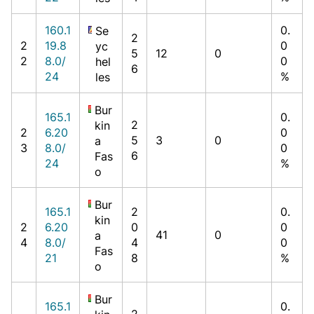
160.1
0.
Se
2
2
19.8
0
yc
5
12
0
2
8.0/
0
hel
6
24
%
les
Bur
165.1
0.
2
kin
2
6.20
0
5
3
0
a
3
8.0/
0
6
Fas
24
%
o
Bur
165.1
2
0.
kin
2
6.20
0
0
41
0
a
4
8.0/
4
0
Fas
21
8
%
o
Bur
165.1
0.
2