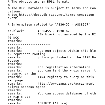
% The objects are in RPSL format.

%

% The RIPE Database is subject to Terms and Con
ditions.

% See https://docs.db.ripe.net/terms-condition
s.html

% Information related to 'AS36455 - AS38167'

as-block:       AS36455 - AS38167

descr:          ASN block not managed by the RI
PE NCC

remarks:        -------------------------------
-----------------------

remarks:

remarks:        aut-num objects within this blo
ck represent routing

remarks:        policy published in the RIPE Da
tabase

remarks:

remarks:        For registration information,

remarks:        you can find the whois server t
o query, or the

remarks:        IANA registry to query on this 
web page:

remarks:        http://www.iana.org/assignment
s/ipv4-address-space

remarks:

remarks:        You can access databases of oth
er RIR's at:

remarks:

remarks:        AFRINIC (Africa)
