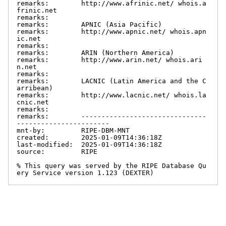
remarks:        http://www.afrinic.net/ whois.a
frinic.net

remarks:

remarks:        APNIC (Asia Pacific)

remarks:        http://www.apnic.net/ whois.apn
ic.net

remarks:

remarks:        ARIN (Northern America)

remarks:        http://www.arin.net/ whois.ari
n.net

remarks:

remarks:        LACNIC (Latin America and the C
arribean)

remarks:        http://www.lacnic.net/ whois.la
cnic.net

remarks:

remarks:        -------------------------------
-----------------------

mnt-by:         RIPE-DBM-MNT

created:        2025-01-09T14:36:18Z

last-modified:  2025-01-09T14:36:18Z

source:         RIPE

% This query was served by the RIPE Database Qu
ery Service version 1.123 (DEXTER)