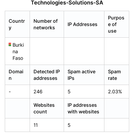
Technologies-Solutions-SA
Already have an account?
Already have an account?
Login
Login
Purpos
Countr
Number of
IP Addresses
e of
y
networks
use
Burki
na
Faso
Domai
Detected IP
Spam active
Spam
n
addresses
IPs
rate
-
246
5
2.03%
Websites
IP addresses
count
with websites
11
5