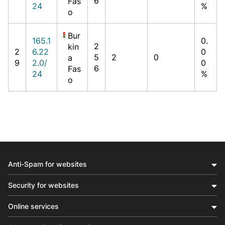
6
Fas
24
%
o
Bur
165.1
0.
2
kin
2
6.22
0
5
2
0
a
9
2.0/
0
6
Fas
24
%
o
Anti-Spam for websites
Security for websites
Online services