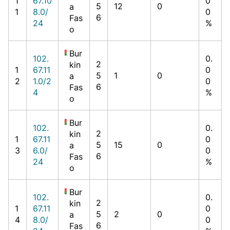
1
67.10
0
5
12
0
a
1
8.0/
0
6
Fas
24
%
o
Bur
102.
0.
2
kin
1
67.11
0
5
1
0
a
2
1.0/2
0
6
Fas
4
%
o
Bur
102.
0.
2
kin
1
67.11
0
5
15
0
a
3
6.0/
0
6
Fas
24
%
o
Bur
102.
0.
2
kin
1
67.11
0
5
2
0
a
4
8.0/
0
6
Fas