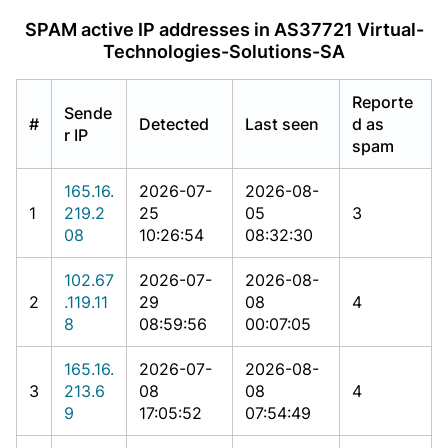
SPAM active IP addresses in AS37721 Virtual-
Technologies-Solutions-SA
Reporte
Sende
#
Detected
Last seen
d as
r IP
spam
165.16.
2026-07-
2026-08-
1
219.2
25
05
3
08
10:26:54
08:32:30
102.67
2026-07-
2026-08-
2
.119.11
29
08
4
8
08:59:56
00:07:05
165.16.
2026-07-
2026-08-
3
213.6
08
08
4
9
17:05:52
07:54:49