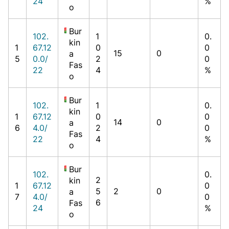
24
%
o
Bur
102.
1
0.
kin
1
67.12
0
0
15
0
a
5
0.0/
2
0
Fas
22
4
%
o
Bur
102.
1
0.
kin
1
67.12
0
0
14
0
a
6
4.0/
2
0
Fas
22
4
%
o
Bur
102.
0.
2
kin
1
67.12
0
5
2
0
a
7
4.0/
0
6
Fas
24
%
o