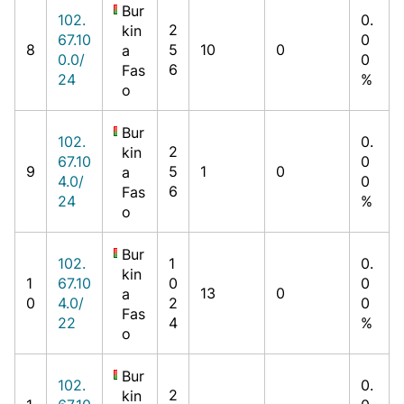
Bur
102.
0.
2
kin
67.10
0
8
5
10
0
a
0.0/
0
6
Fas
24
%
o
Bur
102.
0.
2
kin
67.10
0
9
5
1
0
a
4.0/
0
6
Fas
24
%
o
Bur
102.
1
0.
kin
1
67.10
0
0
13
0
a
0
4.0/
2
0
Fas
22
4
%
o
Bur
102.
0.
2
kin