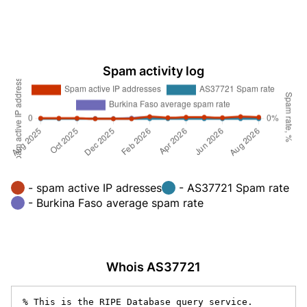
Spam activity log
- spam active IP adresses
- AS37721 Spam rate
- Burkina Faso average spam rate
Whois AS37721
% This is the RIPE Database query service.
