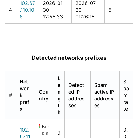
102.67
2026-01-
2026-07-
4
.110.10
30
30
5
8
12:55:33
01:26:15
Detected networks prefixes
L
Net
S
e
Detect
Spam
wor
pa
Cou
n
ed IP
active IP
#
k
m
ntry
g
addres
address
prefi
ra
t
ses
es
x
te
h
Bur
102.
0.
2
kin
67.11
0