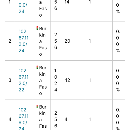
1
5
14
1
a
0.0/
0
6
Fas
24
%
o
Bur
102.
0.
2
kin
67.11
0
2
5
20
1
a
2.0/
0
6
Fas
24
%
o
Bur
102.
1
0.
kin
67.11
0
0
3
42
1
a
2.0/
2
0
Fas
22
4
%
o
Bur
102.
0.
2
kin
67.11
0
4
5
4
1
a
9.0/
0
6
Fas
24
%