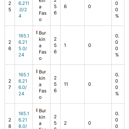
kin
2
6.211
0
5
6
0
a
5
.0/2
0
6
Fas
4
%
o
Bur
165.1
0.
2
kin
2
6.21
0
5
1
0
a
6
5.0/
0
6
Fas
24
%
o
Bur
165.1
0.
2
kin
2
6.21
0
5
11
0
a
7
6.0/
0
6
Fas
24
%
o
Bur
165.1
0.
2
kin
2
6.21
0
5
2
0
a
8
8.0/
0