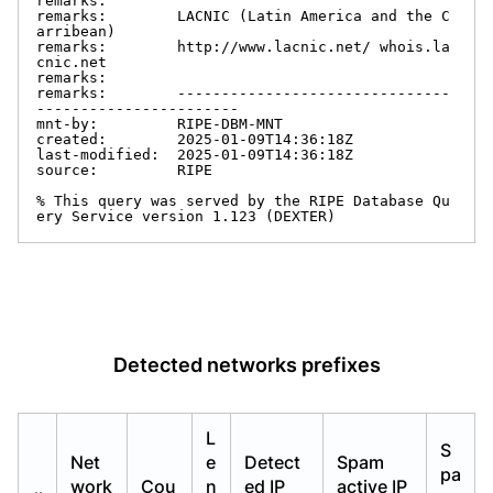
remarks:

remarks:        LACNIC (Latin America and the C
arribean)

remarks:        http://www.lacnic.net/ whois.la
cnic.net

remarks:

remarks:        -------------------------------
-----------------------

mnt-by:         RIPE-DBM-MNT

created:        2025-01-09T14:36:18Z

last-modified:  2025-01-09T14:36:18Z

source:         RIPE

% This query was served by the RIPE Database Qu
ery Service version 1.123 (DEXTER)
Detected networks prefixes
L
S
Net
e
Detect
Spam
pa
work
Cou
n
ed IP
active IP