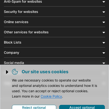
Anti-Spam for websites
Security for websites
Online services
Other services for websites
Block Lists
Company
Social media
Our site uses cookies
Community
Trigger cookie opening
We use necessary cookies to operate our website
Help
and optional analytics cookies to understand how it is
used. You can accept or reject optional cookies.
Learn more in our
Cookie Policy
.
Reject optional
Accept optional