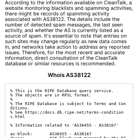
According to the information available on CleanTalk, a
website monitoring blacklists and spamming activities,
there might be records of spamming activity
associated with AS38122. The details include the
number of detected spam messages, the last seen
activity, and whether the AS is currently listed as a
source of spam. It's essential to note that entries on
such sites may change regularly as new data comes
in, and networks take action to address any reported
issues. Therefore, for the most recent and accurate
information, direct consultation of the CleanTalk
database or similar resources is recommended.
Whois AS38122
% This is the RIPE Database query service.

% The objects are in RPSL format.

%

% The RIPE Database is subject to Terms and Con
ditions.

% See https://docs.db.ripe.net/terms-condition
s.html

% Information related to 'AS36455 - AS38167'

as-block:       AS36455 - AS38167
