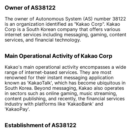
Owner of AS38122
The owner of Autonomous System (AS) number 38122
is an organization identified as "Kakao Corp". Kakao
Corp is a South Korean company that offers various
internet services including messaging, gaming, content
services, and financial technology.
Main Operational Activity of Kakao Corp
Kakao's main operational activity encompasses a wide
range of internet-based services. They are most
renowned for their instant messaging application
known as 'KakaoTalk', which has become ubiquitous in
South Korea. Beyond messaging, Kakao also operates
in sectors such as online gaming, music streaming,
content publishing, and recently, the financial services
industry with platforms like 'KakaoBank' and
'KakaoPay'.
Establishment of AS38122