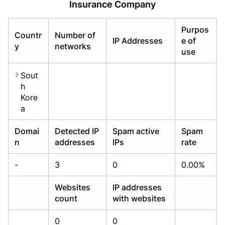
Insurance Company
Already have an account?
Already have an account?
Login
Login
Purpos
Countr
Number of
IP Addresses
e of
y
networks
use
Sout
h
Kore
a
Domai
Detected IP
Spam active
Spam
n
addresses
IPs
rate
-
3
0
0.00%
Websites
IP addresses
count
with websites
0
0