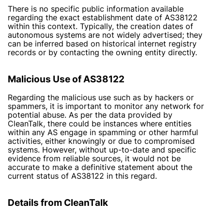
There is no specific public information available
regarding the exact establishment date of AS38122
within this context. Typically, the creation dates of
autonomous systems are not widely advertised; they
can be inferred based on historical internet registry
records or by contacting the owning entity directly.
Malicious Use of AS38122
Regarding the malicious use such as by hackers or
spammers, it is important to monitor any network for
potential abuse. As per the data provided by
CleanTalk, there could be instances where entities
within any AS engage in spamming or other harmful
activities, either knowingly or due to compromised
systems. However, without up-to-date and specific
evidence from reliable sources, it would not be
accurate to make a definitive statement about the
current status of AS38122 in this regard.
Details from CleanTalk