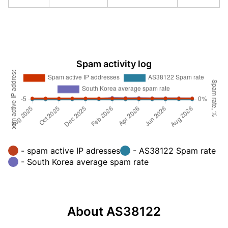
Spam activity log
- spam active IP adresses
- AS38122 Spam rate
- South Korea average spam rate
About AS38122