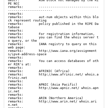
descr:          ASN block not managed by the RI
PE NCC

remarks:        -------------------------------
-----------------------

remarks:

remarks:        aut-num objects within this blo
ck represent routing

remarks:        policy published in the RIPE Da
tabase

remarks:

remarks:        For registration information,

remarks:        you can find the whois server t
o query, or the

remarks:        IANA registry to query on this 
web page:

remarks:        http://www.iana.org/assignment
s/ipv4-address-space

remarks:

remarks:        You can access databases of oth
er RIR's at:

remarks:

remarks:        AFRINIC (Africa)

remarks:        http://www.afrinic.net/ whois.a
frinic.net

remarks:

remarks:        APNIC (Asia Pacific)

remarks:        http://www.apnic.net/ whois.apn
ic.net

remarks:

remarks:        ARIN (Northern America)

remarks:        http://www.arin.net/ whois.ari
n.net
