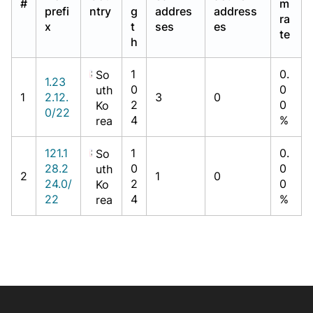
#
m
prefi
ntry
g
addres
address
ra
x
t
ses
es
te
h
1
0.
So
1.23
0
0
uth
1
2.12.
3
0
2
0
Ko
0/22
4
%
rea
121.1
1
0.
So
28.2
0
0
uth
2
1
0
24.0/
2
0
Ko
22
4
%
rea