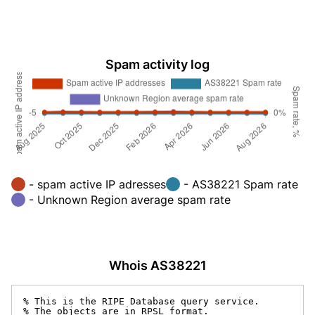
Spam activity log
- spam active IP adresses
- AS38221 Spam rate
- Unknown Region average spam rate
Whois AS38221
% This is the RIPE Database query service.

% The objects are in RPSL format.
