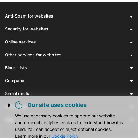
Anti-Spam for websites
Security for websites
Online services
Other services for websites
Block Lists
Company
Social media
Our site uses cookies
Community
Trigger cookie opening
We use necessary cookies to operate our website
Help
and optional analytics cookies to understand how it is
used. You can accept or reject optional cookies.
Learn more in our
Cookie Policy
.