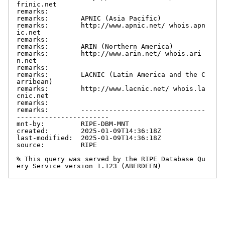
frinic.net

remarks:

remarks:        APNIC (Asia Pacific)

remarks:        http://www.apnic.net/ whois.apn
ic.net

remarks:

remarks:        ARIN (Northern America)

remarks:        http://www.arin.net/ whois.ari
n.net

remarks:

remarks:        LACNIC (Latin America and the C
arribean)

remarks:        http://www.lacnic.net/ whois.la
cnic.net

remarks:

remarks:        -------------------------------
-----------------------

mnt-by:         RIPE-DBM-MNT

created:        2025-01-09T14:36:18Z

last-modified:  2025-01-09T14:36:18Z

source:         RIPE

% This query was served by the RIPE Database Qu
ery Service version 1.123 (ABERDEEN)