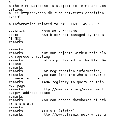
%

% The RIPE Database is subject to Terms and Con
ditions.

% See https://docs.db.ripe.net/terms-condition
s.html

% Information related to 'AS38169 - AS38236'

as-block:       AS38169 - AS38236

descr:          ASN block not managed by the RI
PE NCC

remarks:        -------------------------------
-----------------------

remarks:

remarks:        aut-num objects within this blo
ck represent routing

remarks:        policy published in the RIPE Da
tabase

remarks:

remarks:        For registration information,

remarks:        you can find the whois server t
o query, or the

remarks:        IANA registry to query on this 
web page:

remarks:        http://www.iana.org/assignment
s/ipv4-address-space

remarks:

remarks:        You can access databases of oth
er RIR's at:

remarks:

remarks:        AFRINIC (Africa)

remarks:        http://www.afrinic.net/ whois.a