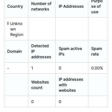
Purpo
Number of
Already have an account?
Already have an account?
Login
Login
Country
IP Addresses
se of
networks
use
Unkno
wn
Region
Detected
Spam active
Spam
Domain
IP
IPs
rate
addresses
-
1
0
0.00%
IP addresses
Websites
with
count
websites
0
0