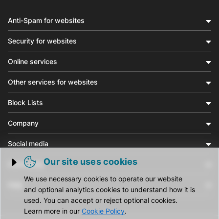
Anti-Spam for websites
Security for websites
Online services
Other services for websites
Block Lists
Company
Social media
Our site uses cookies
Community
Trigger cookie opening
We use necessary cookies to operate our website
Help
and optional analytics cookies to understand how it is
used. You can accept or reject optional cookies.
Learn more in our
Cookie Policy
.