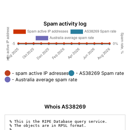
Spam activity log
- spam active IP adresses
- AS38269 Spam rate
- Australia average spam rate
Whois AS38269
% This is the RIPE Database query service.

% The objects are in RPSL format.

%
