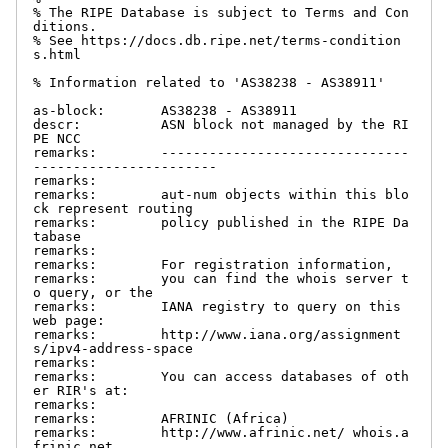
% The RIPE Database is subject to Terms and Con
ditions.

% See https://docs.db.ripe.net/terms-condition
s.html

% Information related to 'AS38238 - AS38911'

as-block:       AS38238 - AS38911

descr:          ASN block not managed by the RI
PE NCC

remarks:        -------------------------------
-----------------------

remarks:

remarks:        aut-num objects within this blo
ck represent routing

remarks:        policy published in the RIPE Da
tabase

remarks:

remarks:        For registration information,

remarks:        you can find the whois server t
o query, or the

remarks:        IANA registry to query on this 
web page:

remarks:        http://www.iana.org/assignment
s/ipv4-address-space

remarks:

remarks:        You can access databases of oth
er RIR's at:

remarks:

remarks:        AFRINIC (Africa)

remarks:        http://www.afrinic.net/ whois.a
frinic.net
