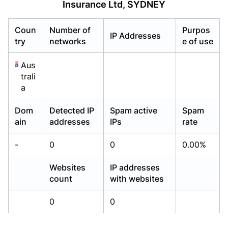
Insurance Ltd, SYDNEY
Already have an account?
Already have an account?
Login
Login
Coun
Number of
Purpos
IP Addresses
try
networks
e of use
Aus
trali
a
Dom
Detected IP
Spam active
Spam
ain
addresses
IPs
rate
-
0
0
0.00%
Websites
IP addresses
count
with websites
0
0