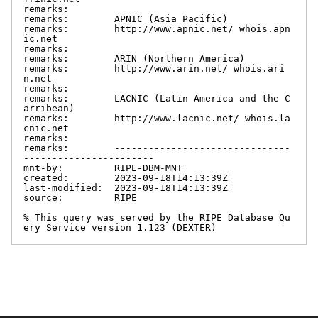
remarks:

remarks:        APNIC (Asia Pacific)

remarks:        http://www.apnic.net/ whois.apn
ic.net

remarks:

remarks:        ARIN (Northern America)

remarks:        http://www.arin.net/ whois.ari
n.net

remarks:

remarks:        LACNIC (Latin America and the C
arribean)

remarks:        http://www.lacnic.net/ whois.la
cnic.net

remarks:

remarks:        -------------------------------
-----------------------

mnt-by:         RIPE-DBM-MNT

created:        2023-09-18T14:13:39Z

last-modified:  2023-09-18T14:13:39Z

source:         RIPE

% This query was served by the RIPE Database Qu
ery Service version 1.123 (DEXTER)