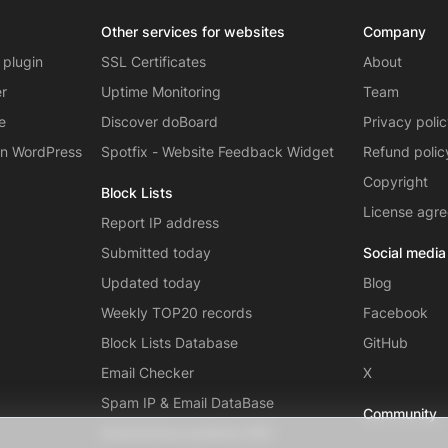
Other services for websites
Company
 plugin
SSL Certificates
About
er
Uptime Monitoring
Team
e
Discover doBoard
Privacy poli
on WordPress
Spotfix - Website Feedback Widget
Refund polic
Copyright
Block Lists
License agr
Report IP address
Submitted today
Social media
Updated today
Blog
Weekly TOP20 records
Facebook
Block Lists Database
GitHub
Email Checker
X
Spam IP & Email DataBase
Community
Autonomous systems (AS)