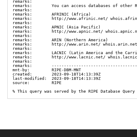
remarks:

remarks:        You can access databases of other R
remarks:

remarks:        AFRINIC (Africa)

remarks:        http://www.afrinic.net/ whois.afrin
remarks:

remarks:        APNIC (Asia Pacific)

remarks:        http://www.apnic.net/ whois.apnic.n
remarks:

remarks:        ARIN (Northern America)

remarks:        http://www.arin.net/ whois.arin.net
remarks:

remarks:        LACNIC (Latin America and the Carri
remarks:        http://www.lacnic.net/ whois.lacnic
remarks:

remarks:        -----------------------------------
mnt-by:         RIPE-DBM-MNT

created:        2023-09-18T14:13:39Z

last-modified:  2023-09-18T14:13:39Z

source:         RIPE

% This query was served by the RIPE Database Query