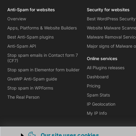
Anti-Spam for websites
Security for websites
Overview
Best WordPress Security
Apps, Platforms & Website Builders
Website Malware Scann
Best Anti-Spam plugins
Malware Removal Servic
Anti-Spam API
Major signs of Malware 
Stop spam emails in Contact form 7
Online services
(CF7)
All Plugins releases
Stop spam in Elementor form builder
Dashboard
GiveWP Anti-Spam guide
Pricing
Stop spam in WPForms
Spam Stats
The Real Person
IP Geolocation
My IP Info
Our site uses cookies