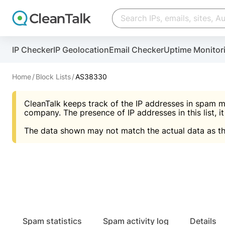
Create account
Create account
IP Checker
IP Geolocation
Email Checker
Uptime Monitor
And stop spam in 60 seconds. You will get a key to a
Scan and protect your WordPress in under 60 seco
You need only 1 minute to get access to CleanTalk
An Email for notifications
Home
Block Lists
AS38330
An Email for notifications
An Email for notifications
CleanTalk keeps track of the IP addresses in spam m
Website address
Website address
Password
company. The presence of IP addresses in this list, it
The data shown may not match the actual data as th
Password
Password
I agree with the
Privacy policy (DPF, CCPA/CPR
Suggest pass
I agree with the
I agree with the
Privacy policy (DPF, CCPA/CPR
Privacy policy (DPF, CCPA/CPR
Create account
Create account
Already have an account?
Lo
Spam statistics
Spam activity log
Details