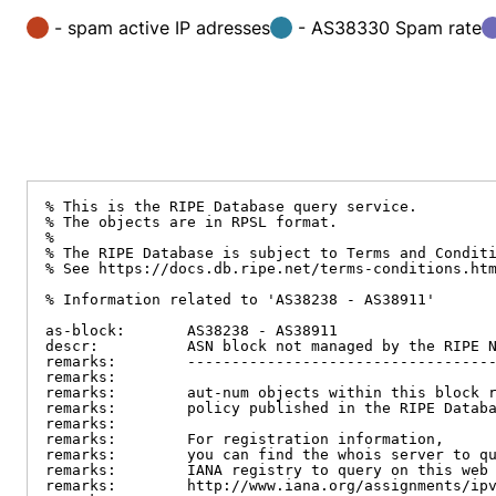
- spam active IP adresses
- AS38330 Spam rate
% This is the RIPE Database query service.

% The objects are in RPSL format.

%

% The RIPE Database is subject to Terms and Conditi
% See https://docs.db.ripe.net/terms-conditions.htm
% Information related to 'AS38238 - AS38911'

as-block:       AS38238 - AS38911

descr:          ASN block not managed by the RIPE N
remarks:        -----------------------------------
remarks:

remarks:        aut-num objects within this block r
remarks:        policy published in the RIPE Databa
remarks:

remarks:        For registration information,

remarks:        you can find the whois server to qu
remarks:        IANA registry to query on this web 
remarks:        http://www.iana.org/assignments/ipv