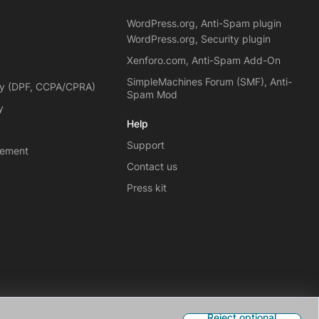
WordPress.org, Anti-Spam plugin
WordPress.org, Security plugin
Xenforo.com, Anti-Spam Add-On
SimpleMachines Forum (SMF), Anti-
cy (DPF, CCPA/CPRA)
Spam Mod
y
Help
Support
eement
Contact us
Press kit
Reject optional