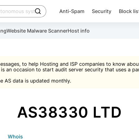
click to trigger searching
Anti-Spam
Security
Block lis
Create account
Malware scanner, FireWall, two-factor auth (2F
Use Block Lists to chec
ing
Website Malware Scanner
Host info
ctivate the plugin, installation instructions and the anti-s
nds
 spam IP & email Database
Ultimate Security Protection
essages, to help Hosting and ISP companies to know about 
 is an occasion to start audit server security that uses a pa

Suggest password
e AS data is updated monthly.

A)
word
Sugg
Start with Block L
A)
A)
AS38330 LTD
Create account
gin
whois