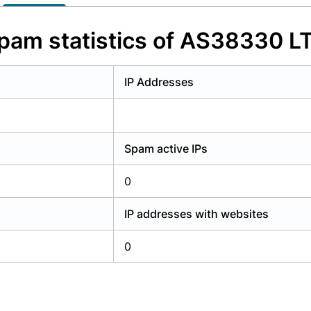
y have an account?
Login
pam statistics of AS38330 L
IP Addresses
Spam active IPs
0
IP addresses with websites
0