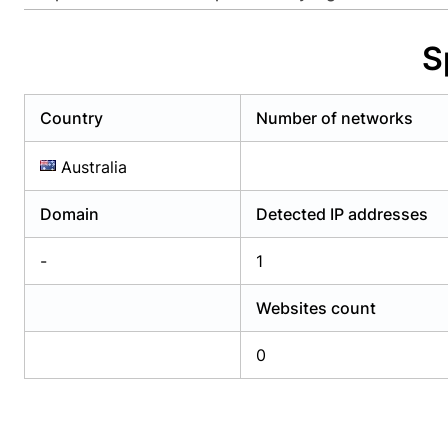
Already have an account?
Login
Alread
S
Country
Number of networks
Australia
Domain
Detected IP addresses
-
1
Websites count
0