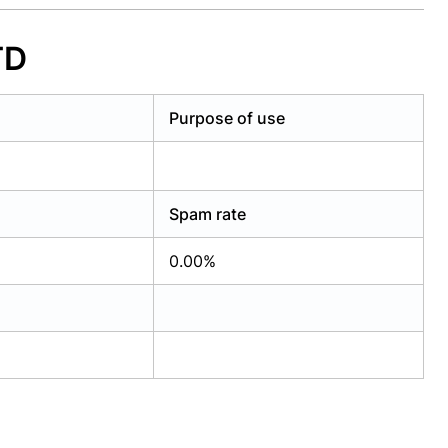
TD
Purpose of use
Spam rate
0.00%