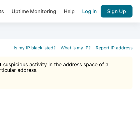
ts
Uptime Monitoring
Help
Log in
Sign Up
A), Brute force protection, notifications about public vulner
k IP and email reputation
Join over 1,092,000 websites who ge
pam plugin.
Is my IP blacklisted?
What is my IP?
Report IP address
suspicious activity in the address space of a
rticular address.
Ultimate Anti-Spam Protection

est password
ists