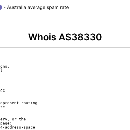
- Australia average spam rate
Whois AS38330
ons.

l

CC

-------------------

epresent routing

se

ery, or the

page:

4-address-space
