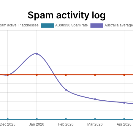
Spam activity log