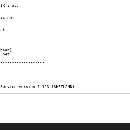
IR's at:

ic.net

et



bean)

.net

-------------------

 Service version 1.123 (SHETLAND)