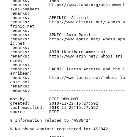
remarks:        IANA

remarks:        https://www.iana.org/assignment
s/as-numbers

remarks:

remarks:        AFRINIC (Africa)

remarks:        http://www.afrinic.net/ whois.a
frinic.net

remarks:

remarks:        APNIC (Asia Pacific)

remarks:        http://www.apnic.net/ whois.apn
ic.net

remarks:

remarks:        ARIN (Northern America)

remarks:        http://www.arin.net/ whois.ari
n.net

remarks:

remarks:        LACNIC (Latin America and the C
arribean)

remarks:        http://www.lacnic.net/ whois.la
cnic.net

remarks:

remarks:        -------------------------------
-----------------------

mnt-by:         RIPE-DBM-MNT

created:        2018-11-22T15:27:59Z

last-modified:  2018-11-22T15:27:59Z

source:         RIPE

% Information related to 'AS3842'

% No abuse contact registered for AS3842
