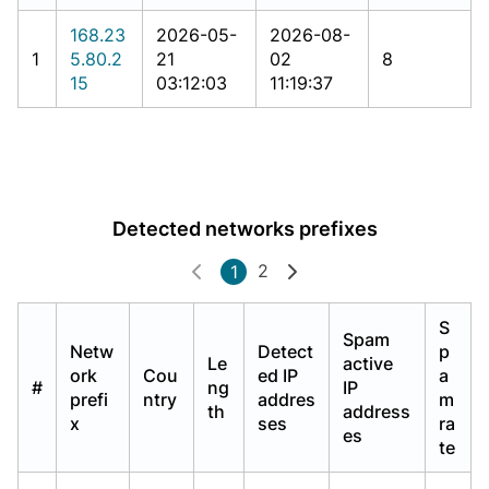
168.23
2026-05-
2026-08-
1
5.80.2
21
02
8
15
03:12:03
11:19:37
Detected networks prefixes
2
1
S
Spam
Netw
Detect
p
Le
active
ork
Cou
ed IP
a
#
ng
IP
prefi
ntry
addres
m
th
address
x
ses
ra
es
te