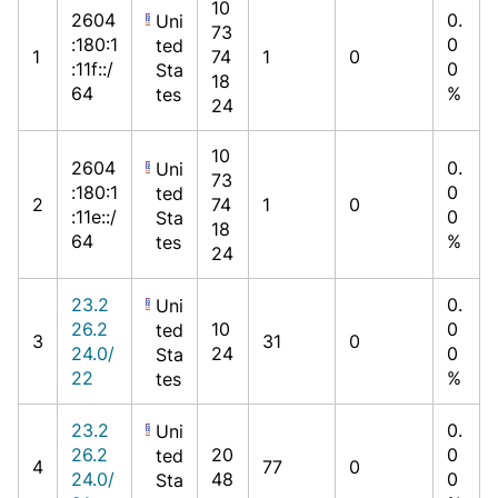
10
2604
0.
Uni
73
:180:1
0
ted
1
74
1
0
:11f::/
0
Sta
18
64
%
tes
24
10
2604
0.
Uni
73
:180:1
0
ted
2
74
1
0
:11e::/
0
Sta
18
64
%
tes
24
23.2
0.
Uni
26.2
10
0
ted
3
31
0
24.0/
24
0
Sta
22
%
tes
23.2
0.
Uni
26.2
20
0
ted
4
77
0
24.0/
48
0
Sta