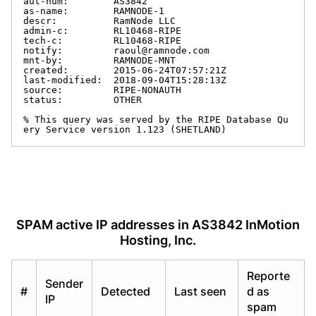
aut-num:        AS3842

as-name:        RAMNODE-1

descr:          RamNode LLC

admin-c:        RL10468-RIPE

tech-c:         RL10468-RIPE

notify:         raoul@ramnode.com

mnt-by:         RAMNODE-MNT

created:        2015-06-24T07:57:21Z

last-modified:  2018-09-04T15:28:13Z

source:         RIPE-NONAUTH

status:         OTHER

% This query was served by the RIPE Database Qu
ery Service version 1.123 (SHETLAND)
SPAM active IP addresses in AS3842 InMotion
Hosting, Inc.
Reporte
Sender
#
Detected
Last seen
d as
IP
spam