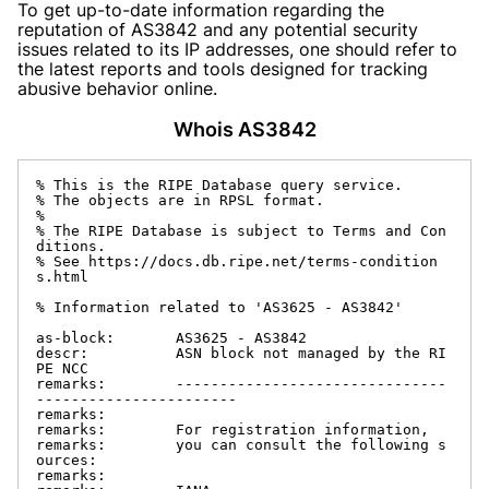
To get up-to-date information regarding the
reputation of AS3842 and any potential security
issues related to its IP addresses, one should refer to
the latest reports and tools designed for tracking
abusive behavior online.
Whois AS3842
% This is the RIPE Database query service.

% The objects are in RPSL format.

%

% The RIPE Database is subject to Terms and Con
ditions.

% See https://docs.db.ripe.net/terms-condition
s.html

% Information related to 'AS3625 - AS3842'

as-block:       AS3625 - AS3842

descr:          ASN block not managed by the RI
PE NCC

remarks:        -------------------------------
-----------------------

remarks:

remarks:        For registration information,

remarks:        you can consult the following s
ources:

remarks:
