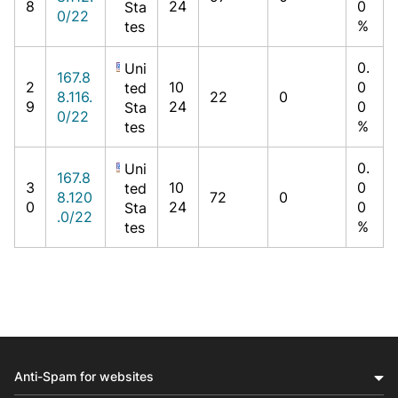
8
24
0
Sta
0/22
%
tes
0.
Uni
167.8
2
10
0
ted
8.116.
22
0
9
24
0
Sta
0/22
%
tes
0.
Uni
167.8
3
10
0
ted
8.120
72
0
0
24
0
Sta
.0/22
%
tes
Anti-Spam for websites