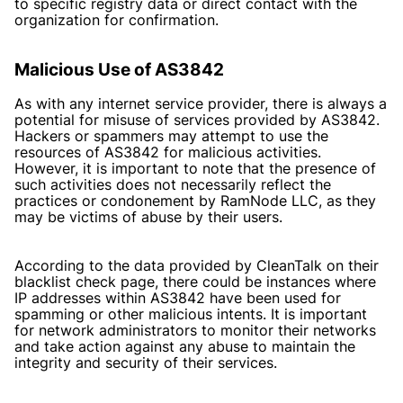
to specific registry data or direct contact with the
organization for confirmation.
Malicious Use of AS3842
As with any internet service provider, there is always a
potential for misuse of services provided by AS3842.
Hackers or spammers may attempt to use the
resources of AS3842 for malicious activities.
However, it is important to note that the presence of
such activities does not necessarily reflect the
practices or condonement by RamNode LLC, as they
may be victims of abuse by their users.
According to the data provided by CleanTalk on their
blacklist check page, there could be instances where
IP addresses within AS3842 have been used for
spamming or other malicious intents. It is important
for network administrators to monitor their networks
and take action against any abuse to maintain the
integrity and security of their services.