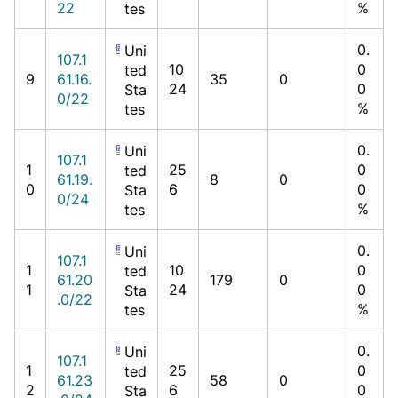
22
%
tes
0.
Uni
107.1
10
0
ted
9
61.16.
35
0
24
0
Sta
0/22
%
tes
0.
Uni
107.1
1
25
0
ted
61.19.
8
0
0
6
0
Sta
0/24
%
tes
0.
Uni
107.1
1
10
0
ted
61.20
179
0
1
24
0
Sta
.0/22
%
tes
0.
Uni
107.1
1
25
0
ted
61.23
58
0
2
6
0
Sta