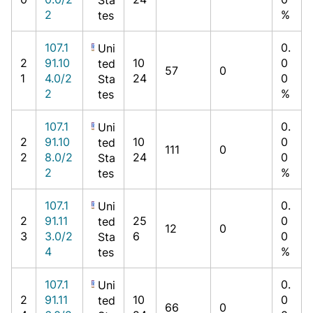
2
%
tes
107.1
0.
Uni
2
91.10
10
0
ted
57
0
1
4.0/2
24
0
Sta
2
%
tes
107.1
0.
Uni
2
91.10
10
0
ted
111
0
2
8.0/2
24
0
Sta
2
%
tes
107.1
0.
Uni
2
91.11
25
0
ted
12
0
3
3.0/2
6
0
Sta
4
%
tes
107.1
0.
Uni
2
91.11
10
0
ted
66
0