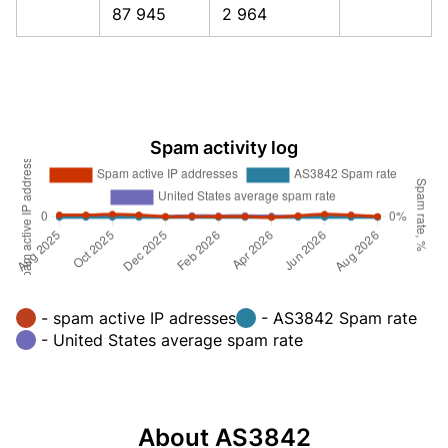
87 945
2 964
Spam activity log
- spam active IP adresses
- AS3842 Spam rate
- United States average spam rate
About AS3842