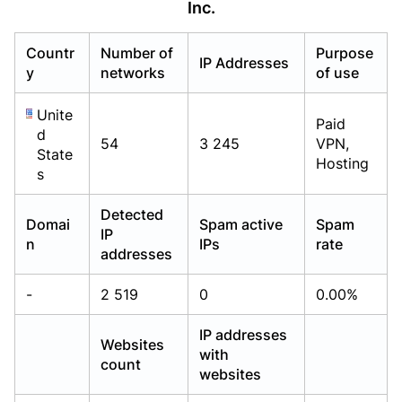
Inc.
Already have an account?
Already have an account?
Login
Login
Countr
Number of
Purpose
IP Addresses
y
networks
of use
Unite
Paid
d
54
3 245
VPN,
State
Hosting
s
Detected
Domai
Spam active
Spam
IP
n
IPs
rate
addresses
-
2 519
0
0.00%
IP addresses
Websites
with
count
websites