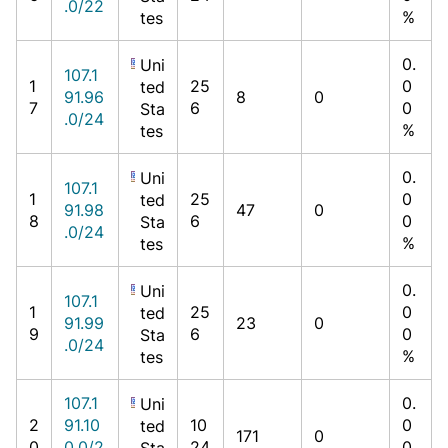
.0/22
%
tes
0.
Uni
107.1
1
25
0
ted
91.96
8
0
7
6
0
Sta
.0/24
%
tes
0.
Uni
107.1
1
25
0
ted
91.98
47
0
8
6
0
Sta
.0/24
%
tes
0.
Uni
107.1
1
25
0
ted
91.99
23
0
9
6
0
Sta
.0/24
%
tes
107.1
0.
Uni
2
91.10
10
0
ted
171
0
0
0.0/2
24
0
Sta