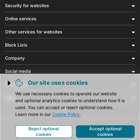
Security for websites
Online services
Other services for websites
Block Lists
Company
Social media
Our site uses cookies
Community
Trigger cookie opening
We use necessary cookies to operate our website
Help
and optional analytics cookies to understand how it is
used. You can accept or reject optional cookies.
Learn more in our
Cookie Policy
.
Reject optional
Accept optional
© CleanTalk Inc. All Rights Reserved.
cookies
cookies