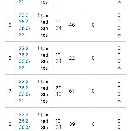
21
%
tes
23.2
0.
Uni
26.2
10
0
ted
5
46
0
28.0/
24
0
Sta
22
%
tes
23.2
0.
Uni
26.2
10
0
ted
6
22
0
32.0/
24
0
Sta
22
%
tes
23.2
0.
Uni
26.2
20
0
ted
7
61
0
32.0/
48
0
Sta
21
%
tes
23.2
0.
Uni
26.2
10
0
ted
8
39
0
36.0/
24
0
Sta