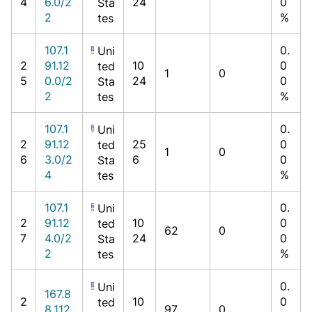
4
6.0/2
24
0
Sta
2
%
tes
107.1
0.
Uni
2
91.12
10
0
ted
1
0
5
0.0/2
24
0
Sta
2
%
tes
107.1
0.
Uni
2
91.12
25
0
ted
1
0
6
3.0/2
6
0
Sta
4
%
tes
107.1
0.
Uni
2
91.12
10
0
ted
62
0
7
4.0/2
24
0
Sta
2
%
tes
0.
Uni
167.8
2
10
0
ted
8.112.
97
0