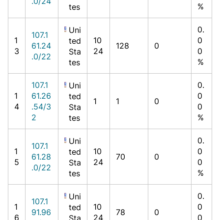
.0/24
%
tes
0.
Uni
107.1
1
10
0
ted
61.24
128
0
3
24
0
Sta
.0/22
%
tes
107.1
0.
Uni
1
61.26
0
ted
1
1
0
4
.54/3
0
Sta
2
%
tes
0.
Uni
107.1
1
10
0
ted
61.28
70
0
5
24
0
Sta
.0/22
%
tes
0.
Uni
107.1
1
10
0
ted
91.96
78
0
6
24
0
Sta