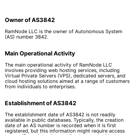
Owner of AS3842
RamNode LLC is the owner of Autonomous System
(AS) number 3842.
Main Operational Activity
The main operational activity of RamNode LLC
involves providing web hosting services, including
Virtual Private Servers (VPS), dedicated servers, and
cloud hosting solutions aimed at a range of customers
from individuals to enterprises.
Establishment of AS3842
The establishment date of AS3842 is not readily
available in public databases. Typically, the creation
date of an AS number is recorded when it is first
registered, but this information might require access