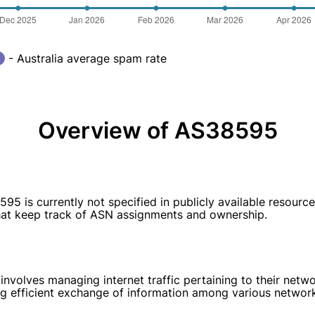
- Australia average spam rate
Overview of AS38595
s currently not specified in publicly available resources
 that keep track of ASN assignments and ownership.
involves managing internet traffic pertaining to their net
ting efficient exchange of information among various networ