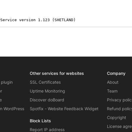
 Service version 1.123 (SHETLAND)
Other services for websites
Company
 plugin
SSL Certificates
About
er
Uptime Monitoring
Team
e
Discover doBoard
Privacy poli
on WordPress
Spotfix - Website Feedback Widget
Refund polic
Copyright
Block Lists
License agr
Report IP address