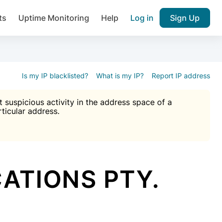
ts
Uptime Monitoring
Help
Log in
Sign Up
A), Brute force protection, notifications about public vulner
k IP and email reputation
Join over 1,092,000 websites who ge
pam plugin.
Is my IP blacklisted?
What is my IP?
Report IP address
suspicious activity in the address space of a
rticular address.
Ultimate Anti-Spam Protection

est password
ists
ATIONS PTY.