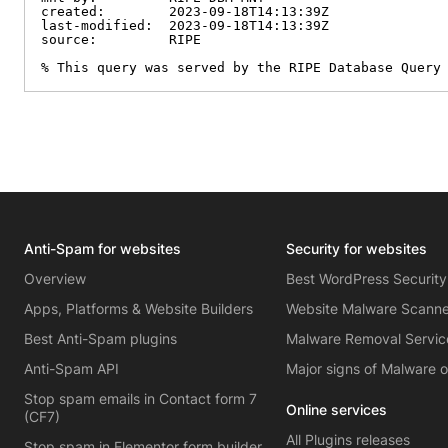
created:        2023-09-18T14:13:39Z

last-modified:  2023-09-18T14:13:39Z

source:         RIPE

% This query was served by the RIPE Database Query
Anti-Spam for websites
Security for websites
Overview
Best WordPress Security
Apps, Platforms & Website Builders
Website Malware Scann
Best Anti-Spam plugins
Malware Removal Servic
Anti-Spam API
Major signs of Malware 
Stop spam emails in Contact form 7
Online services
(CF7)
All Plugins releases
Stop spam in Elementor form builder