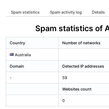
Already have an account?
Login
Alread
Spam statistics
Spam activity log
Details
Spam statistics o
Country
Number of networks
Australia
Domain
Detected IP addresses
-
59
Websites count
0