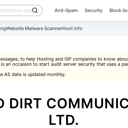
click to trigger searching
Anti-Spam
Security
Block lis
Create account
Malware scanner, FireWall, two-factor auth (2F
Use Block Lists to chec
ing
Website Malware Scanner
Host info
ctivate the plugin, installation instructions and the anti-s
nds
 spam IP & email Database
Ultimate Security Protection
essages, to help Hosting and ISP companies to know about 
 is an occasion to start audit server security that uses a pa

Suggest password
e AS data is updated monthly.

A)
word
Sugg
Start with Block L
A)
A)
D DIRT COMMUNIC
LTD.
Create account
gin