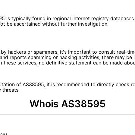
 is typically found in regional internet registry databases
ot be ascertained without further investigation.
 by hackers or spammers, it's important to consult real-ti
ks and reports spamming or hacking activities, there may b
m these services, no definitive statement can be made abou
tation of AS38595, it is recommended to directly check res
 threats.
Whois AS38595
ons.
