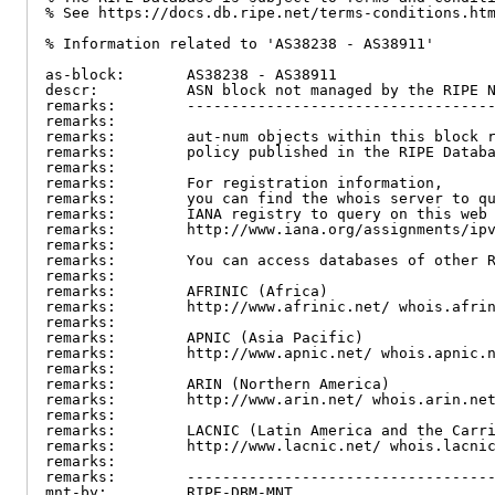
% See https://docs.db.ripe.net/terms-conditions.htm
% Information related to 'AS38238 - AS38911'

as-block:       AS38238 - AS38911

descr:          ASN block not managed by the RIPE N
remarks:        -----------------------------------
remarks:

remarks:        aut-num objects within this block r
remarks:        policy published in the RIPE Databa
remarks:

remarks:        For registration information,

remarks:        you can find the whois server to qu
remarks:        IANA registry to query on this web 
remarks:        http://www.iana.org/assignments/ipv
remarks:

remarks:        You can access databases of other R
remarks:

remarks:        AFRINIC (Africa)

remarks:        http://www.afrinic.net/ whois.afrin
remarks:

remarks:        APNIC (Asia Pacific)

remarks:        http://www.apnic.net/ whois.apnic.n
remarks:

remarks:        ARIN (Northern America)

remarks:        http://www.arin.net/ whois.arin.net
remarks:

remarks:        LACNIC (Latin America and the Carri
remarks:        http://www.lacnic.net/ whois.lacnic
remarks:

remarks:        -----------------------------------
mnt-by:         RIPE-DBM-MNT
