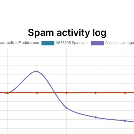
Spam activity log