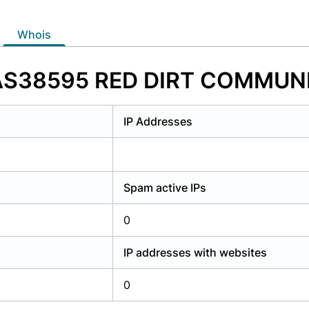
y have an account?
Login
whois
f AS38595 RED DIRT COMMUN
IP Addresses
Spam active IPs
0
IP addresses with websites
0