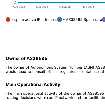
- spam active IP adresses
- AS38595 Spam rate
Owner of AS38595
The owner of Autonomous System Number (ASN) AS38595 i
would need to consult official registries or databases
Main Operational Activity
The main operational activity of the owner of AS38595 
routing decisions within an IP network and for facilita