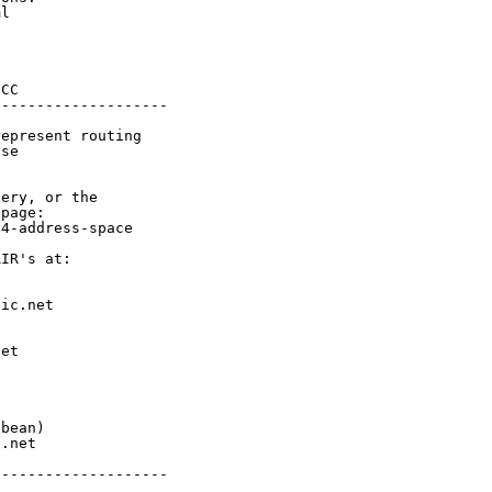
l

CC

-------------------

epresent routing

se

ery, or the

page:

4-address-space

IR's at:

ic.net

et



bean)

.net

-------------------
