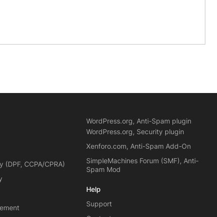
WordPress.org, Anti-Spam plugin
WordPress.org, Security plugin
Xenforo.com, Anti-Spam Add-On
SimpleMachines Forum (SMF), Anti-
cy (DPF, CCPA/CPRA)
Spam Mod
y
Help
Support
eement