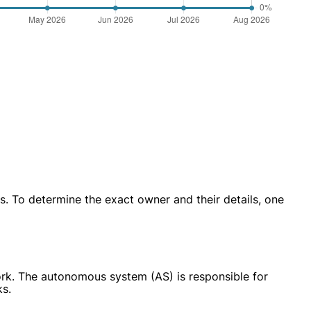
. To determine the exact owner and their details, one
work. The autonomous system (AS) is responsible for
ks.