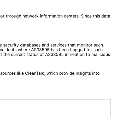
 or through network information centers. Since this data
me security databases and services that monitor such
e incidents where AS38595 has been flagged for such
t the current status of AS38595 in relation to malicious
ources like CleanTalk, which provide insights into