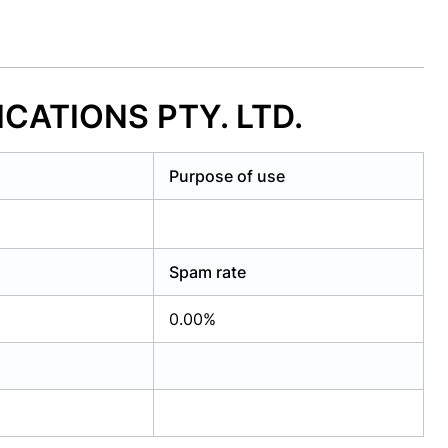
ICATIONS PTY. LTD.
Purpose of use
Spam rate
0.00%