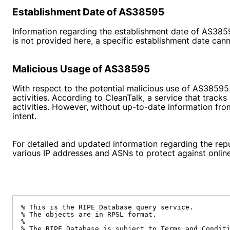
Establishment Date of AS38595
Information regarding the establishment date of AS38595
is not provided here, a specific establishment date cann
Malicious Usage of AS38595
With respect to the potential malicious use of AS38595
activities. According to
CleanTalk
, a service that trac
activities. However, without up-to-date information fro
intent.
For detailed and updated information regarding the repu
various IP addresses and ASNs to protect against online
% This is the RIPE Database query service.

% The objects are in RPSL format.

%

% The RIPE Database is subject to Terms and Conditi