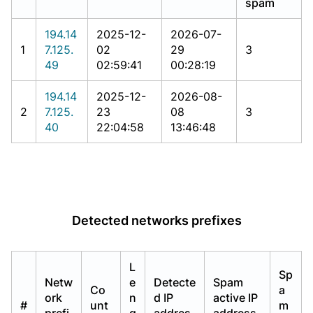
spam
194.14
2025-12-
2026-07-
1
7.125.
02
29
3
49
02:59:41
00:28:19
194.14
2025-12-
2026-08-
2
7.125.
23
08
3
40
22:04:58
13:46:48
Detected networks prefixes
L
Sp
Netw
e
Detecte
Spam
Co
a
ork
n
d IP
active IP
#
unt
m
prefi
g
addres
address