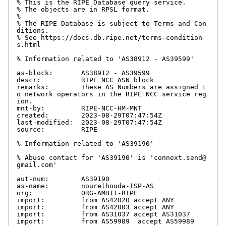
% This is the RIPE Database query service.

% The objects are in RPSL format.

%

% The RIPE Database is subject to Terms and Con
ditions.

% See https://docs.db.ripe.net/terms-condition
s.html

% Information related to 'AS38912 - AS39599'

as-block:       AS38912 - AS39599

descr:          RIPE NCC ASN block

remarks:        These AS Numbers are assigned t
o network operators in the RIPE NCC service reg
ion.

mnt-by:         RIPE-NCC-HM-MNT

created:        2023-08-29T07:47:54Z

last-modified:  2023-08-29T07:47:54Z

source:         RIPE

% Information related to 'AS39190'

% Abuse contact for 'AS39190' is 'connext.send@
gmail.com'

aut-num:        AS39190

as-name:        nourelhouda-ISP-AS

org:            ORG-AMHT1-RIPE

import:         from AS42020 accept ANY

import:         from AS42003 accept ANY

import:         from AS31037 accept AS31037

import:         from AS59989  accept AS59989
