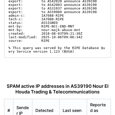
export:         to AS42020 announce AS39190

export:         to AS42003 announce AS39190

export:         to AS31037 announce AS39190

export:         to AS59989 announce AS39190

admin-c:        IA7088-RIPE

tech-c:         IA7088-RIPE

status:         ASSIGNED

mnt-by:         RIPE-NCC-END-MNT

mnt-by:         nour-majk-abuse-mnt

created:        2018-08-03T09:21:30Z

last-modified:  2025-10-06T09:06:34Z

source:         RIPE

% This query was served by the RIPE Database Qu
ery Service version 1.123 (BUSA)
SPAM active IP addresses in AS39190 Nour El
Houda Trading & Telecommunications
Reporte
Sende
#
Detected
Last seen
d as
r IP