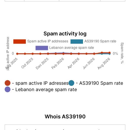
Spam activity log
- spam active IP adresses
- AS39190 Spam rate
- Lebanon average spam rate
Whois AS39190