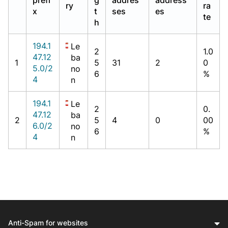
ry
ra
x
t
ses
es
te
h
194.1
Le
2
1.0
47.12
ba
1
5
31
2
0
5.0/2
no
6
%
4
n
194.1
Le
2
0.
47.12
ba
2
5
4
0
00
6.0/2
no
6
%
4
n
Anti-Spam for websites