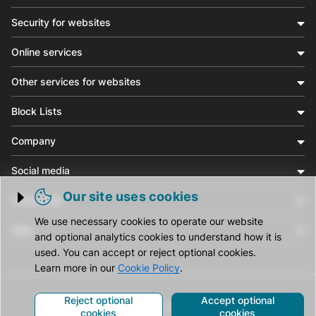
Security for websites
Online services
Other services for websites
Block Lists
Company
Social media
Our site uses cookies
Community
Trigger cookie opening
We use necessary cookies to operate our website
Help
and optional analytics cookies to understand how it is
used. You can accept or reject optional cookies.
Learn more in our
Cookie Policy
.
Reject optional
Accept optional
© CleanTalk Inc. All Rights Reserved.
cookies
cookies