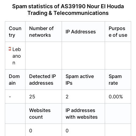
Already have an account?
Already have an account?
Login
Login
Spam statistics of AS39190 Nour El Houda
Trading & Telecommunications
Coun
Number of
Purpos
IP Addresses
try
networks
e of use
Leb
ano
n
Dom
Detected IP
Spam active
Spam
ain
addresses
IPs
rate
-
25
2
0.00%
Websites
IP addresses
count
with websites
0
0