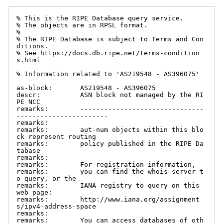
% This is the RIPE Database query service.

% The objects are in RPSL format.

%

% The RIPE Database is subject to Terms and Con
ditions.

% See https://docs.db.ripe.net/terms-condition
s.html

% Information related to 'AS219548 - AS396075'

as-block:       AS219548 - AS396075

descr:          ASN block not managed by the RI
PE NCC

remarks:        -------------------------------
-----------------------

remarks:

remarks:        aut-num objects within this blo
ck represent routing

remarks:        policy published in the RIPE Da
tabase

remarks:

remarks:        For registration information,

remarks:        you can find the whois server t
o query, or the

remarks:        IANA registry to query on this 
web page:

remarks:        http://www.iana.org/assignment
s/ipv4-address-space

remarks:

remarks:        You can access databases of oth