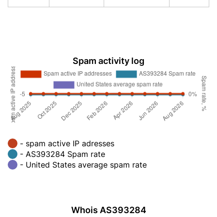
Spam activity log
- spam active IP adresses
- AS393284 Spam rate
- United States average spam rate
Whois AS393284