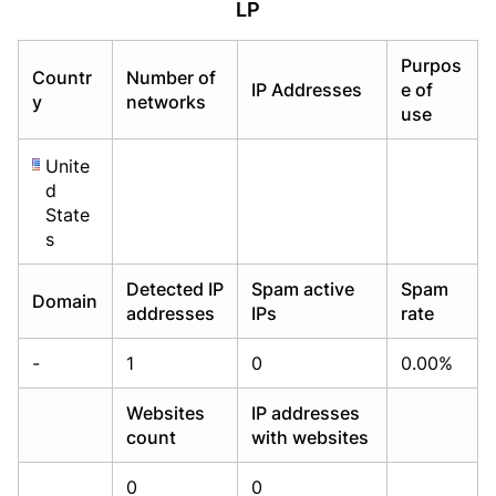
LP
Already have an account?
Already have an account?
Login
Login
Purpos
Countr
Number of
IP Addresses
e of
y
networks
use
Unite
d
State
s
Detected IP
Spam active
Spam
Domain
addresses
IPs
rate
-
1
0
0.00%
Websites
IP addresses
count
with websites
0
0