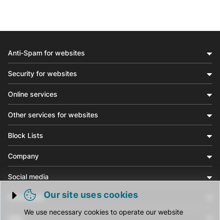
Anti-Spam for websites
Security for websites
Online services
Other services for websites
Block Lists
Company
Social media
Our site uses cookies
Community
Trigger cookie opening
We use necessary cookies to operate our website
Help