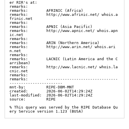
er RIR's at:

remarks:

remarks:        AFRINIC (Africa)

remarks:        http://www.afrinic.net/ whois.a
frinic.net

remarks:

remarks:        APNIC (Asia Pacific)

remarks:        http://www.apnic.net/ whois.apn
ic.net

remarks:

remarks:        ARIN (Northern America)

remarks:        http://www.arin.net/ whois.ari
n.net

remarks:

remarks:        LACNIC (Latin America and the C
arribean)

remarks:        http://www.lacnic.net/ whois.la
cnic.net

remarks:

remarks:        -------------------------------
-----------------------

mnt-by:         RIPE-DBM-MNT

created:        2026-06-02T14:29:24Z

last-modified:  2026-06-02T14:29:24Z

source:         RIPE

% This query was served by the RIPE Database Qu
ery Service version 1.123 (BUSA)