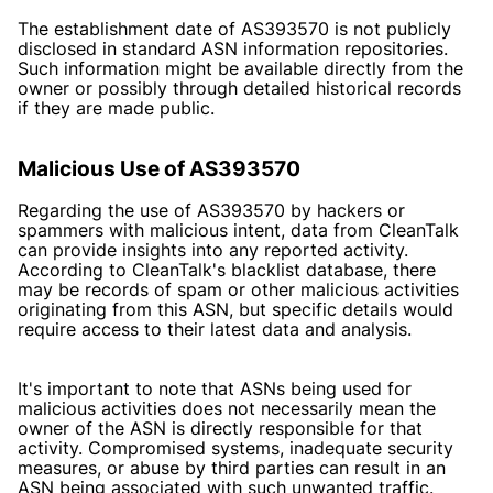
The establishment date of AS393570 is not publicly
disclosed in standard ASN information repositories.
Such information might be available directly from the
owner or possibly through detailed historical records
if they are made public.
Malicious Use of AS393570
Regarding the use of AS393570 by hackers or
spammers with malicious intent, data from CleanTalk
can provide insights into any reported activity.
According to
CleanTalk's blacklist database
, there
may be records of spam or other malicious activities
originating from this ASN, but specific details would
require access to their latest data and analysis.
It's important to note that ASNs being used for
malicious activities does not necessarily mean the
owner of the ASN is directly responsible for that
activity. Compromised systems, inadequate security
measures, or abuse by third parties can result in an
ASN being associated with such unwanted traffic.