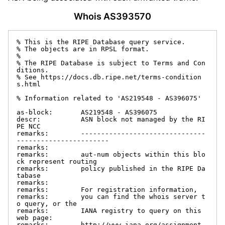
Whois AS393570
% This is the RIPE Database query service.

% The objects are in RPSL format.

%

% The RIPE Database is subject to Terms and Con
ditions.

% See https://docs.db.ripe.net/terms-condition
s.html

% Information related to 'AS219548 - AS396075'

as-block:       AS219548 - AS396075

descr:          ASN block not managed by the RI
PE NCC

remarks:        -------------------------------
-----------------------

remarks:

remarks:        aut-num objects within this blo
ck represent routing

remarks:        policy published in the RIPE Da
tabase

remarks:

remarks:        For registration information,

remarks:        you can find the whois server t
o query, or the

remarks:        IANA registry to query on this 
web page:

remarks:        http://www.iana.org/assignment