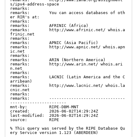
s/ipv4-address-space

remarks:

remarks:        You can access databases of oth
er RIR's at:

remarks:

remarks:        AFRINIC (Africa)

remarks:        http://www.afrinic.net/ whois.a
frinic.net

remarks:

remarks:        APNIC (Asia Pacific)

remarks:        http://www.apnic.net/ whois.apn
ic.net

remarks:

remarks:        ARIN (Northern America)

remarks:        http://www.arin.net/ whois.ari
n.net

remarks:

remarks:        LACNIC (Latin America and the C
arribean)

remarks:        http://www.lacnic.net/ whois.la
cnic.net

remarks:

remarks:        -------------------------------
-----------------------

mnt-by:         RIPE-DBM-MNT

created:        2026-06-02T14:29:24Z

last-modified:  2026-06-02T14:29:24Z

source:         RIPE

% This query was served by the RIPE Database Qu
ery Service version 1.123 (ABERDEEN)