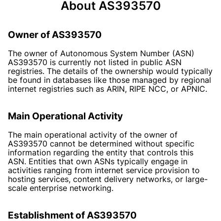
About AS393570
Owner of AS393570
The owner of Autonomous System Number (ASN)
AS393570 is currently not listed in public ASN
registries. The details of the ownership would typically
be found in databases like those managed by regional
internet registries such as ARIN, RIPE NCC, or APNIC.
Main Operational Activity
The main operational activity of the owner of
AS393570 cannot be determined without specific
information regarding the entity that controls this
ASN. Entities that own ASNs typically engage in
activities ranging from internet service provision to
hosting services, content delivery networks, or large-
scale enterprise networking.
Establishment of AS393570