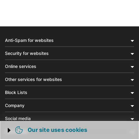
Anti-Spam for websites
Security for websites
Online services
Other services for websites
Block Lists
Company
Social media
Our site uses cookies
Community
Trigger cookie opening