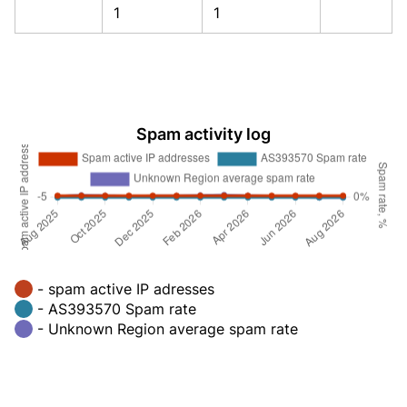
1
1
Spam activity log
- spam active IP adresses
- AS393570 Spam rate
- Unknown Region average spam rate