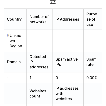
ZZ
Already have an account?
Already have an account?
Login
Login
Purpo
Number of
Country
IP Addresses
se of
networks
use
Unkno
wn
Region
Detected
Spam active
Spam
Domain
IP
IPs
rate
addresses
-
1
0
0.00%
IP addresses
Websites
with
count
websites