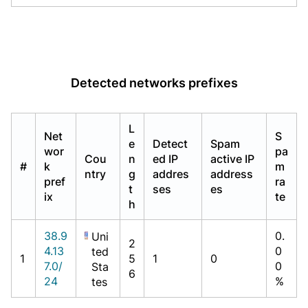
Detected networks prefixes
L
Net
S
e
Detect
Spam
wor
pa
Cou
n
ed IP
active IP
#
k
m
ntry
g
addres
address
pref
ra
t
ses
es
ix
te
h
38.9
0.
Uni
2
4.13
0
ted
1
5
1
0
7.0/
0
Sta
6
24
%
tes