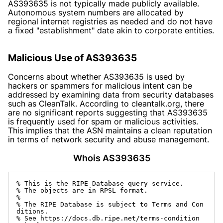
AS393635 is not typically made publicly available.
Autonomous system numbers are allocated by
regional internet registries as needed and do not have
a fixed "establishment" date akin to corporate entities.
Malicious Use of AS393635
Concerns about whether AS393635 is used by
hackers or spammers for malicious intent can be
addressed by examining data from security databases
such as CleanTalk. According to
cleantalk.org
, there
are no significant reports suggesting that AS393635
is frequently used for spam or malicious activities.
This implies that the ASN maintains a clean reputation
in terms of network security and abuse management.
Whois AS393635
% This is the RIPE Database query service.

% The objects are in RPSL format.

%

% The RIPE Database is subject to Terms and Con
ditions.

% See https://docs.db.ripe.net/terms-condition