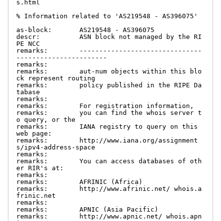
s.html

% Information related to 'AS219548 - AS396075'

as-block:       AS219548 - AS396075

descr:          ASN block not managed by the RI
PE NCC

remarks:        -------------------------------
-----------------------

remarks:

remarks:        aut-num objects within this blo
ck represent routing

remarks:        policy published in the RIPE Da
tabase

remarks:

remarks:        For registration information,

remarks:        you can find the whois server t
o query, or the

remarks:        IANA registry to query on this 
web page:

remarks:        http://www.iana.org/assignment
s/ipv4-address-space

remarks:

remarks:        You can access databases of oth
er RIR's at:

remarks:

remarks:        AFRINIC (Africa)

remarks:        http://www.afrinic.net/ whois.a
frinic.net

remarks:

remarks:        APNIC (Asia Pacific)

remarks:        http://www.apnic.net/ whois.apn