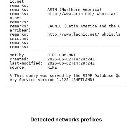
ic.net

remarks:

remarks:        ARIN (Northern America)

remarks:        http://www.arin.net/ whois.ari
n.net

remarks:

remarks:        LACNIC (Latin America and the C
arribean)

remarks:        http://www.lacnic.net/ whois.la
cnic.net

remarks:

remarks:        -------------------------------
-----------------------

mnt-by:         RIPE-DBM-MNT

created:        2026-06-02T14:29:24Z

last-modified:  2026-06-02T14:29:24Z

source:         RIPE

% This query was served by the RIPE Database Qu
ery Service version 1.123 (SHETLAND)
Detected networks prefixes