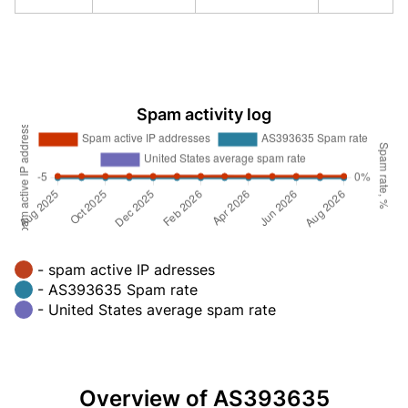
Spam activity log
- spam active IP adresses
- AS393635 Spam rate
- United States average spam rate
Overview of AS393635