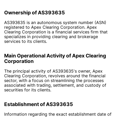
Ownership of AS393635
AS393635 is an autonomous system number (ASN)
registered to Apex Clearing Corporation. Apex
Clearing Corporation is a financial services firm that
specializes in providing clearing and brokerage
services to its clients.
Main Operational Activity of Apex Clearing
Corporation
The principal activity of AS393635's owner, Apex
Clearing Corporation, revolves around the financial
sector, with a focus on streamlining the processes
associated with trading, settlement, and custody of
securities for its clients.
Establishment of AS393635
Information regarding the exact establishment date of