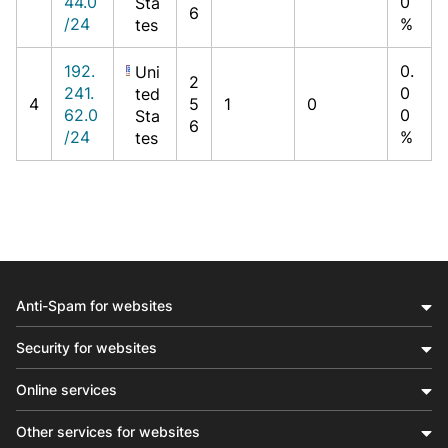
44.0
0
Sta
6
/24
%
tes
192.
0.
Uni
2
241.
0
ted
4
5
1
0
62.0
0
Sta
6
/24
%
tes
Anti-Spam for websites
Security for websites
Online services
Other services for websites