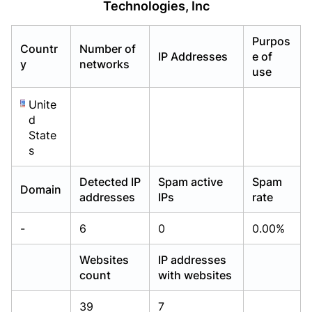
Technologies, Inc
Already have an account?
Already have an account?
Login
Login
Purpos
Countr
Number of
IP Addresses
e of
y
networks
use
Unite
d
State
s
Detected IP
Spam active
Spam
Domain
addresses
IPs
rate
-
6
0
0.00%
Websites
IP addresses
count
with websites
39
7