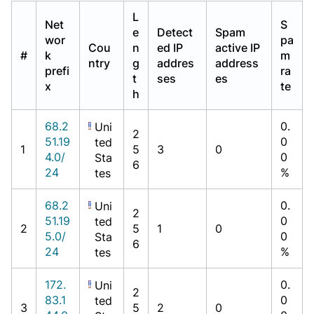
L
Net
S
e
Detect
Spam
wor
pa
Cou
n
ed IP
active IP
#
k
m
ntry
g
addres
address
prefi
ra
t
ses
es
x
te
h
68.2
0.
Uni
2
51.19
0
ted
1
5
3
0
4.0/
0
Sta
6
24
%
tes
68.2
0.
Uni
2
51.19
0
ted
2
5
1
0
5.0/
0
Sta
6
24
%
tes
172.
0.
Uni
2
83.1
0
ted
3
5
2
0