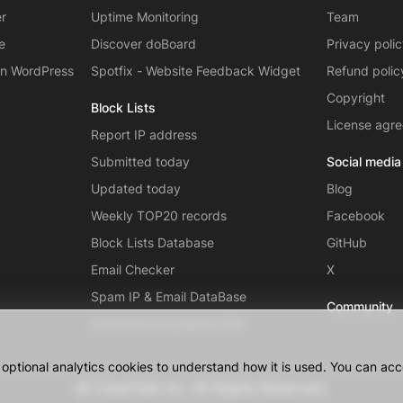
er
Uptime Monitoring
Team
e
Discover doBoard
Privacy poli
on WordPress
Spotfix - Website Feedback Widget
Refund polic
Copyright
Block Lists
License agr
Report IP address
Submitted today
Social media
Updated today
Blog
Weekly TOP20 records
Facebook
Block Lists Database
GitHub
Email Checker
X
Spam IP & Email DataBase
Community
Autonomous systems (AS)
ptional analytics cookies to understand how it is used. You can acce
© CleanTalk Inc. All Rights Reserved.