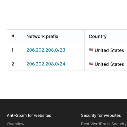
#
Network prefix
Country
1
206.202.208.0/23
United States
2
206.202.208.0/24
United States
Anti-Spam for websites
Security for websites
Overview
Best WordPress Security