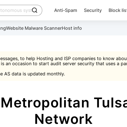
click to trigger searching
Anti-Spam
Security
Block lis
Create account
Malware scanner, FireWall, two-factor auth (2F
Use Block Lists to chec
ing
Website Malware Scanner
Host info
ctivate the plugin, installation instructions and the anti-s
nds
 spam IP & email Database
Ultimate Security Protection
essages, to help Hosting and ISP companies to know about 
 is an occasion to start audit server security that uses a pa

Suggest password
e AS data is updated monthly.

A)
word
Sugg
Start with Block L
A)
A)
etropolitan Tulsa
Network
Create account
gin