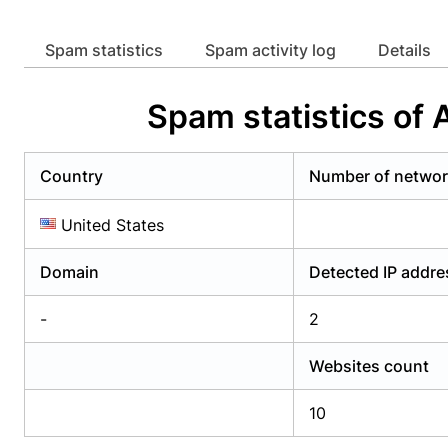
Already have an account?
Login
Alread
Spam statistics
Spam activity log
Details
Spam statistics of
Country
Number of netwo
United States
Domain
Detected IP addr
-
2
Websites count
10