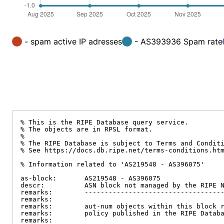
- spam active IP adresses
- AS393936 Spam rate
% This is the RIPE Database query service.

% The objects are in RPSL format.

%

% The RIPE Database is subject to Terms and Conditi
% See https://docs.db.ripe.net/terms-conditions.htm
% Information related to 'AS219548 - AS396075'

as-block:       AS219548 - AS396075

descr:          ASN block not managed by the RIPE N
remarks:        -----------------------------------
remarks:

remarks:        aut-num objects within this block r
remarks:        policy published in the RIPE Databa
remarks:
