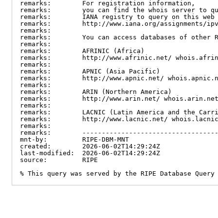
remarks:        For registration information,

remarks:        you can find the whois server to qu
remarks:        IANA registry to query on this web 
remarks:        http://www.iana.org/assignments/ipv
remarks:

remarks:        You can access databases of other R
remarks:

remarks:        AFRINIC (Africa)

remarks:        http://www.afrinic.net/ whois.afrin
remarks:

remarks:        APNIC (Asia Pacific)

remarks:        http://www.apnic.net/ whois.apnic.n
remarks:

remarks:        ARIN (Northern America)

remarks:        http://www.arin.net/ whois.arin.net
remarks:

remarks:        LACNIC (Latin America and the Carri
remarks:        http://www.lacnic.net/ whois.lacnic
remarks:

remarks:        -----------------------------------
mnt-by:         RIPE-DBM-MNT

created:        2026-06-02T14:29:24Z

last-modified:  2026-06-02T14:29:24Z

source:         RIPE

% This query was served by the RIPE Database Query