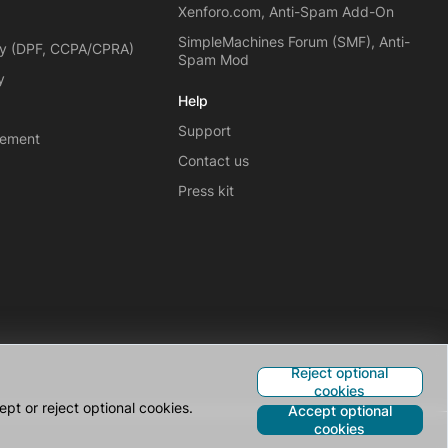
Xenforo.com, Anti-Spam Add-On
SimpleMachines Forum (SMF), Anti-
cy (DPF, CCPA/CPRA)
Spam Mod
y
Help
Support
eement
Contact us
Press kit
Reject optional
cookies
pt or reject optional cookies.
Accept optional
cookies