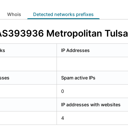
y have an account?
Login
whois
Detected networks prefixes
 AS393936 Metropolitan Tulsa
rks
IP Addresses
esses
Spam active IPs
0
IP addresses with websites
4