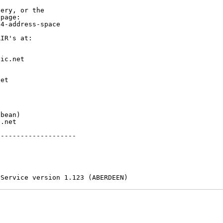
ery, or the

page:

4-address-space

IR's at:

ic.net

et



bean)

.net

-------------------

 Service version 1.123 (ABERDEEN)