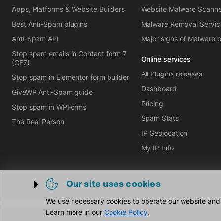
Apps, Platforms & Website Builders
Website Malware Scann
Best Anti-Spam plugins
Malware Removal Servic
Anti-Spam API
Major signs of Malware 
Stop spam emails in Contact form 7
Online services
(CF7)
All Plugins releases
Stop spam in Elementor form builder
Dashboard
GiveWP Anti-Spam guide
Pricing
Stop spam in WPForms
Spam Stats
The Real Person
IP Geolocation
My IP Info
Our site uses cookies
Trigger cookie opening
We use necessary cookies to operate our website and o
Learn more in our
Cookie Policy
.