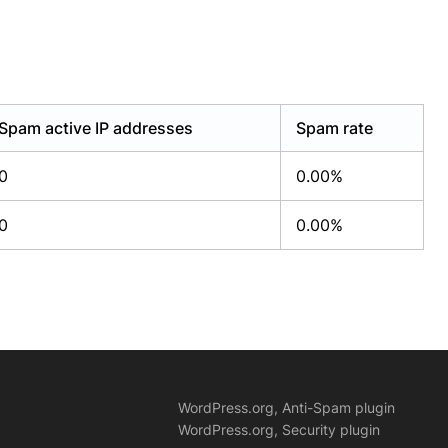
Spam active IP addresses
Spam rate
0
0.00%
0
0.00%
WordPress.org, Anti-Spam plugin
WordPress.org, Security plugin