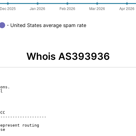
- United States average spam rate
Whois AS393936
ons.

l

CC

-------------------

epresent routing

se
