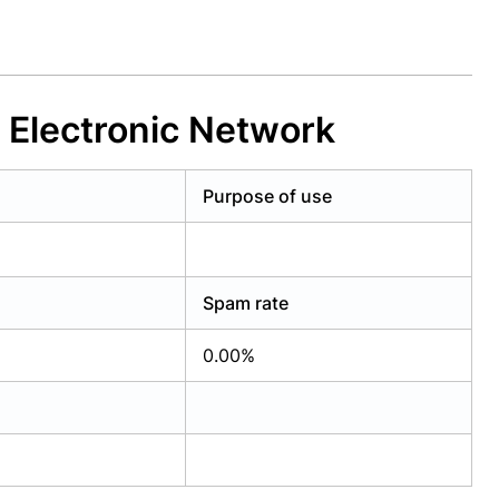
 Electronic Network
Purpose of use
Spam rate
0.00%