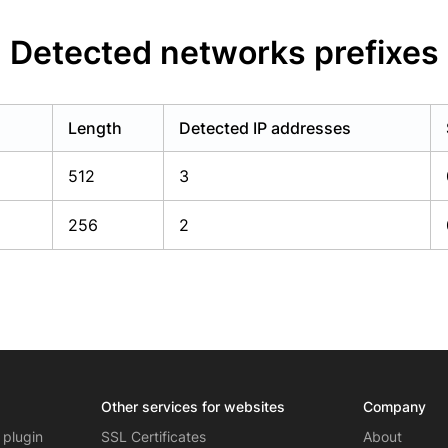
Detected networks prefixes
Length
Detected IP addresses
512
3
256
2
Other services for websites
Company
 plugin
SSL Certificates
About