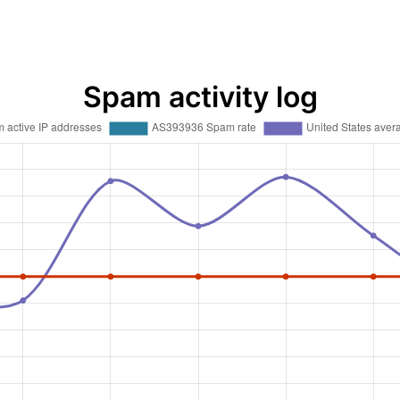
Spam activity log