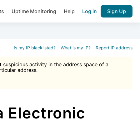
ts
Uptime Monitoring
Help
Log in
Sign Up
A), Brute force protection, notifications about public vulner
k IP and email reputation
Join over 1,092,000 websites who ge
pam plugin.
Is my IP blacklisted?
What is my IP?
Report IP address
suspicious activity in the address space of a
rticular address.
Ultimate Anti-Spam Protection

est password
ists
 Electronic