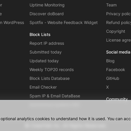
er
Uptime Monitoring
Team
e
Discover doBoard
Privacy poli
on WordPress
Spotfix - Website Feedback Widget
Refund polic
Copyright
Block Lists
License agr
Report IP address
Submitted today
Social media
Updated today
Blog
Weekly TOP20 records
Facebook
Block Lists Database
GitHub
Email Checker
X
Spam IP & Email DataBase
Community
Autonomous systems (AS)
ptional analytics cookies to understand how it is used. You can acce
© CleanTalk Inc. All Rights Reserved.