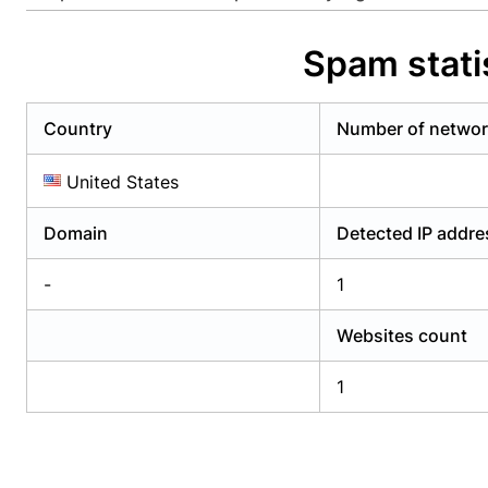
Already have an account?
Login
Alread
Spam stati
Country
Number of netwo
United States
Domain
Detected IP addr
-
1
Websites count
1