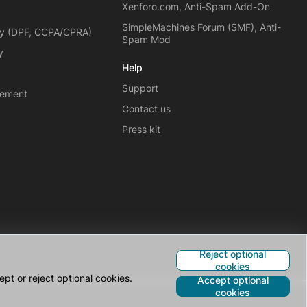
Xenforo.com, Anti-Spam Add-On
SimpleMachines Forum (SMF), Anti-
cy (DPF, CCPA/CPRA)
Spam Mod
y
Help
Support
eement
Contact us
Press kit
Reject optional
cookies
pt or reject optional cookies.
Accept optional
cookies