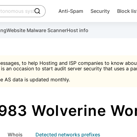
click to trigger searching
Anti-Spam
Security
Block lis
Create account
Malware scanner, FireWall, two-factor auth (2F
Use Block Lists to chec
ing
Website Malware Scanner
Host info
ctivate the plugin, installation instructions and the anti-s
nds
 spam IP & email Database
Ultimate Security Protection
essages, to help Hosting and ISP companies to know about 
 is an occasion to start audit server security that uses a pa

Suggest password
e AS data is updated monthly.

A)
word
Sugg
Start with Block L
A)
A)
83 Wolverine Wo
Create account
gin
whois
Detected networks prefixes