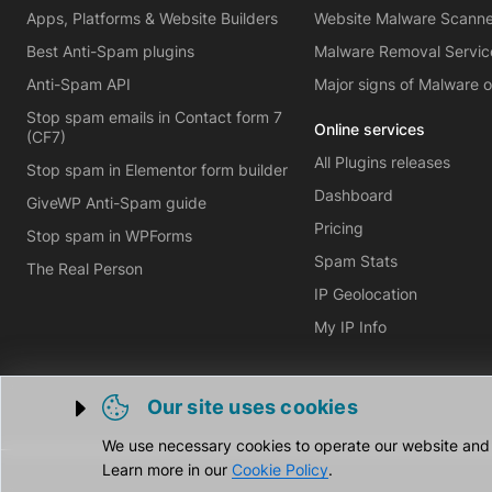
Apps, Platforms & Website Builders
Website Malware Scann
Best Anti-Spam plugins
Malware Removal Servic
Anti-Spam API
Major signs of Malware 
Stop spam emails in Contact form 7
Online services
(CF7)
All Plugins releases
Stop spam in Elementor form builder
Dashboard
GiveWP Anti-Spam guide
Pricing
Stop spam in WPForms
Spam Stats
The Real Person
IP Geolocation
My IP Info
Our site uses cookies
Trigger cookie opening
We use necessary cookies to operate our website and o
Learn more in our
Cookie Policy
.