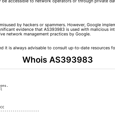
 be accessible to network operators or through private da
s
e misused by hackers or spammers. However, Google implem
significant evidence that AS393983 is used with malicious 
ctive network management practices by Google.
d it is always advisable to consult up-to-date resources for
Whois AS393983
ons.

l

CC

-------------------
