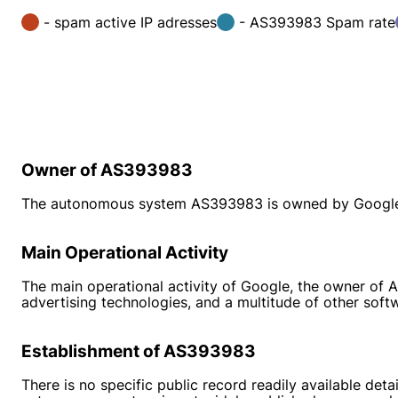
- spam active IP adresses
- AS393983 Spam rate
Owner of AS393983
The autonomous system AS393983 is owned by Google LLC
Main Operational Activity
The main operational activity of Google, the owner of A
advertising technologies, and a multitude of other soft
Establishment of AS393983
There is no specific public record readily available de