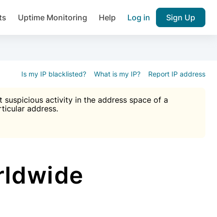
ts
Uptime Monitoring
Help
Log in
Sign Up
A), Brute force protection, notifications about public vulner
k IP and email reputation
Join over 1,092,000 websites who ge
pam plugin.
Is my IP blacklisted?
What is my IP?
Report IP address
suspicious activity in the address space of a
rticular address.
Ultimate Anti-Spam Protection

est password
ists
rldwide