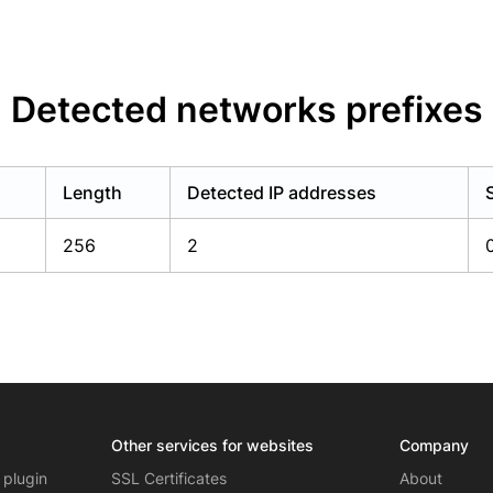
Detected networks prefixes
Length
Detected IP addresses
256
2
Other services for websites
Company
 plugin
SSL Certificates
About