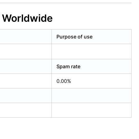
e Worldwide
Purpose of use
Spam rate
0.00%