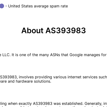
- United States average spam rate
About AS393983
. It is one of the many ASNs that Google manages for its
S393983, involves providing various internet services such
ware and hardware solutions.
tailing when exactly AS393983 was established. Generally, i