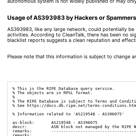
autonomous system is not widely published or may only
Usage of AS393983 by Hackers or Spammer
AS393983, like any large network, could potentially b
activities. According to CleanTalk, there has been no 
blacklist reports suggests a clean reputation and effe
Please note that this information is subject to change an
% This is the RIPE Database query service.

% The objects are in RPSL format.

%

% The RIPE Database is subject to Terms and Conditi
% See https://docs.db.ripe.net/terms-conditions.htm
% Information related to 'AS219548 - AS396075'

as-block:       AS219548 - AS396075

descr:          ASN block not managed by the RIPE N
remarks:        -----------------------------------
remarks:
