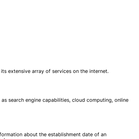
 extensive array of services on the internet.
 as search engine capabilities, cloud computing, online
nformation about the establishment date of an