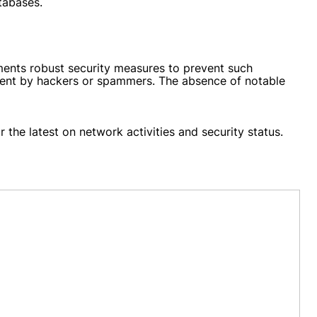
tabases.
ents robust security measures to prevent such
intent by hackers or spammers. The absence of notable
 the latest on network activities and security status.