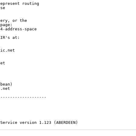
epresent routing

se

ery, or the

page:

4-address-space

IR's at:

ic.net

et



bean)

.net

-------------------

 Service version 1.123 (ABERDEEN)