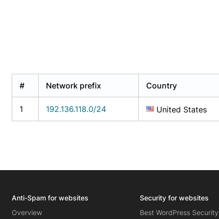
#
Network prefix
Country
1
192.136.118.0/24
United States
Anti-Spam for websites
Security for websites
Overview
Best WordPress Security