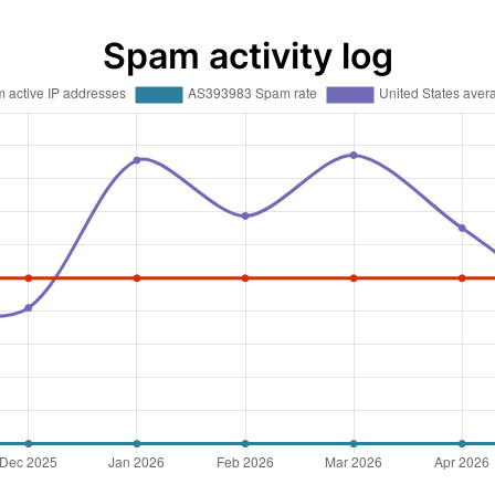
Spam activity log