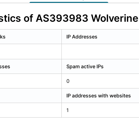
y have an account?
Login
stics of AS393983 Wolverin
rks
IP Addresses
esses
Spam active IPs
0
IP addresses with websites
1