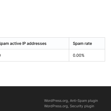
Spam active IP addresses
Spam rate
0
0.00%
WordPress.org, Anti-Spam plugin
WordPress.org, Security plugin