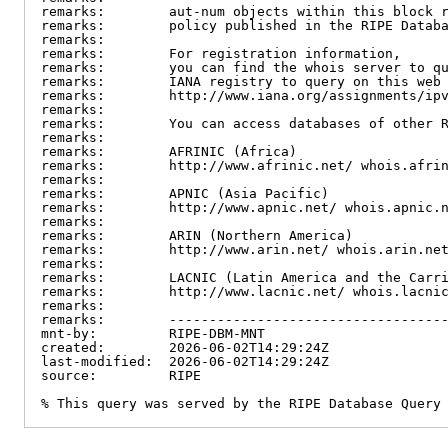
remarks:        aut-num objects within this block r
remarks:        policy published in the RIPE Databa
remarks:

remarks:        For registration information,

remarks:        you can find the whois server to qu
remarks:        IANA registry to query on this web 
remarks:        http://www.iana.org/assignments/ipv
remarks:

remarks:        You can access databases of other R
remarks:

remarks:        AFRINIC (Africa)

remarks:        http://www.afrinic.net/ whois.afrin
remarks:

remarks:        APNIC (Asia Pacific)

remarks:        http://www.apnic.net/ whois.apnic.n
remarks:

remarks:        ARIN (Northern America)

remarks:        http://www.arin.net/ whois.arin.net
remarks:

remarks:        LACNIC (Latin America and the Carri
remarks:        http://www.lacnic.net/ whois.lacnic
remarks:

remarks:        -----------------------------------
mnt-by:         RIPE-DBM-MNT

created:        2026-06-02T14:29:24Z

last-modified:  2026-06-02T14:29:24Z

source:         RIPE

% This query was served by the RIPE Database Query