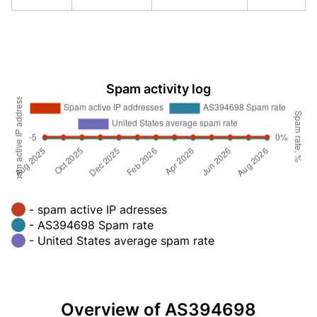
Spam activity log
- spam active IP adresses
- AS394698 Spam rate
- United States average spam rate
Overview of AS394698