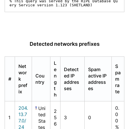
% This query was served by the RIPE Database Qu
ery Service version 1.123 (SHETLAND)
Detected networks prefixes
L
Net
S
e
Detect
Spam
wor
pa
Cou
n
ed IP
active IP
#
k
m
ntry
g
addres
address
pref
ra
t
ses
es
ix
te
h
204.
0.
Uni
2
13.7
0
ted
1
5
3
0
7.0/
0
Sta
6
24
%
tes