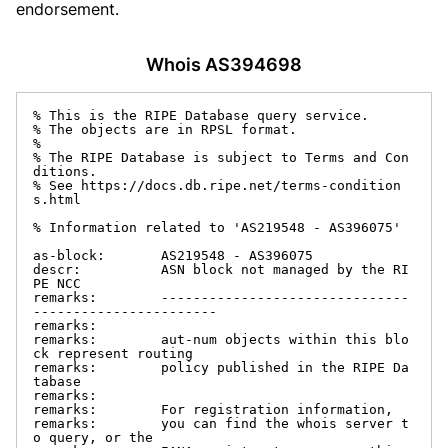
endorsement.
Whois AS394698
% This is the RIPE Database query service.

% The objects are in RPSL format.

%

% The RIPE Database is subject to Terms and Con
ditions.

% See https://docs.db.ripe.net/terms-condition
s.html

% Information related to 'AS219548 - AS396075'

as-block:       AS219548 - AS396075

descr:          ASN block not managed by the RI
PE NCC

remarks:        -------------------------------
-----------------------

remarks:

remarks:        aut-num objects within this blo
ck represent routing

remarks:        policy published in the RIPE Da
tabase

remarks:

remarks:        For registration information,

remarks:        you can find the whois server t
o query, or the
