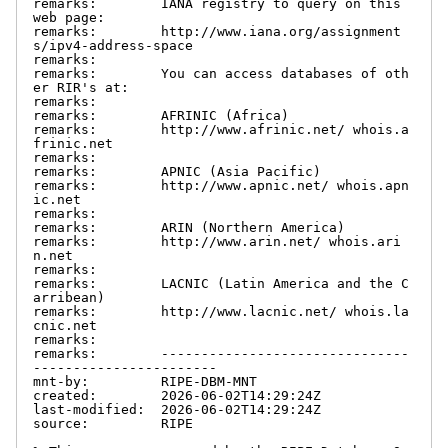
remarks:        IANA registry to query on this 
web page:

remarks:        http://www.iana.org/assignment
s/ipv4-address-space

remarks:

remarks:        You can access databases of oth
er RIR's at:

remarks:

remarks:        AFRINIC (Africa)

remarks:        http://www.afrinic.net/ whois.a
frinic.net

remarks:

remarks:        APNIC (Asia Pacific)

remarks:        http://www.apnic.net/ whois.apn
ic.net

remarks:

remarks:        ARIN (Northern America)

remarks:        http://www.arin.net/ whois.ari
n.net

remarks:

remarks:        LACNIC (Latin America and the C
arribean)

remarks:        http://www.lacnic.net/ whois.la
cnic.net

remarks:

remarks:        -------------------------------
-----------------------

mnt-by:         RIPE-DBM-MNT

created:        2026-06-02T14:29:24Z

last-modified:  2026-06-02T14:29:24Z

source:         RIPE
