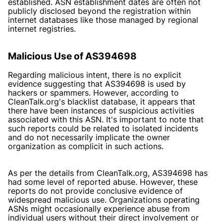
established. ASN establishment dates are often not
publicly disclosed beyond the registration within
internet databases like those managed by regional
internet registries.
Malicious Use of AS394698
Regarding malicious intent, there is no explicit
evidence suggesting that AS394698 is used by
hackers or spammers. However, according to
CleanTalk.org's blacklist database
, it appears that
there have been instances of suspicious activities
associated with this ASN. It's important to note that
such reports could be related to isolated incidents
and do not necessarily implicate the owner
organization as complicit in such actions.
As per the details from CleanTalk.org, AS394698 has
had some level of reported abuse. However, these
reports do not provide conclusive evidence of
widespread malicious use. Organizations operating
ASNs might occasionally experience abuse from
individual users without their direct involvement or