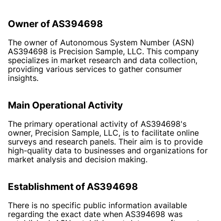
Owner of AS394698
The owner of Autonomous System Number (ASN)
AS394698 is Precision Sample, LLC. This company
specializes in market research and data collection,
providing various services to gather consumer
insights.
Main Operational Activity
The primary operational activity of AS394698's
owner, Precision Sample, LLC, is to facilitate online
surveys and research panels. Their aim is to provide
high-quality data to businesses and organizations for
market analysis and decision making.
Establishment of AS394698
There is no specific public information available
regarding the exact date when AS394698 was