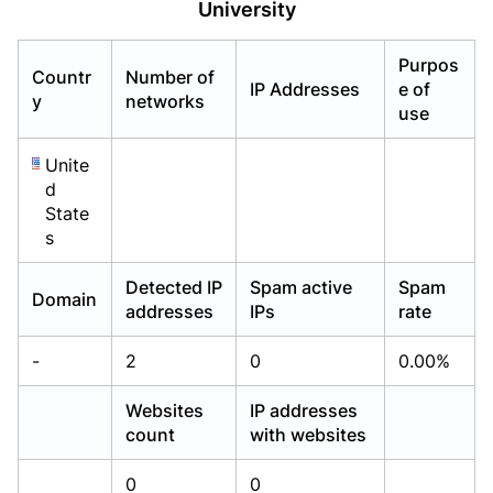
University
Already have an account?
Already have an account?
Login
Login
Purpos
Countr
Number of
IP Addresses
e of
y
networks
use
Unite
d
State
s
Detected IP
Spam active
Spam
Domain
addresses
IPs
rate
-
2
0
0.00%
Websites
IP addresses
count
with websites
0
0