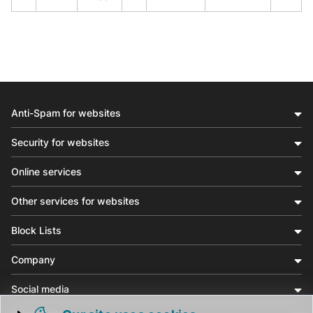
Anti-Spam for websites
Security for websites
Online services
Other services for websites
Block Lists
Company
Social media