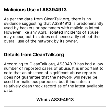
Malicious Use of AS394913
As per the data from CleanTalk.org, there is no
evidence suggesting that AS394913 is predominantly
used by hackers or spammers with malicious intent.
However, like any ASN, isolated incidents of abuse
may occur, but this does not necessarily reflect the
overall use of the network by its owner.
Details from CleanTalk.org
According to CleanTalk.org, AS394913 has had a low
number of reported cases of abuse. It is important to
note that an absence of significant abuse reports
does not guarantee that the network will never be
used for malicious purposes, but it indicates a
relatively clean track record as of the latest available
data.
Whois AS394913