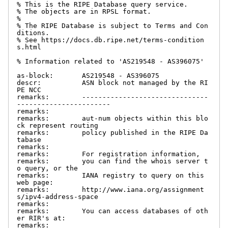
% This is the RIPE Database query service.

% The objects are in RPSL format.

%

% The RIPE Database is subject to Terms and Con
ditions.

% See https://docs.db.ripe.net/terms-condition
s.html

% Information related to 'AS219548 - AS396075'

as-block:       AS219548 - AS396075

descr:          ASN block not managed by the RI
PE NCC

remarks:        -------------------------------
-----------------------

remarks:

remarks:        aut-num objects within this blo
ck represent routing

remarks:        policy published in the RIPE Da
tabase

remarks:

remarks:        For registration information,

remarks:        you can find the whois server t
o query, or the

remarks:        IANA registry to query on this 
web page:

remarks:        http://www.iana.org/assignment
s/ipv4-address-space

remarks:

remarks:        You can access databases of oth
er RIR's at:

remarks:
