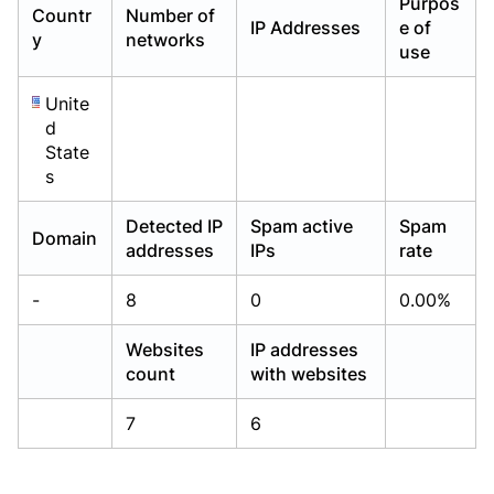
Purpos
Countr
Number of
Already have an account?
Already have an account?
Login
Login
IP Addresses
e of
y
networks
use
Unite
d
State
s
Detected IP
Spam active
Spam
Domain
addresses
IPs
rate
-
8
0
0.00%
Websites
IP addresses
count
with websites
7
6