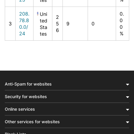
208.
0.
Uni
2
78.8
0
ted
3
5
9
0
0.0/
0
Sta
6
24
%
tes
Anti-Spam for websites
Security for websites
Online services
Other services for websites