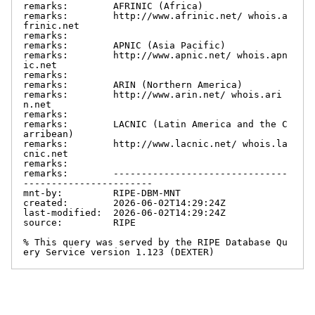
remarks:        AFRINIC (Africa)

remarks:        http://www.afrinic.net/ whois.a
frinic.net

remarks:

remarks:        APNIC (Asia Pacific)

remarks:        http://www.apnic.net/ whois.apn
ic.net

remarks:

remarks:        ARIN (Northern America)

remarks:        http://www.arin.net/ whois.ari
n.net

remarks:

remarks:        LACNIC (Latin America and the C
arribean)

remarks:        http://www.lacnic.net/ whois.la
cnic.net

remarks:

remarks:        -------------------------------
-----------------------

mnt-by:         RIPE-DBM-MNT

created:        2026-06-02T14:29:24Z

last-modified:  2026-06-02T14:29:24Z

source:         RIPE

% This query was served by the RIPE Database Qu
ery Service version 1.123 (DEXTER)