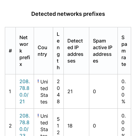
Detected networks prefixes
L
Net
S
e
Detect
Spam
wor
pa
Cou
n
ed IP
active IP
#
k
m
ntry
g
addres
address
prefi
ra
t
ses
es
x
te
h
208.
2
0.
Uni
78.8
0
0
ted
1
21
0
0.0/
4
0
Sta
21
8
%
tes
208.
0.
Uni
5
78.8
0
ted
2
1
18
0
0.0/
0
Sta
2
23
%
tes