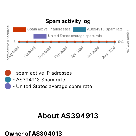
Spam activity log
- spam active IP adresses
- AS394913 Spam rate
- United States average spam rate
About AS394913
Owner of AS394913