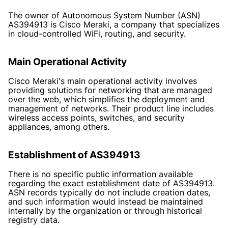
The owner of Autonomous System Number (ASN)
AS394913 is Cisco Meraki, a company that specializes
in cloud-controlled WiFi, routing, and security.
Main Operational Activity
Cisco Meraki's main operational activity involves
providing solutions for networking that are managed
over the web, which simplifies the deployment and
management of networks. Their product line includes
wireless access points, switches, and security
appliances, among others.
Establishment of AS394913
There is no specific public information available
regarding the exact establishment date of AS394913.
ASN records typically do not include creation dates,
and such information would instead be maintained
internally by the organization or through historical
registry data.