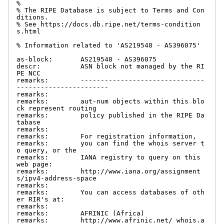
%

% The RIPE Database is subject to Terms and Con
ditions.

% See https://docs.db.ripe.net/terms-condition
s.html

% Information related to 'AS219548 - AS396075'

as-block:       AS219548 - AS396075

descr:          ASN block not managed by the RI
PE NCC

remarks:        -------------------------------
-----------------------

remarks:

remarks:        aut-num objects within this blo
ck represent routing

remarks:        policy published in the RIPE Da
tabase

remarks:

remarks:        For registration information,

remarks:        you can find the whois server t
o query, or the

remarks:        IANA registry to query on this 
web page:

remarks:        http://www.iana.org/assignment
s/ipv4-address-space

remarks:

remarks:        You can access databases of oth
er RIR's at:

remarks:

remarks:        AFRINIC (Africa)

remarks:        http://www.afrinic.net/ whois.a