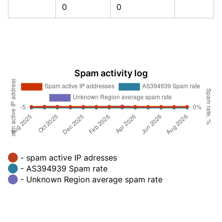
0
0
Spam activity log
- spam active IP adresses
- AS394939 Spam rate
- Unknown Region average spam rate