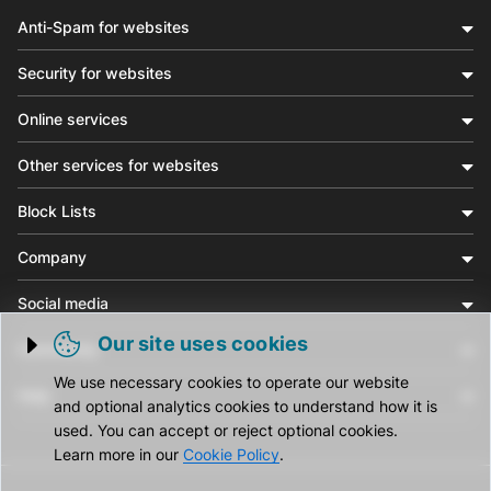
Anti-Spam for websites
Security for websites
Online services
Other services for websites
Block Lists
Company
Social media
Our site uses cookies
Community
Trigger cookie opening
We use necessary cookies to operate our website
Help
and optional analytics cookies to understand how it is
used. You can accept or reject optional cookies.
Learn more in our
Cookie Policy
.