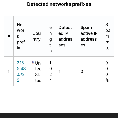
Detected networks prefixes
L
Net
S
e
Detect
Spam
wor
pa
Cou
n
ed IP
active IP
#
k
m
ntry
g
addres
address
pref
ra
t
ses
es
ix
te
h
216.
1
0.
Uni
5.48
0
0
ted
1
1
0
.0/2
2
0
Sta
2
4
%
tes