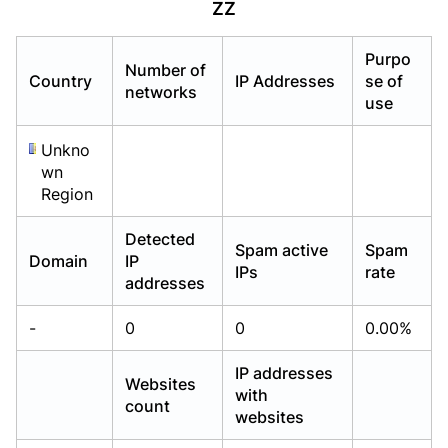
ZZ
Already have an account?
Already have an account?
Login
Login
Purpo
Number of
Country
IP Addresses
se of
networks
use
Unkno
wn
Region
Detected
Spam active
Spam
Domain
IP
IPs
rate
addresses
-
0
0
0.00%
IP addresses
Websites
with
count
websites