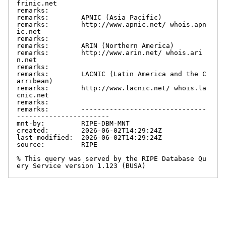
frinic.net

remarks:

remarks:        APNIC (Asia Pacific)

remarks:        http://www.apnic.net/ whois.apn
ic.net

remarks:

remarks:        ARIN (Northern America)

remarks:        http://www.arin.net/ whois.ari
n.net

remarks:

remarks:        LACNIC (Latin America and the C
arribean)

remarks:        http://www.lacnic.net/ whois.la
cnic.net

remarks:

remarks:        -------------------------------
-----------------------

mnt-by:         RIPE-DBM-MNT

created:        2026-06-02T14:29:24Z

last-modified:  2026-06-02T14:29:24Z

source:         RIPE

% This query was served by the RIPE Database Qu
ery Service version 1.123 (BUSA)