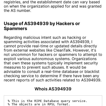
registries, and the establishment date can vary based
on when the organization applied for and was granted
the AS number.
Usage of AS394939 by Hackers or
Spammers
Regarding malicious intent such as hacking or
spamming activities associated with AS394939, I
cannot provide real-time or updated details directly
from external websites like CleanTalk. However, it's
not uncommon for hackers or spammers to attempt to
exploit various autonomous systems. Organizations
that own these systems typically implement security
measures to prevent such abuses. It would be
advisable to consult a real-time database or blacklist
checking service to determine if there have been any
recent reports of such activities related to AS394939.
Whois AS394939
% This is the RIPE Database query service.

% The objects are in RPSL format.
