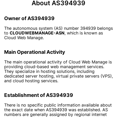
About AS394939
Owner of AS394939
The autonomous system (AS) number 394939 belongs
to
CLOUDWEBMANAGE-ASN
, which is known as
Cloud Web Manage.
Main Operational Activity
The main operational activity of Cloud Web Manage is
providing cloud-based web management services.
They specialize in hosting solutions, including
dedicated server hosting, virtual private servers (VPS),
and cloud hosting services.
Establishment of AS394939
There is no specific public information available about
the exact date when AS394939 was established. AS
numbers are generally assigned by regional internet