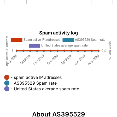
Spam activity log
- spam active IP adresses
- AS395529 Spam rate
- United States average spam rate
About AS395529