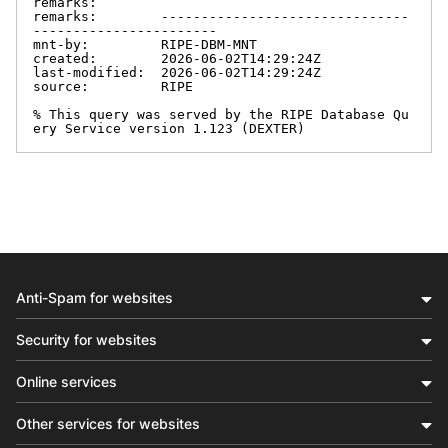
remarks:

remarks:        -------------------------------
-----------------------

mnt-by:         RIPE-DBM-MNT

created:        2026-06-02T14:29:24Z

last-modified:  2026-06-02T14:29:24Z

source:         RIPE

% This query was served by the RIPE Database Qu
ery Service version 1.123 (DEXTER)
Anti-Spam for websites
Security for websites
Online services
Other services for websites