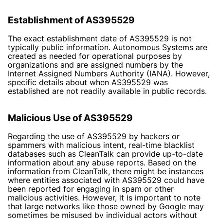
Establishment of AS395529
The exact establishment date of AS395529 is not
typically public information. Autonomous Systems are
created as needed for operational purposes by
organizations and are assigned numbers by the
Internet Assigned Numbers Authority (IANA). However,
specific details about when AS395529 was
established are not readily available in public records.
Malicious Use of AS395529
Regarding the use of AS395529 by hackers or
spammers with malicious intent, real-time blacklist
databases such as CleanTalk can provide up-to-date
information about any abuse reports. Based on the
information from CleanTalk, there might be instances
where entities associated with AS395529 could have
been reported for engaging in spam or other
malicious activities. However, it is important to note
that large networks like those owned by Google may
sometimes be misused by individual actors without