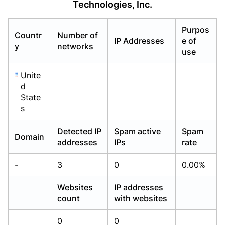
Technologies, Inc.
Already have an account?
Already have an account?
Login
Login
Purpos
Countr
Number of
IP Addresses
e of
y
networks
use
Unite
d
State
s
Detected IP
Spam active
Spam
Domain
addresses
IPs
rate
-
3
0
0.00%
Websites
IP addresses
count
with websites
0
0