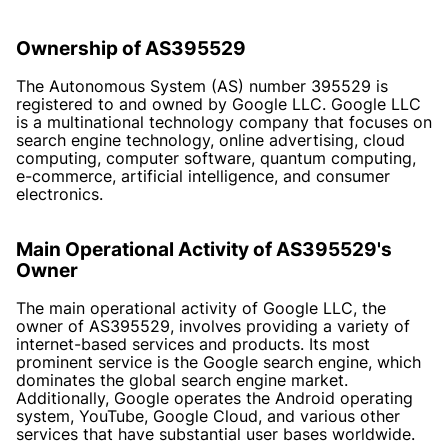
Ownership of AS395529
The Autonomous System (AS) number 395529 is
registered to and owned by Google LLC. Google LLC
is a multinational technology company that focuses on
search engine technology, online advertising, cloud
computing, computer software, quantum computing,
e-commerce, artificial intelligence, and consumer
electronics.
Main Operational Activity of AS395529's
Owner
The main operational activity of Google LLC, the
owner of AS395529, involves providing a variety of
internet-based services and products. Its most
prominent service is the Google search engine, which
dominates the global search engine market.
Additionally, Google operates the Android operating
system, YouTube, Google Cloud, and various other
services that have substantial user bases worldwide.