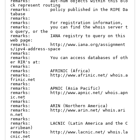
remarks:        aut-num objects within this blo
ck represent routing

remarks:        policy published in the RIPE Da
tabase

remarks:

remarks:        For registration information,

remarks:        you can find the whois server t
o query, or the

remarks:        IANA registry to query on this 
web page:

remarks:        http://www.iana.org/assignment
s/ipv4-address-space

remarks:

remarks:        You can access databases of oth
er RIR's at:

remarks:

remarks:        AFRINIC (Africa)

remarks:        http://www.afrinic.net/ whois.a
frinic.net

remarks:

remarks:        APNIC (Asia Pacific)

remarks:        http://www.apnic.net/ whois.apn
ic.net

remarks:

remarks:        ARIN (Northern America)

remarks:        http://www.arin.net/ whois.ari
n.net

remarks:

remarks:        LACNIC (Latin America and the C
arribean)

remarks:        http://www.lacnic.net/ whois.la
cnic.net
