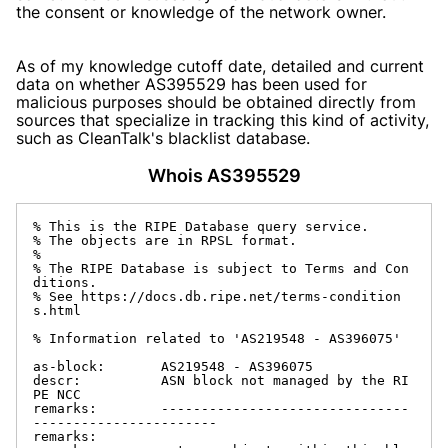
the consent or knowledge of the network owner.
As of my knowledge cutoff date, detailed and current
data on whether AS395529 has been used for
malicious purposes should be obtained directly from
sources that specialize in tracking this kind of activity,
such as CleanTalk's blacklist database.
Whois AS395529
% This is the RIPE Database query service.

% The objects are in RPSL format.

%

% The RIPE Database is subject to Terms and Con
ditions.

% See https://docs.db.ripe.net/terms-condition
s.html

% Information related to 'AS219548 - AS396075'

as-block:       AS219548 - AS396075

descr:          ASN block not managed by the RI
PE NCC

remarks:        -------------------------------
-----------------------

remarks:
