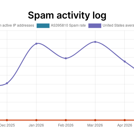
Spam activity log