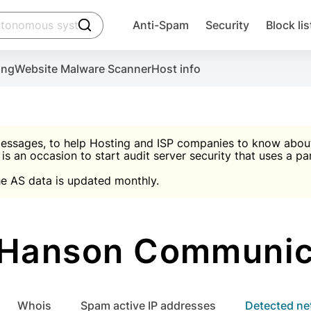
click to trigger searching
Anti-Spam
Security
Block lis
Create account
Malware scanner, FireWall, two-factor auth (2F
Use Block Lists to chec
ing
Website Malware Scanner
Host info
ctivate the plugin, installation instructions and the anti-s
nds
 spam IP & email Database
Ultimate Security Protection
essages, to help Hosting and ISP companies to know about 
 is an occasion to start audit server security that uses a pa

Suggest password
e AS data is updated monthly.

A)
word
Sugg
Start with Block L
A)
A)
Hanson Communicat
Create account
gin
whois
Spam active IP addresses
Detected n