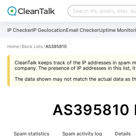
Create account
Create account
IP Checker
IP Geolocation
Email Checker
Uptime Monitor
And stop spam in 60 seconds. You will get a key to a
Scan and protect your WordPress in under 60 seco
You need only 1 minute to get access to CleanTalk
An Email for notifications
Home
Block Lists
AS395810
An Email for notifications
An Email for notifications
CleanTalk keeps track of the IP addresses in spam m
Website address
Website address
Password
company. The presence of IP addresses in this list, it
The data shown may not match the actual data as th
Password
Password
I agree with the
Privacy policy (DPF, CCPA/CPR
Suggest pass
I agree with the
I agree with the
Privacy policy (DPF, CCPA/CPR
Privacy policy (DPF, CCPA/CPR
AS395810 
Create account
Create account
Already have an account?
Lo
Spam statistics
Spam activity log
Details