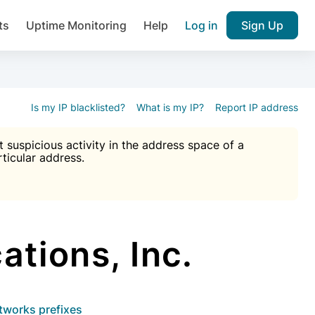
ts
Uptime Monitoring
Help
Log in
Sign Up
A), Brute force protection, notifications about public vulner
k IP and email reputation
Join over 1,092,000 websites who ge
pam plugin.
Is my IP blacklisted?
What is my IP?
Report IP address
suspicious activity in the address space of a
rticular address.
Ultimate Anti-Spam Protection

est password
ists
ions, Inc.
etworks prefixes