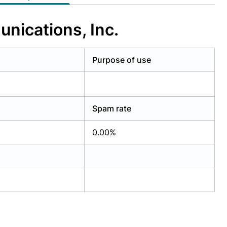
nications, Inc.
Purpose of use
Spam rate
0.00%