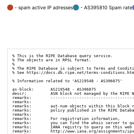
- spam active IP adresses
- AS395810 Spam rate
% This is the RIPE Database query service.

% The objects are in RPSL format.

%

% The RIPE Database is subject to Terms and Conditi
% See https://docs.db.ripe.net/terms-conditions.htm
% Information related to 'AS219548 - AS396075'

as-block:       AS219548 - AS396075

descr:          ASN block not managed by the RIPE N
remarks:        -----------------------------------
remarks:

remarks:        aut-num objects within this block r
remarks:        policy published in the RIPE Databa
remarks:

remarks:        For registration information,

remarks:        you can find the whois server to qu
remarks:        IANA registry to query on this web 
remarks:        http://www.iana.org/assignments/ipv