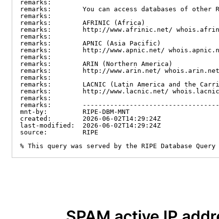
remarks:

remarks:        You can access databases of other R
remarks:

remarks:        AFRINIC (Africa)

remarks:        http://www.afrinic.net/ whois.afrin
remarks:

remarks:        APNIC (Asia Pacific)

remarks:        http://www.apnic.net/ whois.apnic.n
remarks:

remarks:        ARIN (Northern America)

remarks:        http://www.arin.net/ whois.arin.net
remarks:

remarks:        LACNIC (Latin America and the Carri
remarks:        http://www.lacnic.net/ whois.lacnic
remarks:

remarks:        -----------------------------------
mnt-by:         RIPE-DBM-MNT

created:        2026-06-02T14:29:24Z

last-modified:  2026-06-02T14:29:24Z

source:         RIPE

% This query was served by the RIPE Database Query
SPAM active IP add