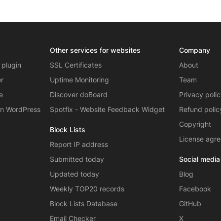
Other services for websites
Company
 plugin
SSL Certificates
About
er
Uptime Monitoring
Team
e
Discover doBoard
Privacy poli
on WordPress
Spotfix - Website Feedback Widget
Refund polic
Copyright
Block Lists
License agr
Report IP address
Submitted today
Social media
Updated today
Blog
Weekly TOP20 records
Facebook
Block Lists Database
GitHub
Email Checker
X