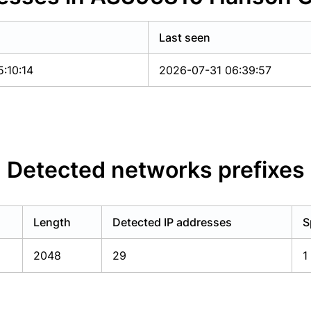
Last seen
:10:14
2026-07-31 06:39:57
Detected networks prefixes
Length
Detected IP addresses
S
2048
29
1