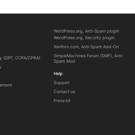
WordPress.org, Anti-Spam plugin
WordPress.org, Security plugin
Xenforo.com, Anti-Spam Add-On
SimpleMachines Forum (SMF), Anti-
cy (DPF, CCPA/CPRA)
Spam Mod
y
Help
Support
eement
Contact us
Press kit