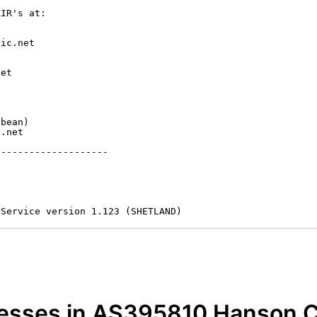
IR's at:

ic.net

et



bean)

.net

-------------------

 Service version 1.123 (SHETLAND)
resses in AS395810 Hanson C