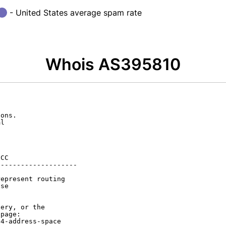
- United States average spam rate
Whois AS395810
ons.

l

CC

-------------------

epresent routing

se

ery, or the

page:

4-address-space
