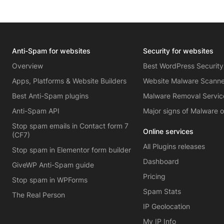
Anti-Spam for websites
Security for websites
Overview
Best WordPress Security
Apps, Platforms & Website Builders
Website Malware Scann
Best Anti-Spam plugins
Malware Removal Servic
Anti-Spam API
Major signs of Malware 
Stop spam emails in Contact form 7
Online services
(CF7)
All Plugins releases
Stop spam in Elementor form builder
Dashboard
GiveWP Anti-Spam guide
Pricing
Stop spam in WPForms
Spam Stats
The Real Person
IP Geolocation
My IP Info