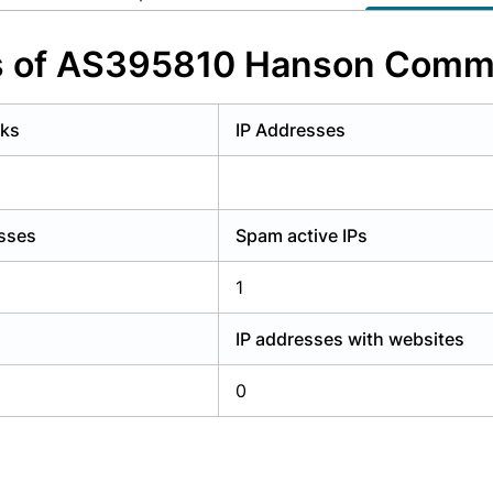
y have an account?
Login
s of AS395810 Hanson Commu
rks
IP Addresses
esses
Spam active IPs
1
IP addresses with websites
0