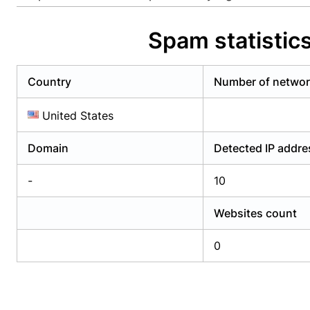
Already have an account?
Login
Alread
Spam statistic
Country
Number of netwo
United States
Domain
Detected IP addr
-
10
Websites count
0