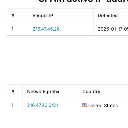
#
Sender IP
Detected
1
216.47.45.26
2026-01-17 05
#
Network prefix
Country
1
216.47.40.0/21
United States