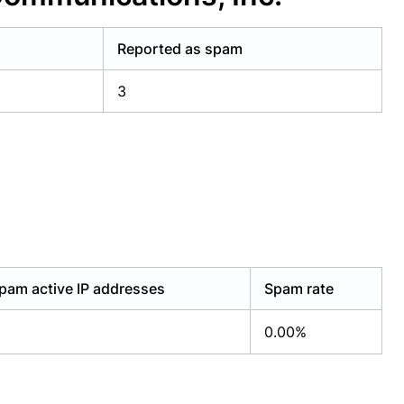
Reported as spam
3
pam active IP addresses
Spam rate
0.00%