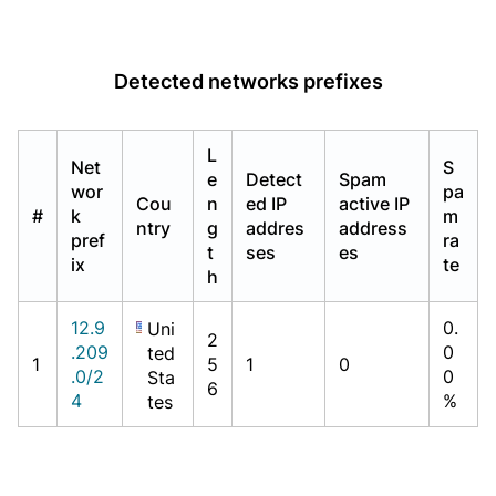
Detected networks prefixes
L
Net
S
e
Detect
Spam
wor
pa
Cou
n
ed IP
active IP
#
k
m
ntry
g
addres
address
pref
ra
t
ses
es
ix
te
h
12.9
0.
Uni
2
.209
0
ted
1
5
1
0
.0/2
0
Sta
6
4
%
tes