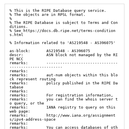
% This is the RIPE Database query service.

% The objects are in RPSL format.

%

% The RIPE Database is subject to Terms and Con
ditions.

% See https://docs.db.ripe.net/terms-condition
s.html

% Information related to 'AS219548 - AS396075'

as-block:       AS219548 - AS396075

descr:          ASN block not managed by the RI
PE NCC

remarks:        -------------------------------
-----------------------

remarks:

remarks:        aut-num objects within this blo
ck represent routing

remarks:        policy published in the RIPE Da
tabase

remarks:

remarks:        For registration information,

remarks:        you can find the whois server t
o query, or the

remarks:        IANA registry to query on this 
web page:

remarks:        http://www.iana.org/assignment
s/ipv4-address-space

remarks:

remarks:        You can access databases of oth