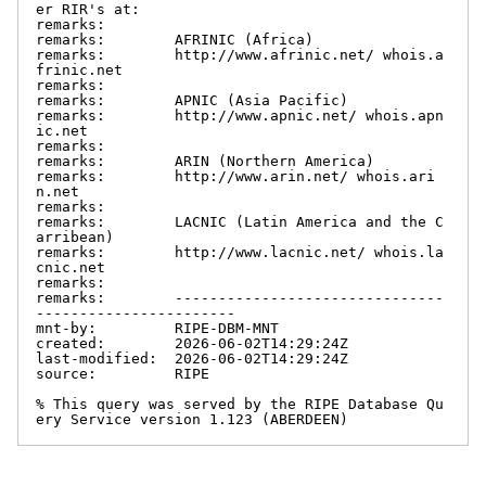
er RIR's at:

remarks:

remarks:        AFRINIC (Africa)

remarks:        http://www.afrinic.net/ whois.a
frinic.net

remarks:

remarks:        APNIC (Asia Pacific)

remarks:        http://www.apnic.net/ whois.apn
ic.net

remarks:

remarks:        ARIN (Northern America)

remarks:        http://www.arin.net/ whois.ari
n.net

remarks:

remarks:        LACNIC (Latin America and the C
arribean)

remarks:        http://www.lacnic.net/ whois.la
cnic.net

remarks:

remarks:        -------------------------------
-----------------------

mnt-by:         RIPE-DBM-MNT

created:        2026-06-02T14:29:24Z

last-modified:  2026-06-02T14:29:24Z

source:         RIPE

% This query was served by the RIPE Database Qu
ery Service version 1.123 (ABERDEEN)