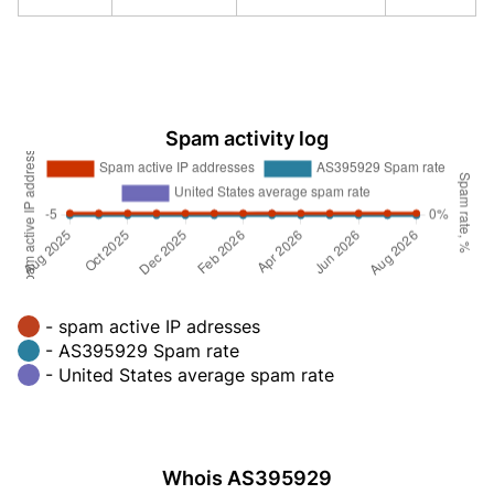
Spam activity log
- spam active IP adresses
- AS395929 Spam rate
- United States average spam rate
Whois AS395929