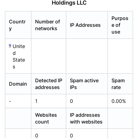
Holdings LLC
Already have an account?
Already have an account?
Login
Login
Purpos
Countr
Number of
IP Addresses
e of
y
networks
use
Unite
d
State
s
Detected IP
Spam active
Spam
Domain
addresses
IPs
rate
-
1
0
0.00%
Websites
IP addresses
count
with websites
0
0