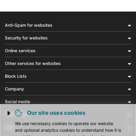
Anti-Spam for websites
Security for websites
Online services
Other services for websites
Block Lists
Company
Social media
Our site uses cookies
Community
Trigger cookie opening
We use necessary cookies to operate our website
Help
and optional analytics cookies to understand how it is