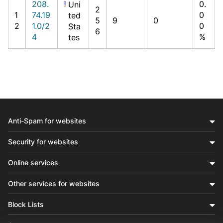
208.
0.
Uni
2
1
74.19
0
ted
5
9
0
2
1.0/2
0
Sta
6
4
%
tes
Anti-Spam for websites
Security for websites
Online services
Other services for websites
Block Lists