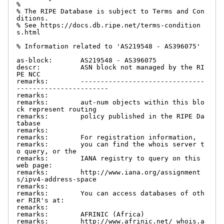
%

% The RIPE Database is subject to Terms and Con
ditions.

% See https://docs.db.ripe.net/terms-condition
s.html

% Information related to 'AS219548 - AS396075'

as-block:       AS219548 - AS396075

descr:          ASN block not managed by the RI
PE NCC

remarks:        -------------------------------
-----------------------

remarks:

remarks:        aut-num objects within this blo
ck represent routing

remarks:        policy published in the RIPE Da
tabase

remarks:

remarks:        For registration information,

remarks:        you can find the whois server t
o query, or the

remarks:        IANA registry to query on this 
web page:

remarks:        http://www.iana.org/assignment
s/ipv4-address-space

remarks:

remarks:        You can access databases of oth
er RIR's at:

remarks:

remarks:        AFRINIC (Africa)

remarks:        http://www.afrinic.net/ whois.a