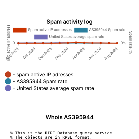
Spam activity log
- spam active IP adresses
- AS395944 Spam rate
- United States average spam rate
Whois AS395944
% This is the RIPE Database query service.

% The objects are in RPSL format.
