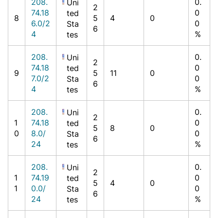
208.
0.
Uni
2
74.18
0
ted
8
5
4
0
6.0/2
0
Sta
6
4
%
tes
208.
0.
Uni
2
74.18
0
ted
9
5
11
0
7.0/2
0
Sta
6
4
%
tes
208.
0.
Uni
2
1
74.18
0
ted
5
8
0
0
8.0/
0
Sta
6
24
%
tes
208.
0.
Uni
2
1
74.19
0
ted
5
4
0
1
0.0/
0
Sta
6
24
%
tes