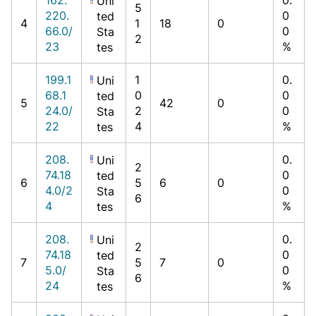
Uni
5
220.
0
ted
4
1
18
0
66.0/
0
Sta
2
23
%
tes
199.1
1
0.
Uni
68.1
0
0
ted
5
42
0
24.0/
2
0
Sta
22
4
%
tes
208.
0.
Uni
2
74.18
0
ted
6
5
6
0
4.0/2
0
Sta
6
4
%
tes
208.
0.
Uni
2
74.18
0
ted
7
5
7
0
5.0/
0
Sta
6
24
%
tes