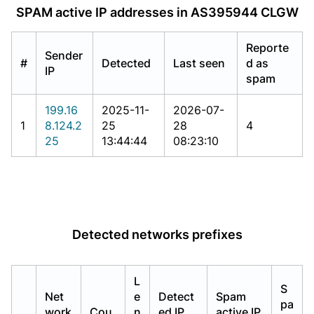
SPAM active IP addresses in AS395944 CLGW
Reporte
Sender
#
Detected
Last seen
d as
IP
spam
199.16
2025-11-
2026-07-
1
8.124.2
25
28
4
25
13:44:44
08:23:10
Detected networks prefixes
L
S
Net
e
Detect
Spam
pa
work
Cou
n
ed IP
active IP