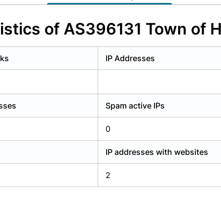
y have an account?
Login
istics of AS396131 Town of
rks
IP Addresses
esses
Spam active IPs
0
IP addresses with websites
2