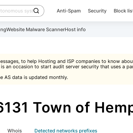
click to trigger searching
Anti-Spam
Security
Block lis
Create account
Malware scanner, FireWall, two-factor auth (2F
Use Block Lists to chec
ing
Website Malware Scanner
Host info
ctivate the plugin, installation instructions and the anti-s
nds
 spam IP & email Database
Ultimate Security Protection
essages, to help Hosting and ISP companies to know about 
 is an occasion to start audit server security that uses a pa

Suggest password
e AS data is updated monthly.

A)
word
Sugg
Start with Block L
A)
A)
131 Town of Hem
Create account
gin
whois
Detected networks prefixes