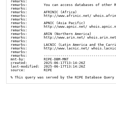
remarks:

remarks:        You can access databases of other R
remarks:

remarks:        AFRINIC (Africa)

remarks:        http://www.afrinic.net/ whois.afrin
remarks:

remarks:        APNIC (Asia Pacific)

remarks:        http://www.apnic.net/ whois.apnic.n
remarks:

remarks:        ARIN (Northern America)

remarks:        http://www.arin.net/ whois.arin.net
remarks:

remarks:        LACNIC (Latin America and the Carri
remarks:        http://www.lacnic.net/ whois.lacnic
remarks:

remarks:        -----------------------------------
mnt-by:         RIPE-DBM-MNT

created:        2025-06-17T13:14:26Z

last-modified:  2025-06-17T13:14:26Z

source:         RIPE

% This query was served by the RIPE Database Query