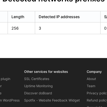
Length
Detected IP addresses
S
256
3
0
Other services for websites
Company
 plugin
SSL Certificates
About
er
Uptime Monitoring
Team
e
Discover doBoard
Privacy poli
on WordPress
Spotfix - Website Feedback Widget
Refund polic