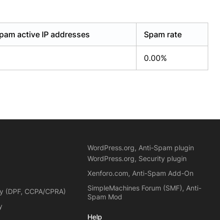
pam active IP addresses
Spam rate
0.00%
WordPress.org, Anti-Spam plugin
WordPress.org, Security plugin
Xenforo.com, Anti-Spam Add-On
SimpleMachines Forum (SMF), Anti-
cy (DPF, CCPA/CPRA)
Spam Mod
y
Help