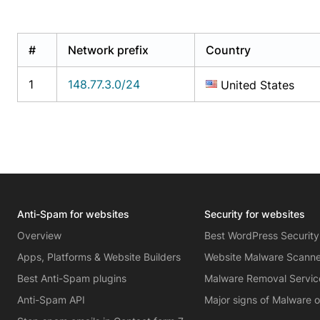
#
Network prefix
Country
1
148.77.3.0/24
United States
Anti-Spam for websites
Security for websites
Overview
Best WordPress Security
Apps, Platforms & Website Builders
Website Malware Scann
Best Anti-Spam plugins
Malware Removal Servic
Anti-Spam API
Major signs of Malware 