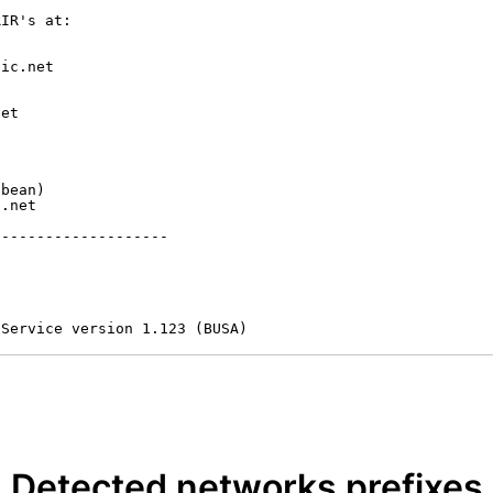
IR's at:

ic.net

et



bean)

.net

-------------------

 Service version 1.123 (BUSA)
Detected networks prefixes