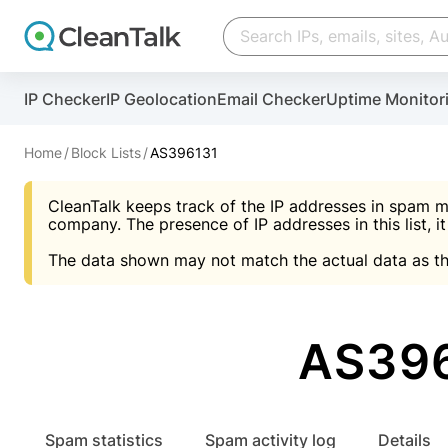
Create account
Create account
IP Checker
IP Geolocation
Email Checker
Uptime Monitor
And stop spam in 60 seconds. You will get a key to a
Scan and protect your WordPress in under 60 seco
You need only 1 minute to get access to CleanTalk
An Email for notifications
Home
Block Lists
AS396131
An Email for notifications
An Email for notifications
CleanTalk keeps track of the IP addresses in spam m
Website address
Website address
Password
company. The presence of IP addresses in this list, it
The data shown may not match the actual data as th
Password
Password
I agree with the
Privacy policy (DPF, CCPA/CPR
Suggest pass
I agree with the
I agree with the
Privacy policy (DPF, CCPA/CPR
Privacy policy (DPF, CCPA/CPR
AS396
Create account
Create account
Already have an account?
Lo
Spam statistics
Spam activity log
Details