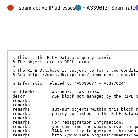
- spam active IP adresses
- AS396131 Spam rate
% This is the RIPE Database query service.

% The objects are in RPSL format.

%

% The RIPE Database is subject to Terms and Conditi
% See https://docs.db.ripe.net/terms-conditions.htm
% Information related to 'AS396077 - AS397024'

as-block:       AS396077 - AS397024

descr:          ASN block not managed by the RIPE N
remarks:        -----------------------------------
remarks:

remarks:        aut-num objects within this block r
remarks:        policy published in the RIPE Databa
remarks:

remarks:        For registration information,

remarks:        you can find the whois server to qu
remarks:        IANA registry to query on this web 
remarks:        http://www.iana.org/assignments/ipv