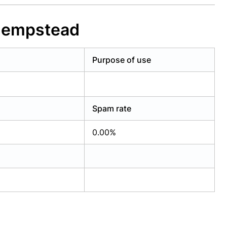
 Hempstead
Purpose of use
Spam rate
0.00%