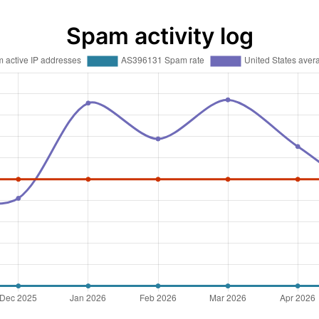
Spam activity log