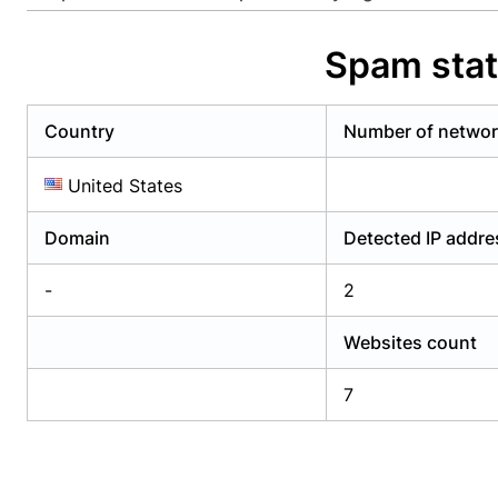
Already have an account?
Login
Alread
Spam stat
Country
Number of netwo
United States
Domain
Detected IP addr
-
2
Websites count
7