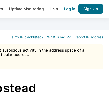
ts
Uptime Monitoring
Help
Log in
Sign Up
A), Brute force protection, notifications about public vulner
k IP and email reputation
Join over 1,092,000 websites who ge
pam plugin.
Is my IP blacklisted?
What is my IP?
Report IP address
suspicious activity in the address space of a
rticular address.
Ultimate Anti-Spam Protection

est password
ists
pstead