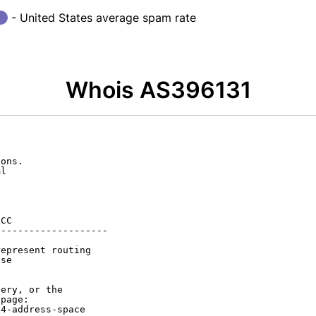
- United States average spam rate
Whois AS396131
ons.

l

CC

-------------------

epresent routing

se

ery, or the

page:

4-address-space
